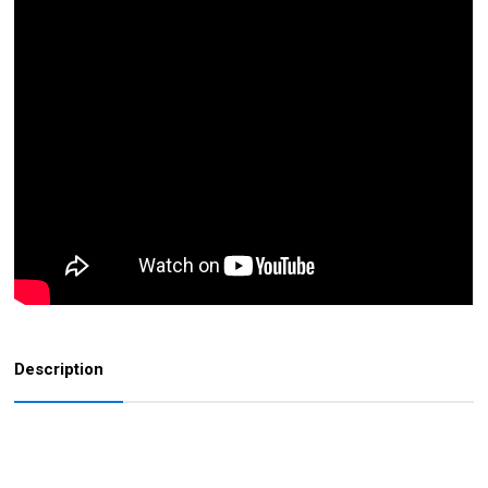
Description