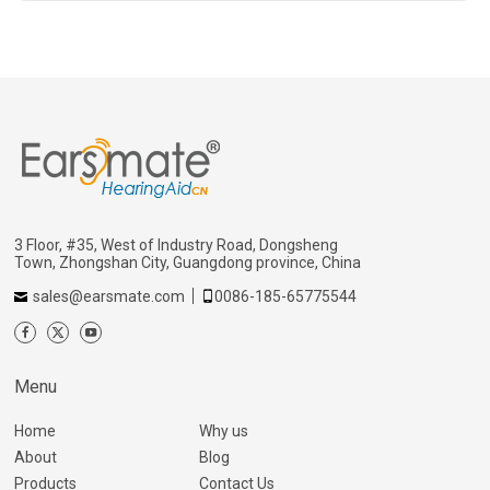
3 Floor, #35, West of Industry Road, Dongsheng
Town, Zhongshan City, Guangdong province, China
sales@earsmate.com
0086-185-65775544
Menu
Home
Why us
About
Blog
Products
Contact Us