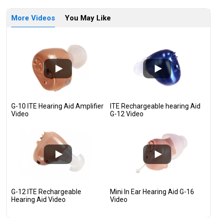
More Videos
You May Like
G-10 ITE Hearing Aid Amplifier
ITE Rechargeable hearing Aid
Video
G-12 Video
G-12 ITE Rechargeable
Mini In Ear Hearing Aid G-16
Hearing Aid Video
Video