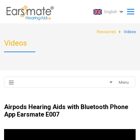
English
Resources
Videos
Videos
Menu
Airpods Hearing Aids with Bluetooth Phone
App Earsmate E007