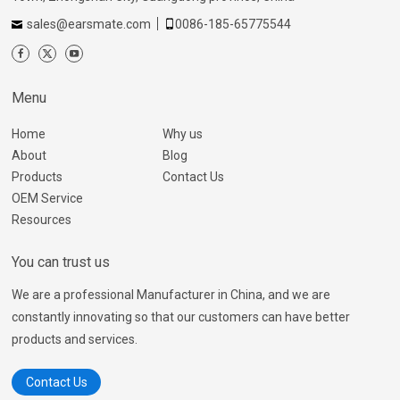
sales@earsmate.com
0086-185-65775544
Menu
Home
Why us
About
Blog
Products
Contact Us
OEM Service
Resources
You can trust us
We are a professional Manufacturer in China, and we are
constantly innovating so that our customers can have better
products and services.
Contact Us