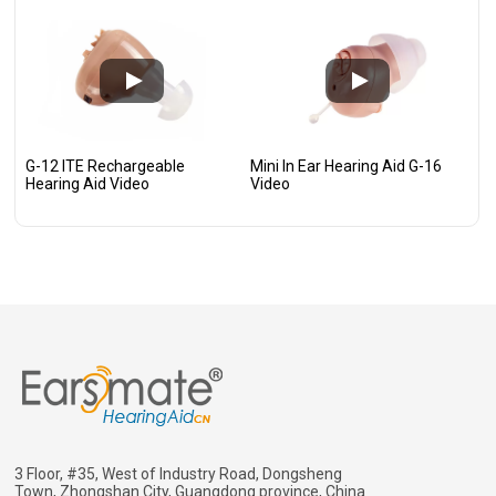
G-12 ITE Rechargeable
Mini In Ear Hearing Aid G-16
Hearing Aid Video
Video
3 Floor, #35, West of Industry Road, Dongsheng
Town, Zhongshan City, Guangdong province, China