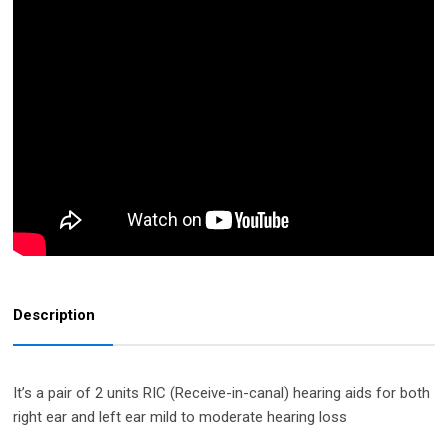
Description
It’s a pair of 2 units RIC (Receive-in-canal) hearing aids for both
right ear and left ear mild to moderate hearing loss