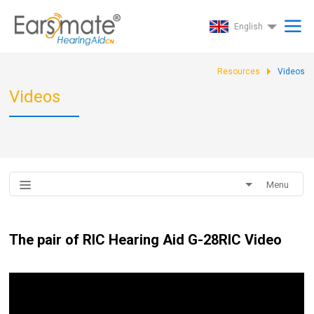
English
Resources
Videos
Videos
Menu
The pair of RIC Hearing Aid G-28RIC Video