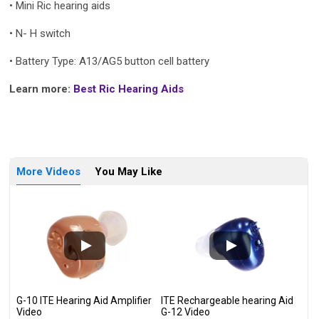
• Mini Ric hearing aids
•
N- H switch
•
Battery Type: A13/AG5 button cell battery
Learn more:
Best Ric Hearing Aids
More Videos
You May Like
G-10 ITE Hearing Aid Amplifier
ITE Rechargeable hearing Aid
Video
G-12 Video