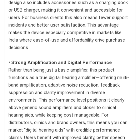
design also includes accessories such as a charging dock
or USB charger, making it convenient and accessible for
users. For business clients this also means fewer support
incidents and better user satisfaction. This advantage
makes the device especially competitive in markets like
India where ease-of-use and affordability drive purchase
decisions.
• Strong Amplification and Digital Performance
Rather than being just a basic amplifier, this product
functions as a true digital hearing amplifier—offering multi-
band amplification, adaptive noise reduction, feedback
suppression and clarity improvement in diverse
environments. This performance level positions it clearly
above generic sound amplifiers and closer to clinical
hearing aids, while keeping cost manageable. For
distributors, clinics and brand owners, this means you can
market “digital hearing aids” with credible performance
claims. Users benefit with improved clarity, better speech