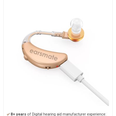
8+ years
of Digital hearing aid manufacturer experience:
✅