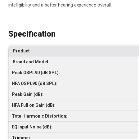
intelligibility and a better hearing experience overall.
Specification
Product
Brand and Model
Peak OSPL90 (dB SPL):
HFA OSPL90 (dB SPL):
Peak Gain (dB):
HFA Full on Gain (dB):
Total Harmonic Distortion:
EQ Input Noise (dB):
Trimmer