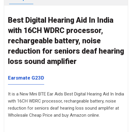
Best Digital Hearing Aid In India
with 16CH WDRC processor,
rechargeable battery, noise
reduction for seniors deaf hearing
loss sound amplifier
Earsmate G23D
It is a New Mini BTE Ear Aids Best Digital Hearing Aid In India
with 16CH WDRC processor, rechargeable battery, noise
reduction for seniors deaf hearing loss sound amplifer at
Wholesale Cheap Price and buy Amazon online.