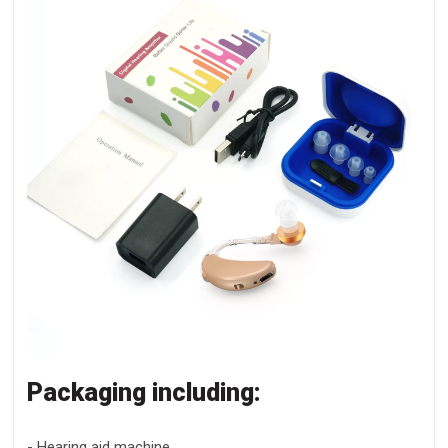
Packaging including:
- Hearing aid machine