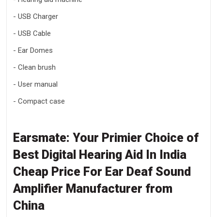
- USB Charger
- USB Cable
- Ear Domes
- Clean brush
- User manual
- Compact case
Earsmate: Your Primier Choice of
Best Digital
Hearing Aid In India
Cheap Price For Ear Deaf Sound
Amplifier Manufacturer
from
China