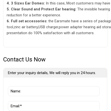
4. 3 Sizes Ear Domes:
In this case, Most customers may have a
5. Clear Sound and Protect Ear hearing:
The invisible hearing
reduction for a better experience.
6. Full set accessories:
the Earsmate have a series of packagi
tool,zinc air battery,USB charger,power adapter hearing aid stor
presentation do 100% satisfaction with all customers.
Contact Us Now
Enter your inquiry details, We will reply you in 24 hours.