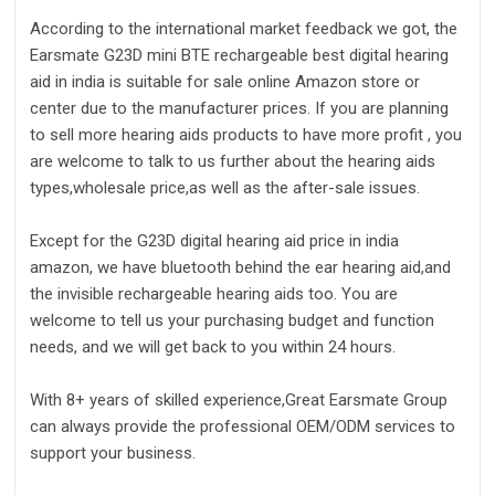
According to the international market feedback we got, the
Earsmate G23D mini BTE rechargeable best digital hearing
aid in india is suitable for sale online Amazon store or
center due to the manufacturer prices. If you are planning
to sell more hearing aids products to have more profit , you
are welcome to talk to us further about the hearing aids
types,wholesale price,as well as the after-sale issues.
Except for the G23D digital hearing aid price in india
amazon, we have bluetooth behind the ear hearing aid,and
the invisible rechargeable hearing aids too. You are
welcome to tell us your purchasing budget and function
needs, and we will get back to you within 24 hours.
With 8+ years of skilled experience,Great Earsmate Group
can always provide the professional OEM/ODM services to
support your business.