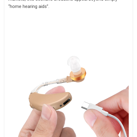
“home hearing aids”.