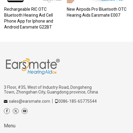
Rechargeable RIC OTC
New Airpods Pro Bluetooth OTC
Bluetooth Hearing Aid Cell
Hearing Aids Earsmate E007
Phone App for Iphone and
Android Earsmate G22BT
3 Floor, #35, West of Industry Road, Dongsheng
Town, Zhongshan City, Guangdong province, China
sales@earsmate.com
0086-185-65775544
Menu