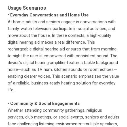
Usage Scenarios
• Everyday Conversations and Home Use
At home, adults and seniors engage in conversations with
family, watch television, participate in social activities, and
move about the house. In these contexts, a high-quality
digital hearing aid makes a real difference. This
rechargeable digital hearing aid ensures that from morning
to night the user is empowered with consistent sound. The
device’s digital hearing amplifier features tackle background
noise—such as TV hum, kitchen sounds or room echoes—
enabling clearer voices. This scenario emphasizes the value
of a reliable, business-ready hearing solution for everyday
life.
• Community & Social Engagements
Whether attending community gatherings, religious
services, club meetings, or social events, seniors and adults
face challenging listening environments—multiple speakers,