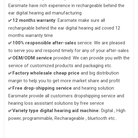
Earsmate have rich experience in rechargeable behind the
ear digital hearing aid manufacturing
12 months warranty
: Earsmate make sure all
✅
rechargeable behind the ear digital hearing aid coved 12
months warranty time
100% responsible after-sales
service: We are pleased
✅
to serve you and respond timely for any of your after-sales
OEM/ODM service
provided: We can provide you with the
✅
service of customized products and packaging etc.
Factory wholesale cheap pric
e
and big distribution
✅
margin to help you to get more market share and profit
Free drop-shipping service
and hearing solution:
✅
Earsmate provide all customers dropshipping service and
hearing loss assistant solutions by free service
Variety type digital hearing aid machine:
Digital , High
✅
power, programmable, Recharageable , bluetooth etc..