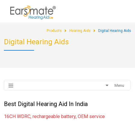
sales@earsmate.com
Products
Hearing Aids
Digital Hearing Aids
Digital Hearing Aids
Menu
Best Digital Hearing Aid In India
16CH WDRC, rechargeable battery, OEM service