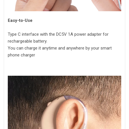
Easy-to-Use
Type C interface with the DC5V 1A power adapter for
rechargeable battery.
You can charge it anytime and anywhere by your smart
phone charger