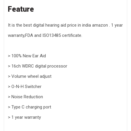
Feature
It is the best digital hearing aid price in india amazon . 1 year
warranty,FDA and ISO13485 certificate.
> 100% New Ear Aid
> 16ch WDRC digital processor
> Volume wheel adjust
> O-N-H Switcher
> Noise Reduction
> Type C charging port
> 1 year warranty