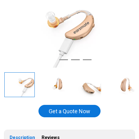
Get a Quote Now
Description
Reviews