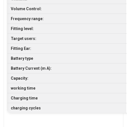
Volume Control:
Frequency range:
Fitting level:
Target users:
Fitting Ear:
Battery type
Battery Current (m A):
Capacity:
working time
Charging time
charging cycles