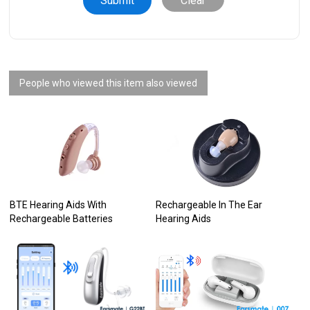
Clear
People who viewed this item also viewed
BTE Hearing Aids With
Rechargeable In The Ear
Rechargeable Batteries
Hearing Aids