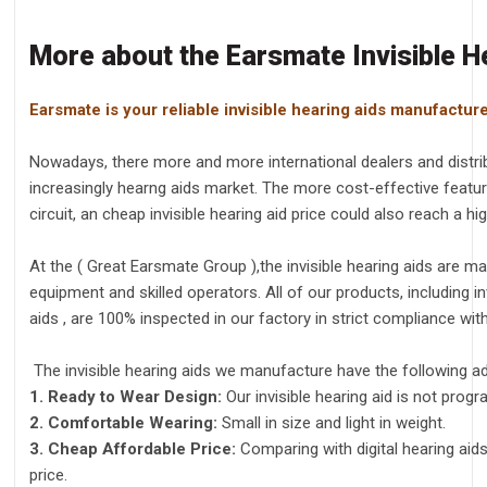
More about the Earsmate Invisible H
Earsmate is your reliable invisible hearing aids manufactur
Nowadays, there more and more international dealers and distribu
increasingly hearng aids market. The more cost-effective featu
circuit, an cheap invisible hearing aid price could also reach a h
At the ( Great Earsmate Group ),the invisible hearing aids are
equipment and skilled operators. All of our products, including inv
aids , are 100% inspected in our factory in strict compliance wit
The invisible hearing aids we manufacture have the following a
1. Ready to Wear Design:
Our invisible hearing aid is not progr
2. Comfortable Wearing:
Small in size and light in weight.
3. Cheap Affordable Price:
Comparing with digital hearing aid
price.