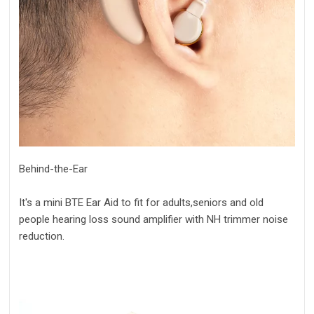
Behind-the-Ear
It's a mini BTE Ear Aid to fit for adults,seniors and old
people hearing loss sound amplifier with NH trimmer noise
reduction.