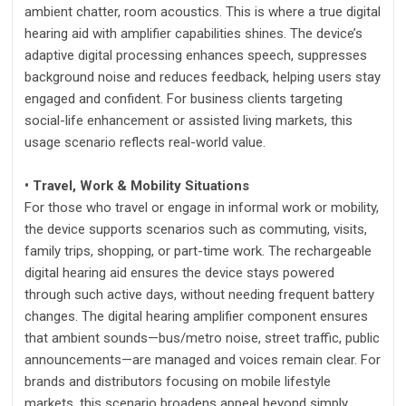
ambient chatter, room acoustics. This is where a true digital
hearing aid with amplifier capabilities shines. The device’s
adaptive digital processing enhances speech, suppresses
background noise and reduces feedback, helping users stay
engaged and confident. For business clients targeting
social-life enhancement or assisted living markets, this
usage scenario reflects real-world value.
• Travel, Work & Mobility Situations
For those who travel or engage in informal work or mobility,
the device supports scenarios such as commuting, visits,
family trips, shopping, or part-time work. The rechargeable
digital hearing aid ensures the device stays powered
through such active days, without needing frequent battery
changes. The digital hearing amplifier component ensures
that ambient sounds—bus/metro noise, street traffic, public
announcements—are managed and voices remain clear. For
brands and distributors focusing on mobile lifestyle
markets, this scenario broadens appeal beyond simply