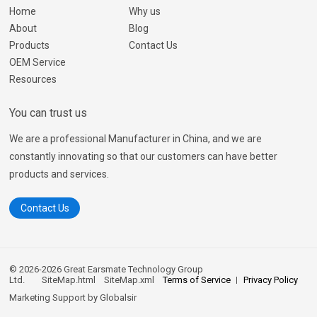
Home
Why us
About
Blog
Products
Contact Us
OEM Service
Resources
You can trust us
We are a professional Manufacturer in China, and we are
constantly innovating so that our customers can have better
products and services.
Contact Us
© 2026-2026 Great Earsmate Technology Group
Ltd.
SiteMap.html
SiteMap.xml
Terms of Service
Privacy Policy
Marketing Support by
Globalsir