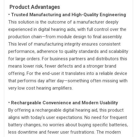
Product Advantages
• Trusted Manufacturing and High-Quality Engineering
This solution is the outcome of a manufacturer deeply
experienced in digital hearing aids, with full control over the
production chain—from module design to final assembly.
This level of manufacturing integrity ensures consistent
performance, adherence to quality standards and scalability
for large orders. For business partners and distributors this
means lower risk, fewer defects and a stronger brand
offering. For the end-user it translates into a reliable device
that performs day after day—something often missing with
very low cost hearing amplifiers.
• Rechargeable Convenience and Modern Usability
By offering a rechargeable digital hearing aid, this product
aligns with today’s user expectations. No need for frequent
battery changes, no worries about buying specific batteries,
less downtime and fewer user frustrations. The modern