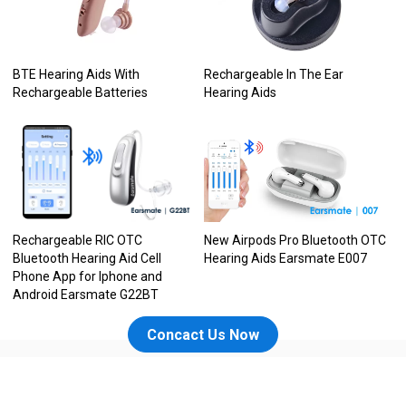
BTE Hearing Aids With
Rechargeable In The Ear
Rechargeable Batteries
Hearing Aids
Rechargeable RIC OTC
New Airpods Pro Bluetooth OTC
Bluetooth Hearing Aid Cell
Hearing Aids Earsmate E007
Phone App for Iphone and
Android Earsmate G22BT
Concact Us Now