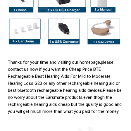
Thanks for your time and visiting our homepage,please
contact us now if you want the Cheap Price
BTE
Rechargeable
Best Hearing Aids For Mild to Moderate
Hearing Loss
G23 or any other rechargeable hearing aid or
best bluetooth rechargeable hearing aids devices.Please be
no worry about the Earsmate products,even thogh the
rechargeable hearing aids cheap but the quality is good and
you will get much more than what you paid for the money.