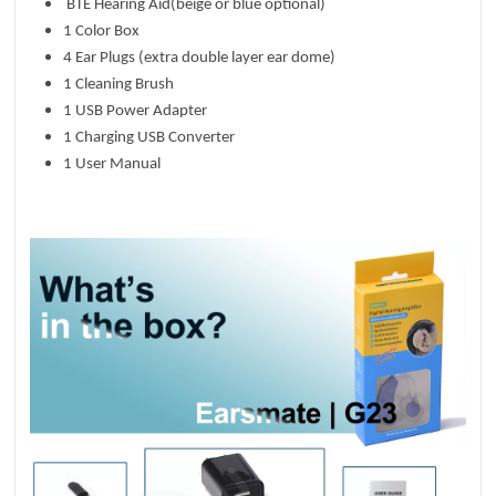
BTE Hearing Aid(beige or blue optional)
1 Color Box
4 Ear Plugs (extra double layer ear dome)
1 Cleaning Brush
1 USB Power Adapter
1 Charging USB Converter
1 User Manual