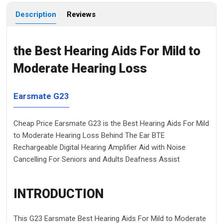
Description
Reviews
the Best Hearing Aids For Mild to
Moderate Hearing Loss
Earsmate G23
Cheap Price Earsmate G23 is the Best Hearing Aids For Mild
to Moderate Hearing Loss Behind The Ear BTE
Rechargeable Digital Hearing Amplifier Aid with Noise
Cancelling For Seniors and Adults Deafness Assist
INTRODUCTION
This G23 Earsmate
Best Hearing Aids For Mild to Moderate