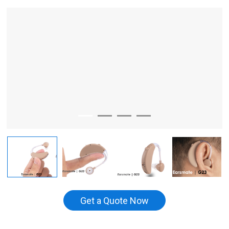
Get a Quote Now