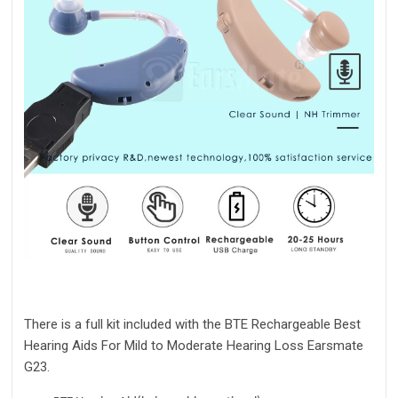
There is a full kit included with the BTE Rechargeable
Best
Hearing Aids For Mild to Moderate Hearing Loss
Earsmate
G23.