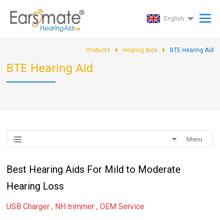
English
Products
Hearing Aids
BTE Hearing Aid
BTE Hearing Aid
Menu
Best Hearing Aids For Mild to Moderate
Hearing Loss
USB Charger , NH trimmer , OEM Service