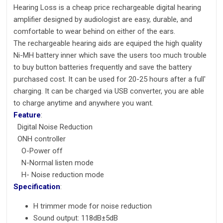
Hearing Loss is a cheap
price rechargeable digital hearing
amplifier designed by audiologist are easy, durable, and
comfortable to wear behind on either of the ears.
The rechargeable hearing aids are equiped the high quality
Ni-MH battery inner which save the users too much trouble
to buy button batteries frequently and save the battery
purchased cost. It can be used for 20-25 hours after a full'
charging. It can be charged via USB converter, you are able
to charge anytime and anywhere you want.
Feature
:
Digital Noise Reduction
ONH controller
O-Power off
N-Normal listen mode
H- Noise reduction mode
Specification
:
H trimmer mode for noise reduction
Sound output: 118dB±5dB