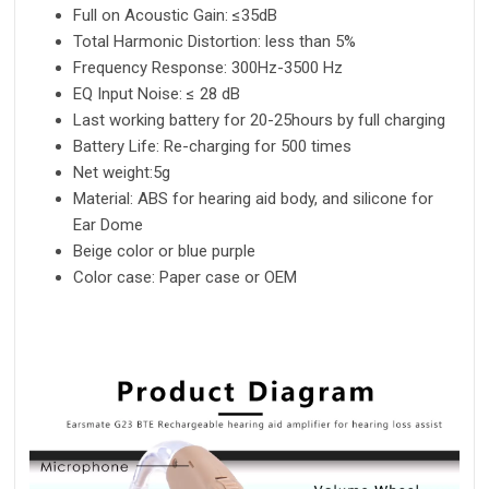
Full on Acoustic Gain: ≤35dB
Total Harmonic Distortion: less than 5%
Frequency Response: 300Hz-3500 Hz
EQ Input Noise: ≤ 28 dB
Last working battery for 20-25hours by full charging
Battery Life: Re-charging for 500 times
Net weight:5g
Material: ABS for hearing aid body, and silicone for
Ear Dome
Beige color or blue purple
Color case: Paper case or OEM