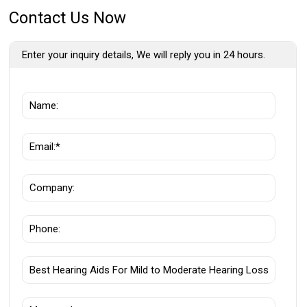
Contact Us Now
Enter your inquiry details, We will reply you in 24 hours.