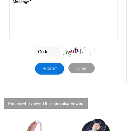
Clear
People who viewed this item also viewed