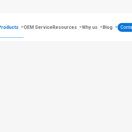
Products
OEM Service
Resources
Why us
Blog
Conta