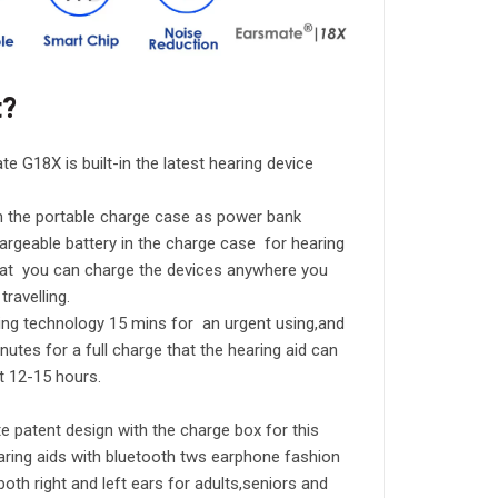
t?
te G18X is built-in the latest hearing device
h the portable charge case as power bank
chargeable battery in the charge case for hearing
hat you can charge the devices anywhere you
travelling.
ging technology 15 mins for an urgent using,and
inutes for a full charge that the hearing aid can
t 12-15 hours.
 patent design with the charge box for this
aring aids with bluetooth tws earphone fashion
n both right and left ears for adults,seniors and