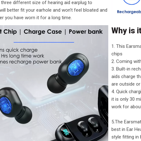
three different size of hearing aid earplug to
will better fit your earhole and won’t feel bloated and
ter you have worn it for a long time.
Why is i
1. This Earsma
chips
2. Coming wit
3. Built-in re
aids charge t
are outside or 
4. Quick char
it is only 30 m
work for abou
5.The Earsmate
best in Ear He
style fitting i