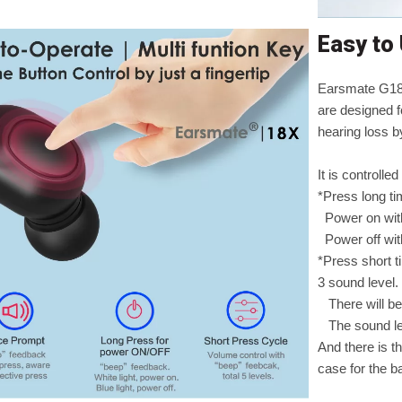
Easy to
Earsmate G18X
are designed f
hearing loss b
It is controlle
*Press long t
Power on with
Power off with
*Press short t
3 sound level.
There will be
The sound lev
And there is t
case for the b