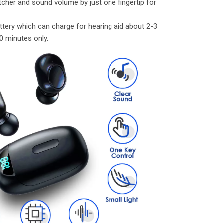
cher and sound volume by just one fingertip for
ttery which can charge for hearing aid about 2-3
0 minutes only.