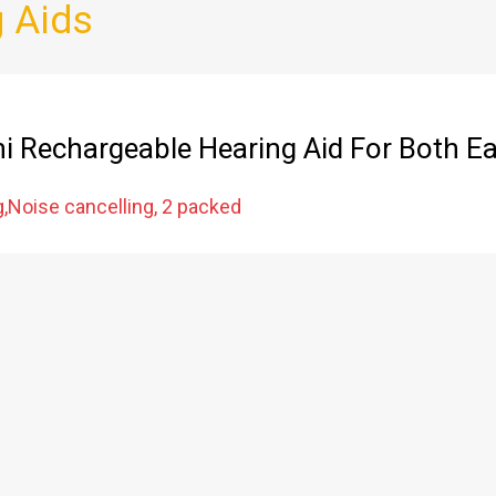
 Aids
ni Rechargeable Hearing Aid For Both E
g,Noise cancelling, 2 packed