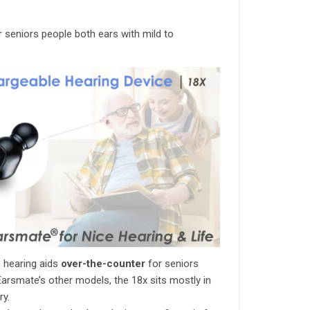
r seniors people both ears with mild to
 hearing aids
over-the-counter
for seniors
Earsmate’s other models, the 18x sits mostly in
ry.