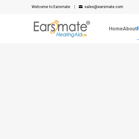
Welcome to Earsmate
sales@earsmate.com
Home
About