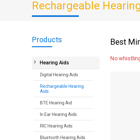
Rechargeable Hearing
Products
Best Mi
No whistlin
Hearing Aids
Digital Hearing Aids
Rechargeable Hearing
Aids
BTE Hearing Aid
In Ear Hearing Aids
RIC Hearing Aids
Bluetooth Hearing Aids