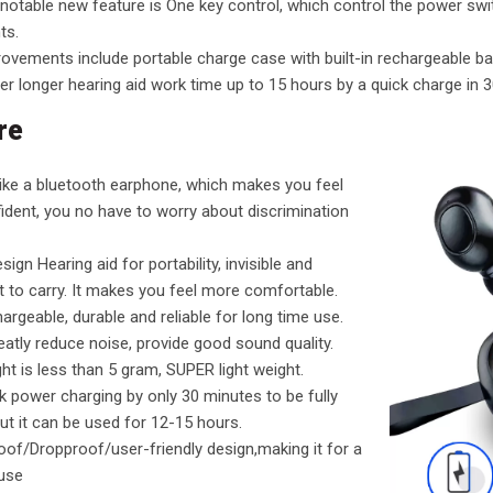
otable new feature is One key control, which control the power swit
ts.
ovements include portable charge case with built-in rechargeable ba
er longer hearing aid work time up to 15 hours by a quick charge in 3
re
 like a bluetooth earphone, which makes you feel
dent, you no have to worry about discrimination
sign Hearing aid for portability, invisible and
 to carry. It makes you feel more comfortable.
argeable, durable and reliable for long time use.
reatly reduce noise, provide good sound quality.
ht is less than 5 gram, SUPER light weight.
k power charging by only 30 minutes to be fully
ut it can be used for 12-15 hours.
of/Dropproof/user-friendly design,making it for a
 use