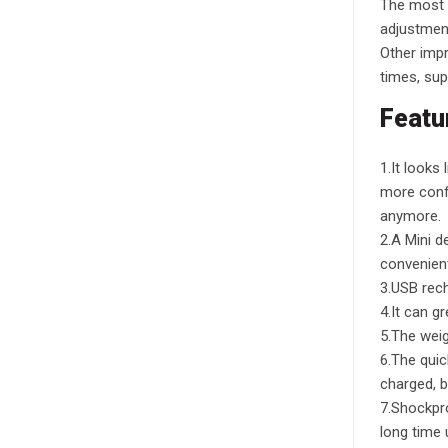
The most n
adjustmen
Other impr
times, sup
Featu
1.It looks
more confi
anymore.
2.A Mini de
convenient
3.USB rech
4.It can g
5.The weig
6.The quic
charged, b
7.Shockpro
long time