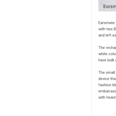
Earsmate 
with tws B
and left e
The rechar
white colo
have bulk 
The small 
device tha
fashion bl
embarrass
with heari