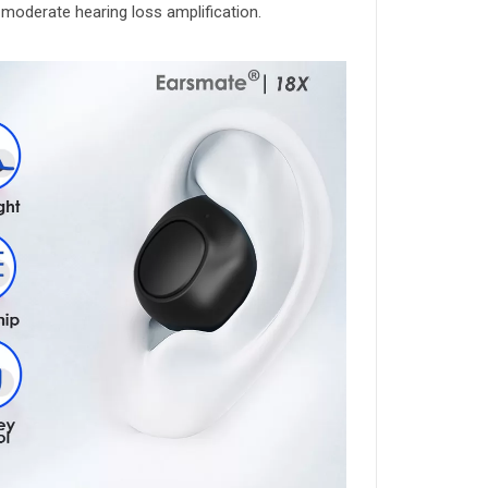
o moderate hearing loss amplification.