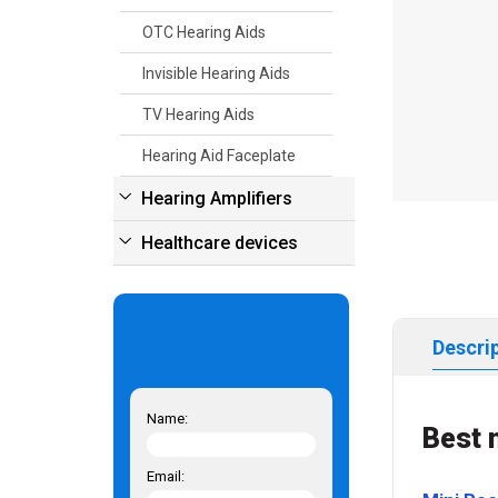
OTC Hearing Aids
Invisible Hearing Aids
TV Hearing Aids
Hearing Aid Faceplate
Hearing Amplifiers
Healthcare devices
Descri
Name:
Best 
Email: