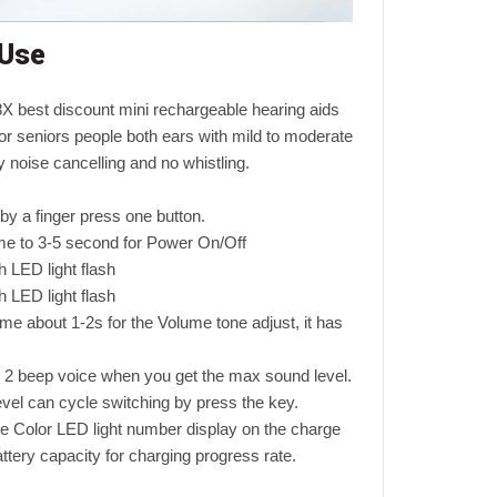
 Use
 best discount mini rechargeable hearing aids
or seniors people both ears with mild to moderate
y noise cancelling and no whistling.
d by a finger press one button.
ime to 3-5 second for Power On/Off
 LED light flash
 LED light flash
ime about 1-2s for the Volume tone adjust, it has
 2 beep voice when you get the max sound level.
el can cycle switching by press the key.
he Color LED light number display on the charge
attery capacity for charging progress rate.