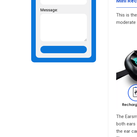
Mini Rec
Message:
This is th
moderate h
The Earsm
both ears 
the ear ca