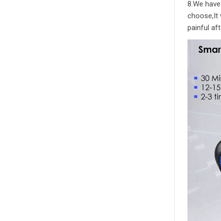
8.We have 
choose,It 
painful af