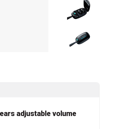
h ears adjustable volume