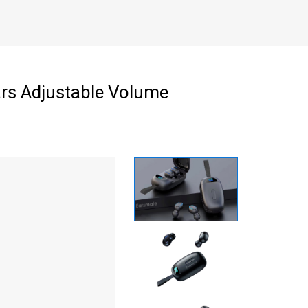
ars Adjustable Volume