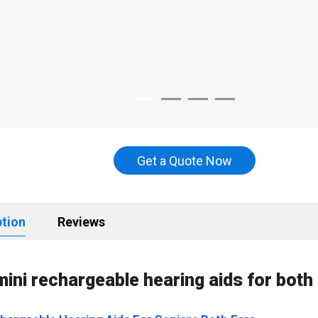
Get a Quote Now
ption
Reviews
mini rechargeable hearing aids for bot