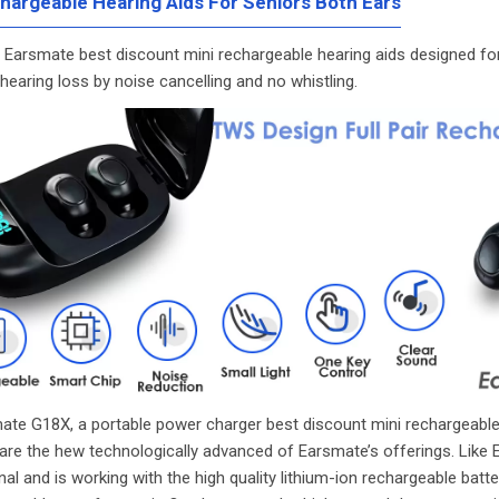
hargeable Hearing Aids For Seniors Both Ears
e Earsmate best discount mini rechargeable hearing aids designed fo
earing loss by noise cancelling and no whistling.
ate G18X, a portable power charger best
discount mini rechargeable
are the hew technologically advanced of Earsmate’s offerings. Like 
nal and is working with the high quality lithium-ion rechargeable batte