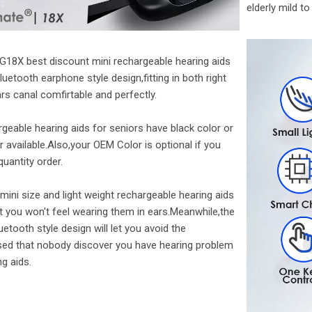
elderly mild t
G18X best discount mini rechargeable hearing aids
luetooth earphone style design,fitting in both right
ars canal comfirtable and perfectly.
geable hearing aids for seniors have black color or
r available.Also,your OEM Color is optional if you
quantity order.
mini size and light weight rechargeable hearing aids
t you won't feel wearing them in ears.Meanwhile,the
uetooth style design will let you avoid the
ed that nobody discover you have hearing problem
ng aids.