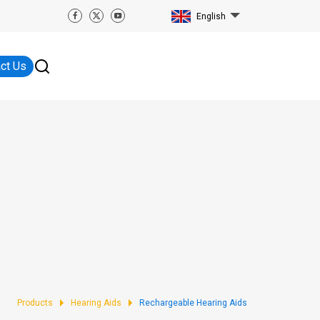
English
ct Us
Products
Hearing Aids
Rechargeable Hearing Aids