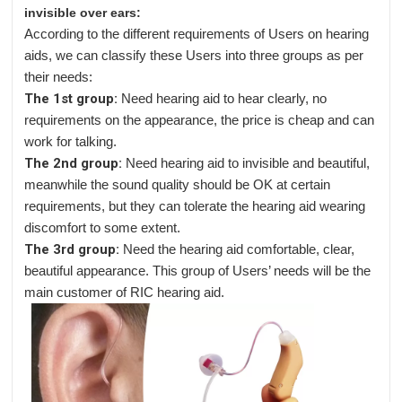
invisible over ears:
According to the different requirements of Users on hearing
aids, we can classify these Users into three groups as per
their needs:
The 1st group:
Need hearing aid to hear clearly, no
requirements on the appearance, the price is cheap and can
work for talking.
The 2nd group:
Need hearing aid to invisible and beautiful,
meanwhile the sound quality should be OK at certain
requirements, but they can tolerate the hearing aid wearing
discomfort to some extent.
The 3rd group:
Need the hearing aid comfortable, clear,
beautiful appearance. This group of Users’ needs will be the
main customer of RIC hearing aid.