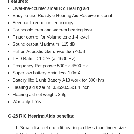
Features:
Over-the-counter small Ric Hearing aid
Easy-to-use Ric style Hearing Aid Receive in canal
Feedback reduction technology
For people men and women hearing loss
Finger control for Volume tone 1-4 level
Sound output Maximum: 115 dB
Full on Acoustic Gain: less than 40dB
THD Ratio: ≤ 1.0 % (at 1600 Hz)
Frequency Response: 500Hz-4500 Hz
Super low battery drain less 1.0mA
Battery life: 1 unit Battery A13 work for 300+hrs
Hearing aid size(in): 0.35x0.55x1.4 inch
Hearing aid net weight: 3.9g
Warranty:1 Year
G-28 RIC Hearing Aids benefits:
Small discreet open fit hearing aid,less than finger size