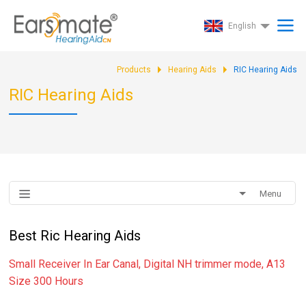
English
Products
Hearing Aids
RIC Hearing Aids
RIC Hearing Aids
Menu
Best Ric Hearing Aids
Small Receiver In Ear Canal, Digital NH trimmer mode, A13
Size 300 Hours