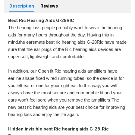
Description
Reviews
Best Ric Hearing Aids G-28RIC
The hearing loss people probably want to wear the hearing
aids for many hours throughout the day. Having this in
mind,the earsmate best ric hearing aids G-28Ric have made
sure that the ear plugs of the Ric hearing aids devices are
super soft, lightweight and comfortable.
In addition, our Open fit Ric hearing aids amplifiers have
earline shape fixed wired running tubes, so the device is for
you left ear or one for your right ear. In this way, you will
always have the most secure and comfortable fit and your
ears won’t feel sore when you remove the amplifiers.The
new best ric hearing aids are your best choice for improving
hearing loss and enjoy the life again.
Hidden invisible best Ric hearing aids G-28-Ric