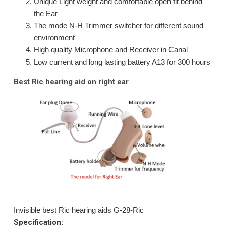
Unique Light weight and comfortable open fit behind
the Ear
The mode N-H Trimmer switcher for different sound
environment
High quality Microphone and Receiver in Canal
Low current and long lasting battery A13 for 300 hours
Best Ric hearing aid on right ear
Invisible best Ric hearing aids G-28-Ric
Specification: