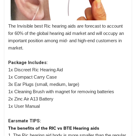
The Invisible best Ric hearing aids are forecast to account
for 60% of the global hearing aid market and will occupy an
important position among mid- and high-end customers in
market.
Package Includes:
1x Discreet Ric Hearing Aid
1x Compact Carry Case
3x Ear Plugs (small, medium, large)
1x Cleaning Brush with magnet for removing batteries
2x Zinc Air A13 Battery
1x User Manual
Earsmate TIPS:
The benefits of the RIC vs BTE Hearing aids
1. The Ric hearing aid body is more smaller than the regular