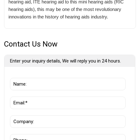
hearing aid, ITE hearing aid to this mini hearing aids (RIC
hearing aids), this may be one of the most revolutionary
innovations in the history of hearing aids industry.
Contact Us Now
Enter your inquiry details, We will reply you in 24 hours.