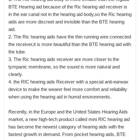
BTE Hearing aid because of the Ric hearing aid receiver is
in the ear canal not in the hearing aid body,so the Ric hearing
aids are more discreet and invisible than the BTE hearing
aid.
2. The Ric hearing aids have the thin running wire connected
the receiver,it is more beautiful than the BTE hearing aid with
the tube.
3. The Ric hearing aids receiver are more closer to the
tympanic membrane, so the sound is more natural and
clearly.
4. the RIC hearing aids Receiver with a special anti-earwax
device to make the wearer feel more comfort and reliability
when using the hearing aid in humid environments.
Recently, in the Europe and the United States Hearing Aids
market, a new high-tech product called mini RIC hearing aid
has become the newest category of hearing aids with the
fastest growth in demand. From pocket hearing aids, BTE