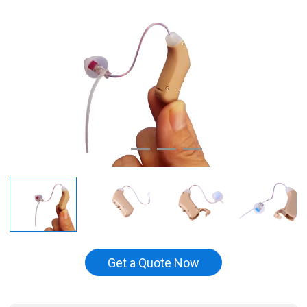
Get a Quote Now