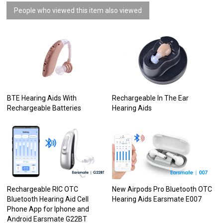
People who viewed this item also viewed
BTE Hearing Aids With
Rechargeable In The Ear
Rechargeable Batteries
Hearing Aids
Rechargeable RIC OTC
New Airpods Pro Bluetooth OTC
Bluetooth Hearing Aid Cell
Hearing Aids Earsmate E007
Phone App for Iphone and
Android Earsmate G22BT