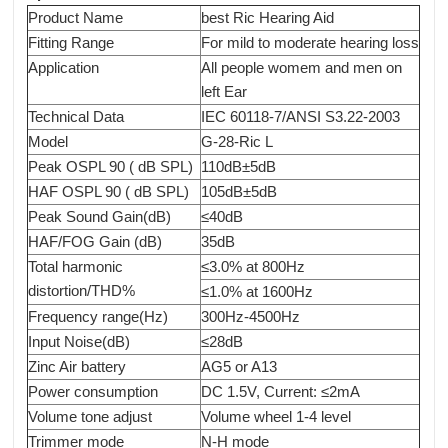
Product Name
best Ric Hearing Aid
Fitting Range
For mild to moderate hearing loss
Application
All people womem and men on
left Ear
Technical Data
IEC 60118-7/ANSI S3.22-2003
Model
G-28-Ric L
Peak OSPL 90 ( dB SPL)
110dB±5dB
HAF OSPL 90 ( dB SPL)
105dB±5dB
Peak Sound Gain(dB)
≤40dB
HAF/FOG Gain (dB)
35dB
Total harmonic
≤3.0% at 800Hz
distortion/THD%
≤1.0% at 1600Hz
Frequency range(Hz)
300Hz-4500Hz
Input Noise(dB)
≤28dB
Zinc Air battery
AG5 or A13
Power consumption
DC 1.5V, Current: ≤2mA
Volume tone adjust
Volume wheel 1-4 level
Trimmer mode
N-H mode