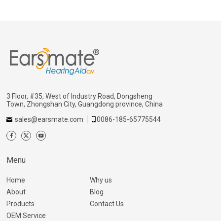
3 Floor, #35, West of Industry Road, Dongsheng
Town, Zhongshan City, Guangdong province, China
sales@earsmate.com
0086-185-65775544
Menu
Home
Why us
About
Blog
Products
Contact Us
OEM Service