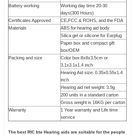
Battery working
Working day time 20-30
days(300 Hours)
Certificates Approved
CE,FCC & ROHS, and the FDA
Materials
ABS for hearing aid body
Silica gel or silicone for Earplug
Paper box and compact gift
box/OEM
Packing and size
Color box:8x8x3.5cm or
3.1x3.1x1.4 inch
Hearing Aid size: 0.35x0.55x1.4
inch
Hearing aid net weight: 3.9g
200 units in a standard carton
Gross weight is 16KG per carton
Warranty
1 Year warranty and Life time
service
The best RIC bte Hearing aids are suitable for the people