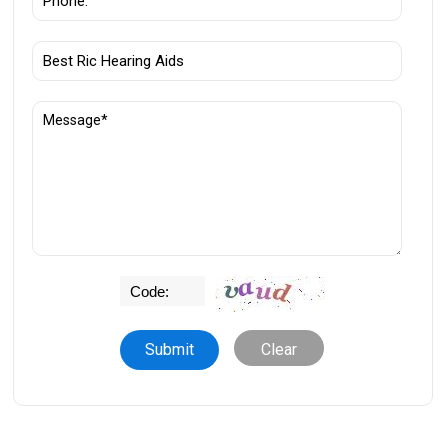
Clear