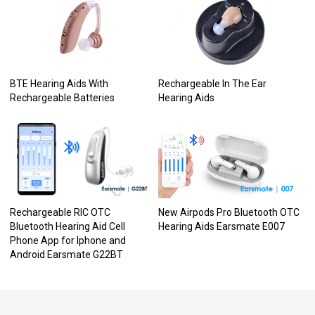
BTE Hearing Aids With
Rechargeable In The Ear
Rechargeable Batteries
Hearing Aids
Rechargeable RIC OTC
New Airpods Pro Bluetooth OTC
Bluetooth Hearing Aid Cell
Hearing Aids Earsmate E007
Phone App for Iphone and
Android Earsmate G22BT