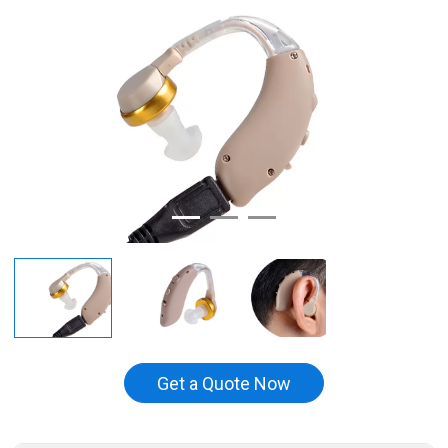
Get a Quote Now