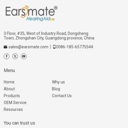
3 Floor, #35, West of Industry Road, Dongsheng
Town, Zhongshan City, Guangdong province, China
sales@earsmate.com
0086-185-65775544
Menu
Home
Why us
About
Blog
Products
Contact Us
OEM Service
Resources
You can trust us