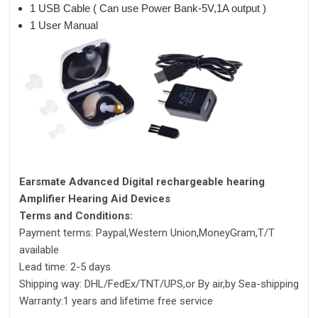
1 USB Cable ( Can use Power Bank-5V,1A output )
1 User Manual
Earsmate Advanced Digital rechargeable hearing
Amplifier Hearing Aid Devices
Terms and Conditions:
Payment terms: Paypal,Western Union,MoneyGram,T/T
available
Lead time: 2-5 days
Shipping way: DHL/FedEx/TNT/UPS,or By air,by Sea-shipping
Warranty:1 years and lifetime free service