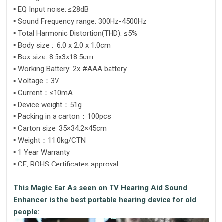
▪ EQ Input noise: ≤28dB
▪ Sound Frequency range: 300Hz-4500Hz
▪ Total Harmonic Distortion(THD): ≤5%
▪ Body size : 6.0 x 2.0 x 1.0cm
▪ Box size: 8.5x3x18.5cm
▪ Working Battery: 2x #AAA battery
▪ Voltage：3V
▪ Current：≤10mA
▪ Device weight：51g
▪ Packing in a carton：100pcs
▪ Carton size: 35×34.2×45cm
▪ Weight：11.0kg/CTN
▪ 1 Year Warranty
▪ CE, ROHS Certificates approval
This Magic Ear As seen on TV Hearing Aid Sound
Enhancer is the best portable hearing device for old
people: