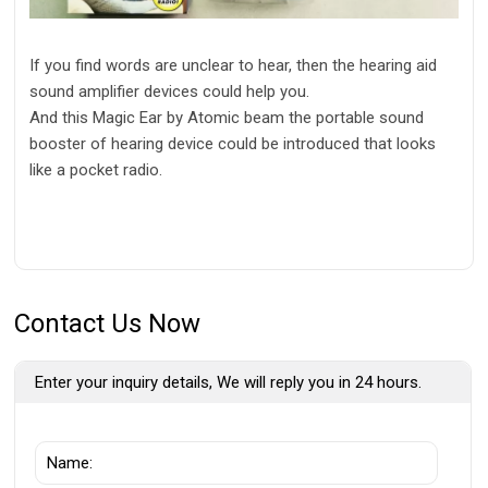
If you find words are unclear to hear, then the hearing aid
sound amplifier devices could help you.
And this Magic Ear by Atomic beam the portable sound
booster of hearing device could be introduced that looks
like a pocket radio.
Contact Us Now
Enter your inquiry details, We will reply you in 24 hours.