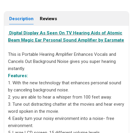
Description
Reviews
Digital Display As Seen On TV Hearing Aids of Atomic
Beam Magic Ear Personal Sound Amplifier by Earsmate
This is Portable Hearing Amplifier Enhances Vocals and
Cancels Out Background Noise gives you super hearing
instantly.
Features:
1. With the new technology that enhances personal sound
by canceling background noise.
2. you are able to hear a whisper from 100 feet away.
3. Tune out distracting chatter at the movies and hear every
word spoken in the movie.
4. Easily turn your noisy environment into a noise- free
environment.
5. Large LCD screen, 15 different volume levels,