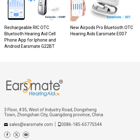
Rechargeable RIC OTC
New Airpods Pro Bluetooth OTC
Bluetooth Hearing Aid Cell
Hearing Aids Earsmate E007
Phone App for Iphone and
Android Earsmate G22BT
3 Floor, #35, West of Industry Road, Dongsheng
Town, Zhongshan City, Guangdong province, China
sales@earsmate.com
0086-185-65775544