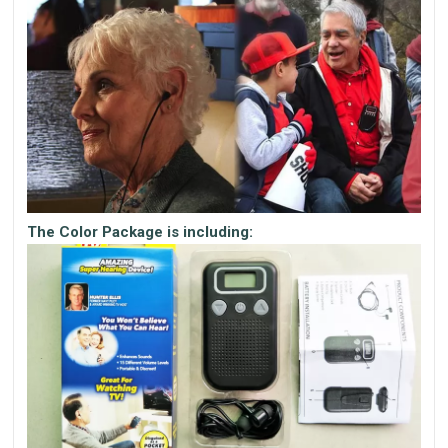
The Color Package is including: