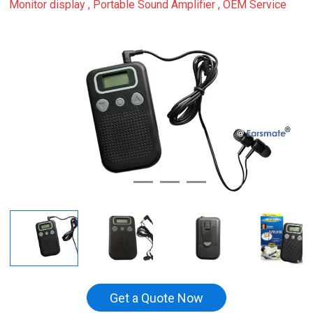
Monitor display , Portable Sound Amplifier , OEM Service
Get a Quote Now