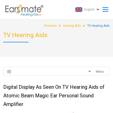
English
Products
Hearing Aids
TV Hearing Aids
TV Hearing Aids
Menu
Digital Display As Seen On TV Hearing Aids of
Atomic Beam Magic Ear Personal Sound
Amplifier