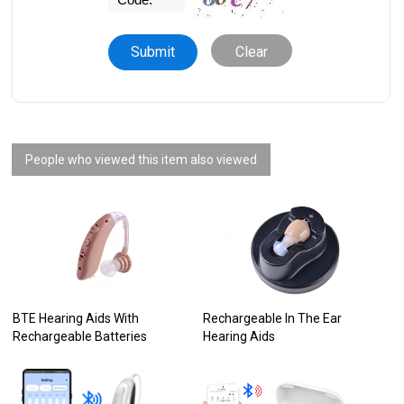
Clear
People who viewed this item also viewed
BTE Hearing Aids With
Rechargeable In The Ear
Rechargeable Batteries
Hearing Aids