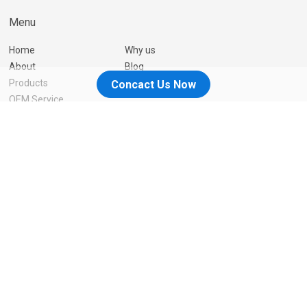
Menu
Home
Why us
About
Blog
Products
Contact Us
Concact Us Now
OEM Service
Resources
You can trust us
We are a professional Manufacturer in China, and we are
constantly innovating so that our customers can have better
products and services.
Contact Us
© 2026-2026 Great Earsmate Technology Group