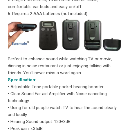
comfortable ear buds and easy on/off.
6. Requires 2 AAA batteries (not included)
Perfect to enhance sound while watching TV or movie,
dinning in noise restaurant or just enjoying talking with
friends. You'll never miss a word again.
Specification:
▪ Adjustable Tone portable pocket hearing booster
▪ Clear Sound Ear aid Amplifier with Noise cancelling
technology
▪ Using for old people watch TV to hear the sound clearly
and loudly
▪ Hearing Sound output: 120±3dB
▪ Peak gain: ≤35dB