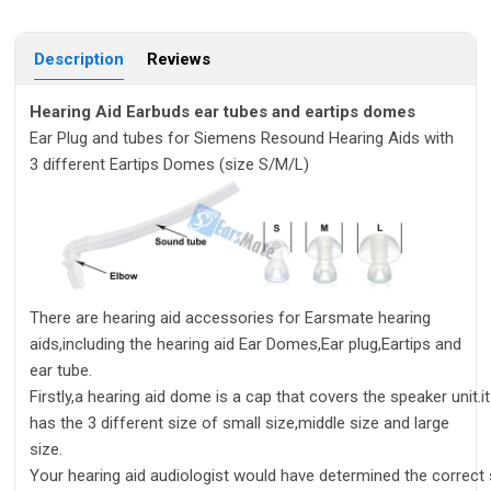
Description
Reviews
Hearing Aid Earbuds ear tubes and eartips domes
Ear Plug and tubes for Siemens Resound Hearing Aids with
3 different Eartips Domes (size S/M/L)
There are hearing aid accessories for Earsmate hearing
aids,including the hearing aid Ear Domes,Ear plug,Eartips and
ear tube.
Firstly,a hearing aid dome is a cap that covers the speaker unit.it
has the 3 different size of small size,middle size and large
size.
Your hearing aid audiologist would have determined the correct s