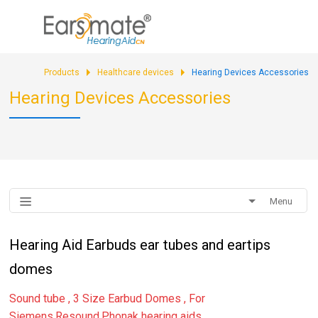
sales@earsmate.com
Products
Healthcare devices
Hearing Devices Accessories
Hearing Devices Accessories
Menu
Hearing Aid Earbuds ear tubes and eartips
domes
Sound tube , 3 Size Earbud Domes , For
Siemens,Resound,Phonak hearing aids