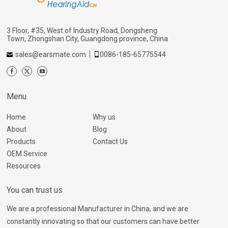
3 Floor, #35, West of Industry Road, Dongsheng
Town, Zhongshan City, Guangdong province, China
sales@earsmate.com
0086-185-65775544
Menu
Home
Why us
About
Blog
Products
Contact Us
OEM Service
Resources
You can trust us
We are a professional Manufacturer in China, and we are
constantly innovating so that our customers can have better