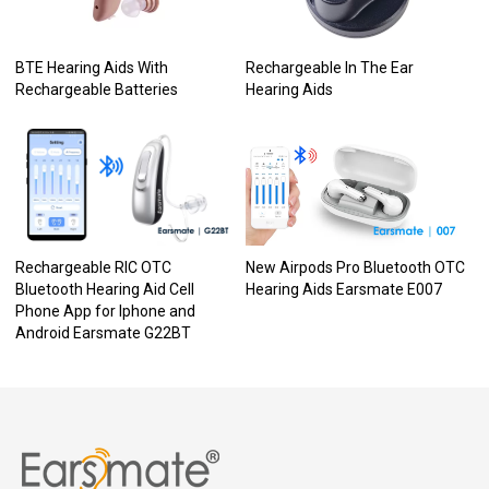
BTE Hearing Aids With
Rechargeable In The Ear
Rechargeable Batteries
Hearing Aids
Rechargeable RIC OTC
New Airpods Pro Bluetooth OTC
Bluetooth Hearing Aid Cell
Hearing Aids Earsmate E007
Phone App for Iphone and
Android Earsmate G22BT