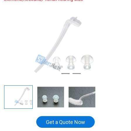
Get a Quote Now