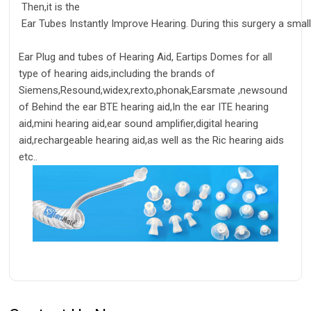
Then,it is the
Ear Tubes Instantly Improve Hearing. During this surgery a small
Ear Plug and tubes of Hearing Aid, Eartips Domes for all
type of hearing aids,including the brands of
Siemens,Resound,widex,rexto,phonak,Earsmate ,newsound
of Behind the ear BTE hearing aid,In the ear ITE hearing
aid,mini hearing aid,ear sound amplifier,digital hearing
aid,rechargeable hearing aid,as well as the Ric hearing aids
etc..