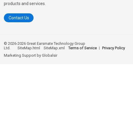
products and services.
Contact Us
© 2026-2026 Great Earsmate Technology Group
Ltd.
SiteMap.html
SiteMap.xml
Terms of Service
Privacy Policy
Marketing Support by
Globalsir