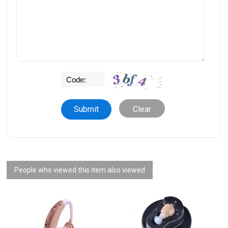
Clear
People who viewed this item also viewed