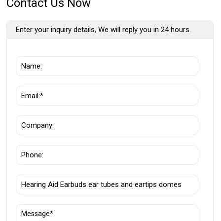
Contact Us Now
Enter your inquiry details, We will reply you in 24 hours.