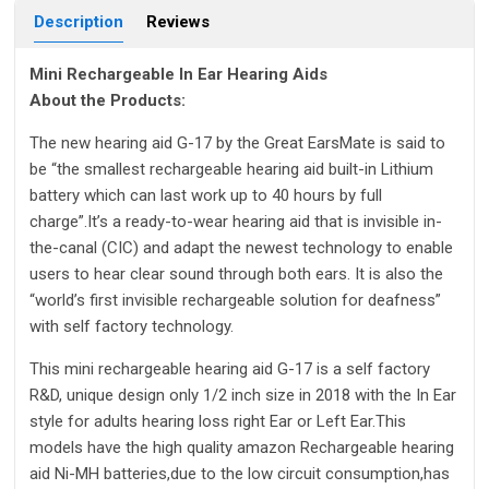
Description
Reviews
Mini Rechargeable In Ear Hearing Aids
About the Products:
The new hearing aid G-17 by the Great EarsMate is said to
be “the smallest rechargeable hearing aid built-in Lithium
battery which can last work up to 40 hours by full
charge”.It’s a ready-to-wear hearing aid that is invisible in-
the-canal (CIC) and adapt the newest technology to enable
users to hear clear sound through both ears. It is also the
“world’s first invisible rechargeable solution for deafness”
with self factory technology.
This mini rechargeable hearing aid G-17 is a self factory
R&D, unique design only 1/2 inch size in 2018 with the In Ear
style for adults hearing loss right Ear or Left Ear.This
models have the high quality amazon Rechargeable hearing
aid Ni-MH batteries,due to the low circuit consumption,has