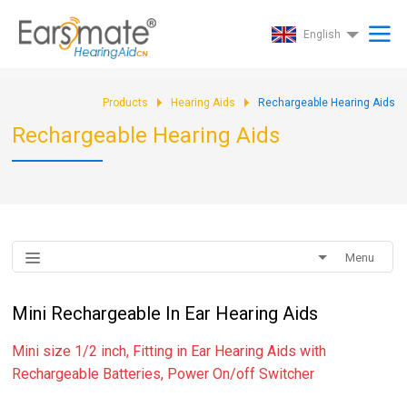
English
Products
Hearing Aids
Rechargeable Hearing Aids
Rechargeable Hearing Aids
Menu
Mini Rechargeable In Ear Hearing Aids
Mini size 1/2 inch, Fitting in Ear Hearing Aids with
Rechargeable Batteries, Power On/off Switcher