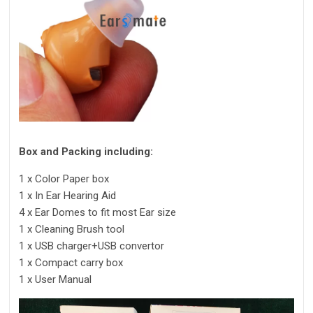
Box and Packing including:
1 x Color Paper box
1 x In Ear Hearing Aid
4 x Ear Domes to fit most Ear size
1 x Cleaning Brush tool
1 x USB charger+USB convertor
1 x Compact carry box
1 x User Manual