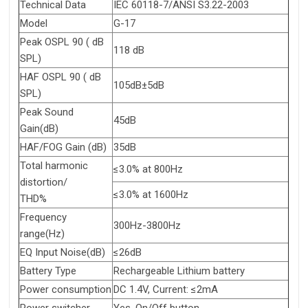
Technical Data
IEC 60118-7/ANSI S3.22-2003
Model
G-17
Peak OSPL 90 ( dB
118 dB
SPL)
HAF OSPL 90 ( dB
105dB±5dB
SPL)
Peak Sound
45dB
Gain(dB)
HAF/FOG Gain (dB)
35dB
Total harmonic
≤3.0% at 800Hz
distortion/
≤3.0% at 1600Hz
THD%
Frequency
300Hz-3800Hz
range(Hz)
EQ Input Noise(dB)
≤26dB
Battery Type
Rechargeable Lithium battery
Power consumption
DC 1.4V, Current: ≤2mA