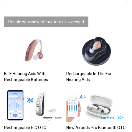
People who viewed this item also viewed
BTE Hearing Aids With
Rechargeable In The Ear
Rechargeable Batteries
Hearing Aids
Rechargeable RIC OTC
New Airpods Pro Bluetooth OTC