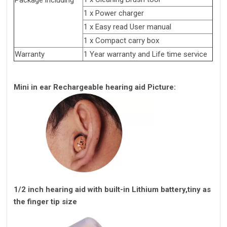
Package including
1 x Power charger
1 x Easy read User manual
1 x Compact carry box
Warranty
1 Year warranty and Life time service
Mini in ear Rechargeable hearing aid Picture:
1/2 inch hearing aid with built-in Lithium battery,tiny as
the finger tip size