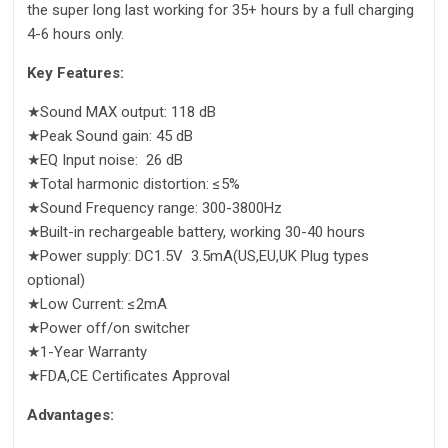
the super long last working for 35+ hours by a full charging
4-6 hours only.
Key Features:
★Sound MAX output: 118 dB
★Peak Sound gain: 45 dB
★EQ Input noise: 26 dB
★Total harmonic distortion: ≤5%
★Sound Frequency range: 300-3800Hz
★Built-in rechargeable battery, working 30-40 hours
★Power supply: DC1.5V 3.5mA(US,EU,UK Plug types
optional)
★Low Current: ≤2mA
★Power off/on switcher
★1-Year Warranty
★FDA,CE Certificates Approval
Advantages: