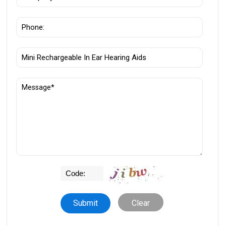
Clear