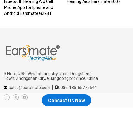
Bluetooth Hearing Aid Cell
Hearing Aids Earsmate E007
Phone App for Iphone and
Android Earsmate G22BT
3 Floor, #35, West of Industry Road, Dongsheng
Town, Zhongshan City, Guangdong province, China
sales@earsmate.com
0086-185-65775544
Concact Us Now
Menu
Home
Why us
About
Blog