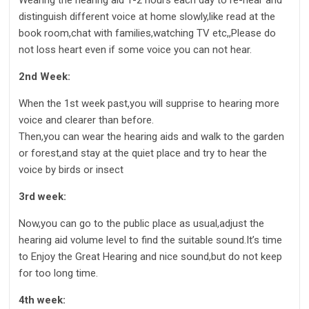
distinguish different voice at home slowly,like read at the
book room,chat with families,watching TV etc,,Please do
not loss heart even if some voice you can not hear.
2nd Week:
When the 1st week past,you will supprise to hearing more
voice and clearer than before.
Then,you can wear the hearing aids and walk to the garden
or forest,and stay at the quiet place and try to hear the
voice by birds or insect
3rd week:
Now,you can go to the public place as usual,adjust the
hearing aid volume level to find the suitable sound.It’s time
to Enjoy the Great Hearing and nice sound,but do not keep
for too long time.
4th week: