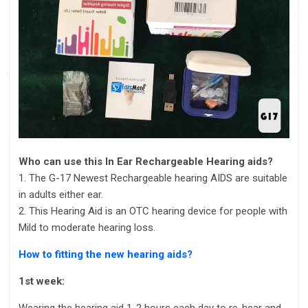
Who can use this In Ear Rechargeable Hearing aids?
1. The G-17 Newest Rechargeable hearing AIDS are suitable
in adults either ear.
2. This Hearing Aid is an OTC hearing device for people with
Mild to moderate hearing loss.
How to fitting the new hearing aids?
1st week:
Wearing the hearing aid 1-2 hours each day to re-hear and