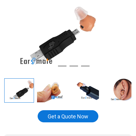
Get a Quote Now