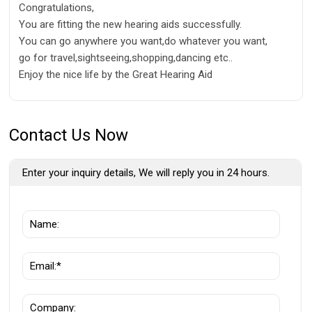
Congratulations,
You are fitting the new hearing aids successfully.
You can go anywhere you want,do whatever you want,
go for travel,sightseeing,shopping,dancing etc..
Enjoy the nice life by the Great Hearing Aid
Contact Us Now
Enter your inquiry details, We will reply you in 24 hours.