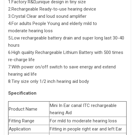
1.Factory R&D,unique design in tiny size
2.Rechargeable Ready-to-use hearing device
3.Crystal Clear and loud sound amplifier
4.For adults People Young and elderly mild to
moderate hearing loss
5.Low rechargeable battery drain and super long last 30-40
hours
6.High quality Rechargeable Lithium Battery with 500 times
re-charge life
7.With power on/off switch to save energy and extend
hearing aid life
8.Tiny size only 1/2 inch hearing aid body
Specification
Mini In Ear canal ITC rechargeable
Product Name
hearing Aid
Fitting Range
For mild to moderate hearing loss
Application
Fitting in people right ear and left Ear