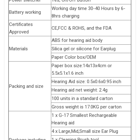
Power switcher
Yes, On/Off button
Working day time 30-40 Hours by 6-
Battery working
8hrs charging
Certificates
CE,FCC & ROHS, and the FDA
Approved
ABS for hearing aid body
Materials
Silica gel or silicone for Earplug
Paper Color box/OEM
Paper box size:14x13x4cm or
5.5x5.1x1.6 inch
Hearing Aid size: 0.5x0.6x0.95 inch
Packing and size
Hearing aid net weight: 2.4g
100 units in a standard carton
Gross weight is 17.0KG per carton
1 x G-17 Smallest Rechargeable
Hearing aid
4 x Large,Mid,Small size Ear Plug
1 x Cleaning Brush tool