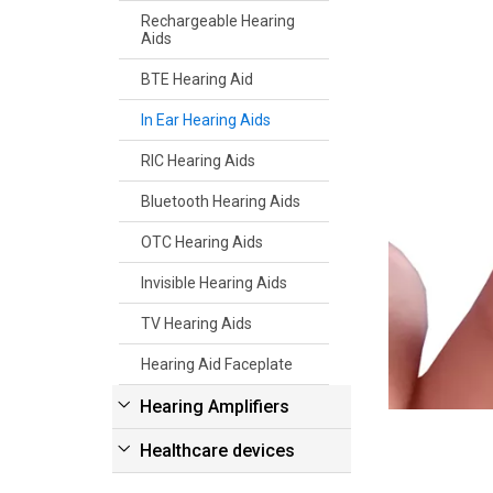
Rechargeable Hearing
Aids
BTE Hearing Aid
In Ear Hearing Aids
RIC Hearing Aids
Bluetooth Hearing Aids
OTC Hearing Aids
Invisible Hearing Aids
TV Hearing Aids
Hearing Aid Faceplate
Hearing Amplifiers
Healthcare devices