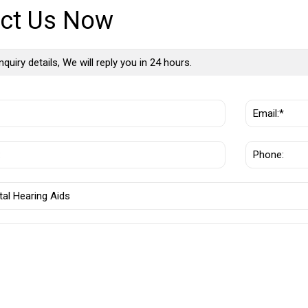
ct Us Now
nquiry details, We will reply you in 24 hours.