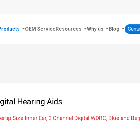
Products
OEM Service
Resources
Why us
Blog
Conta
igital Hearing Aids
ertip Size Inner Ear, 2 Channel Digital WDRC, Blue and Bei