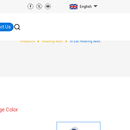
English
ct Us
Products
Hearing Aids
In Ear Hearing Aids
ge Color