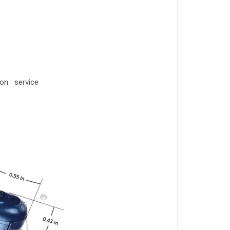
ion service