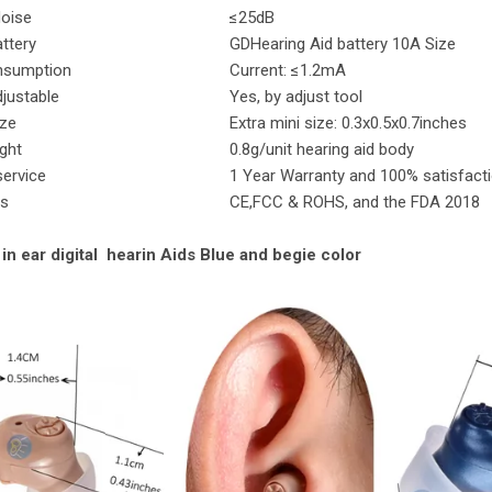
Noise
≤25dB
attery
GDHearing Aid battery 10A Size
nsumption
Current: ≤1.2mA
justable
Yes, by adjust tool
ize
Extra mini size: 0.3x0.5x0.7inches
Weight
0.8g/unit hearing aid body
service
1 Year Warranty and 100% satisfact
es
CE,FCC & ROHS, and the FDA 2018
 in ear digital hearin Aids Blue and begie color