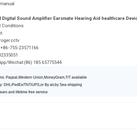
 manual
Digital Sound Amplifier Earsmate Hearing Aid healthcare Devi
 Conditions:
t:
oger.cctv
+86-755-23571166
2335051
/Wechat:(86) 185 65775544
ms: Paypal,Western Union,MoneyGram,T/T available
y: DHL/FedEx/TNT/UPS,or By air,by Sea-shipping
ears and lifetime free service