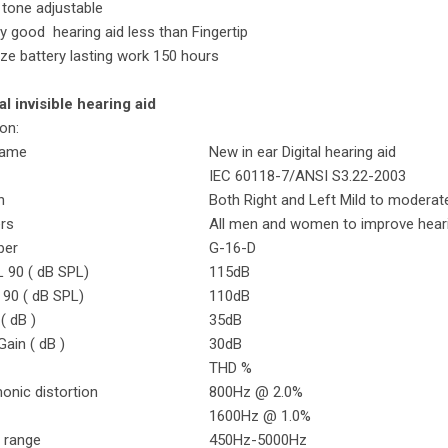
 tone adjustable
iny good hearing aid less than Fingertip
ize battery lasting work 150 hours
al invisible hearing aid
ion:
Name
New in ear Digital hearing aid
IEC 60118-7/ANSI S3.22-2003
n
Both Right and Left Mild to moderat
ers
All men and women to improve hear
ber
G-16-D
 90 ( dB SPL)
115dB
90 ( dB SPL)
110dB
( dB )
35dB
ain ( dB )
30dB
THD %
onic distortion
800Hz @ 2.0%
1600Hz @ 1.0%
 range
450Hz-5000Hz