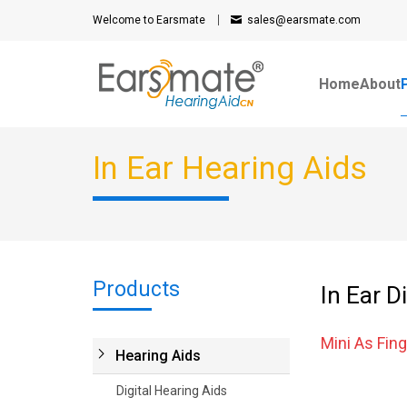
Welcome to Earsmate
sales@earsmate.com
Home
About
In Ear Hearing Aids
Products
In Ear D
Mini As Fing
Hearing Aids
Digital Hearing Aids