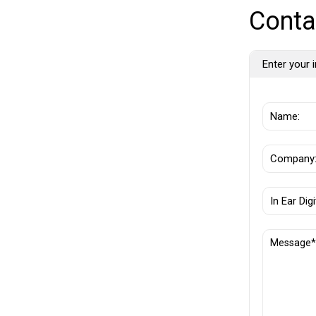
Conta
Enter your i