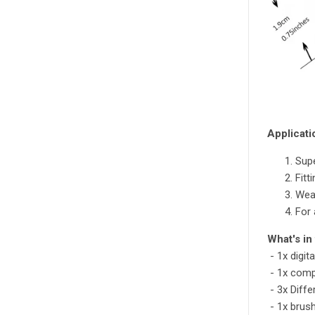
Applicati
Supe
Fitt
Wear
For 
What's in
- 1x digita
- 1x comp
- 3x Diffe
- 1x brush