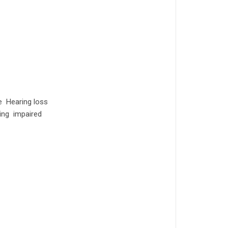
e Hearing loss
ing impaired