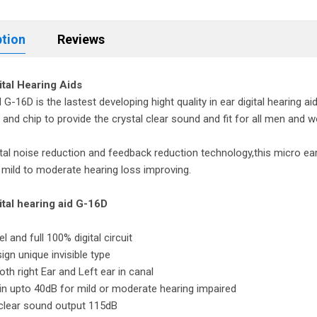
ption
Reviews
gital Hearing Aids
G-16D is the lastest developing hight quality in ear digital hearing aid 
and chip to provide the crystal clear sound and fit for all men and wo
ital noise reduction and feedback reduction technology,this micro ear m
 mild to moderate hearing loss improving.
gital hearing aid G-16D
l and full 100% digital circuit
sign unique invisible type
both right Ear and Left ear in canal
in upto 40dB for mild or moderate hearing impaired
 clear sound output 115dB