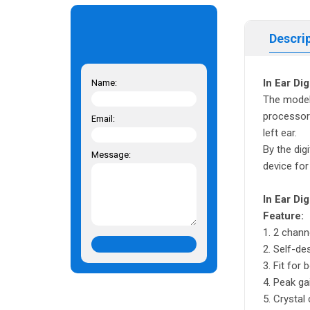
Descri
In Ear Di
Name:
The model 
processor 
Email:
left ear.
By the dig
Message:
device for
In Ear Di
Feature:
1. 2 channe
2. Self-de
3. Fit for 
4. Peak ga
5. Crystal