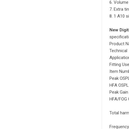
6. Volume
7. Extra t
8. 1 A10 s
New Digit
specificat
Product 
Technical
Applicatio
Fitting Us
Item Num
Peak OSPL
HFA OSPL 
Peak Gain 
HFA/FOG G
Total harm
Frequency