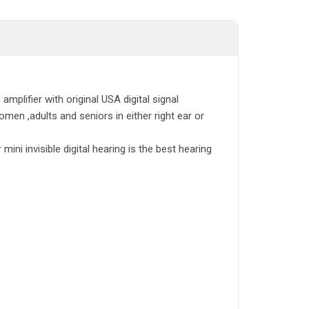
amplifier with original USA digital signal
men ,adults and seniors in either right ear or
ini invisible digital hearing is the best hearing