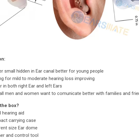
on:
r small hidden in Ear canal better for young people
ing for mild to moderate hearing loss improving
 in both right Ear and left Ears
all men and women want to comunicate better with families and fri
 the box?
l hearing aid
act carrying case
rent size Ear dome
er and control tool