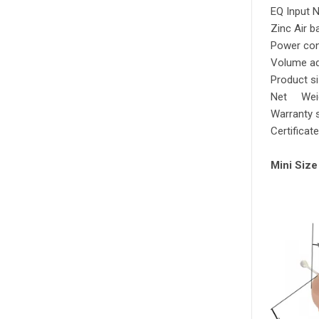
EQ Input 
Zinc Air b
Power co
Volume ad
Product s
Net 
Warranty 
Certificat
Mini Size