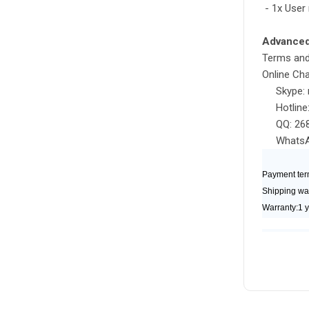
- 1x User
Advanced 
Terms and
Online Cha
Skype: r
Hotline:
QQ: 268
WhatsApp
Payment ter
Shipping wa
Warranty:1 y