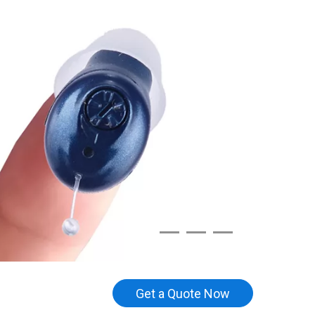
Get a Quote Now