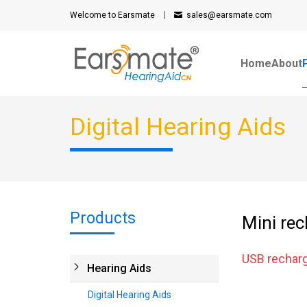
Welcome to Earsmate
sales@earsmate.com
Home
About
Digital Hearing Aids
Products
Mini rec
USB recharg
Hearing Aids
Digital Hearing Aids