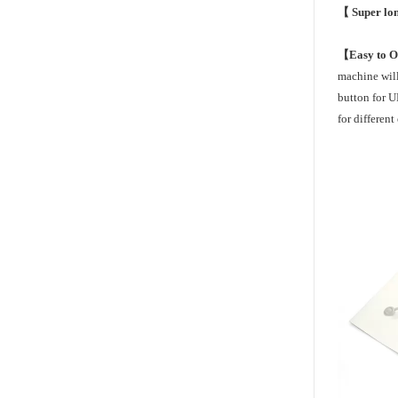
【 Super lon
【Easy to 
machine will
button for 
for differen