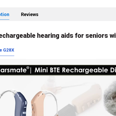
ption
Reviews
rechargeable hearing aids for seniors wi
e G28X