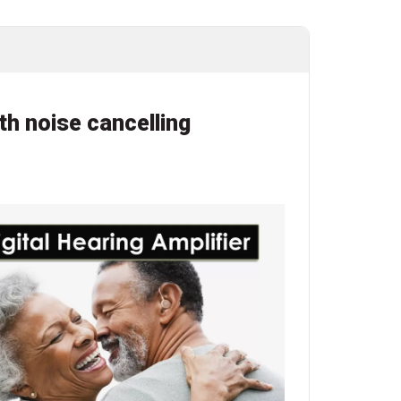
th noise cancelling