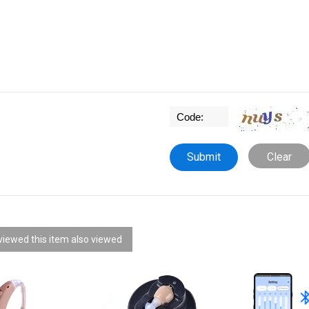
Clear
iewed this item also viewed