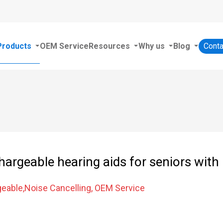
Products
OEM Service
Resources
Why us
Blog
Conta
hargeable hearing aids for seniors with 
eable,Noise Cancelling, OEM Service