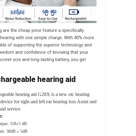
 are the cheap price feature a specifically
f hearing with one simple charge. With 40% more
pable of supporting the superior technology and
reedom and confidence of knowing that your
creet size and long-lasting battery, you get
chargeable hearing aid
rgeable hearing aid G28X is a new otc hearing
device for right and left ear hearing loss Assist and
aid service.
n:
tput: 118±5 dB
in: 38dB ± 5dB