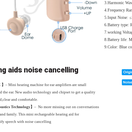
3.Harmonic Wav
4.Frequency Ra
5.Input Noise: 
6.Battery type: 
7.working Volt
8.Battery life:
9.Color: Blue co
ng aids noise cancelling
E
】
– Mini
hearing machine for ear amplifiers are small
d the ear
.
New audio technology and chipset to get a quality
d,clear and comfortable.
ustics Technology】
–
No more missing out on conversations
 and family. This mini rechargeable hearing aid for
ify speech with noise cancelling