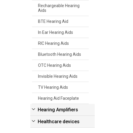
Rechargeable Hearing
Aids
BTE Hearing Aid
In Ear Hearing Aids
RIC Hearing Aids
Bluetooth Hearing Aids
OTC Hearing Aids
Invisible Hearing Aids
TV Hearing Aids
Hearing Aid Faceplate
Hearing Amplifiers
Healthcare devices