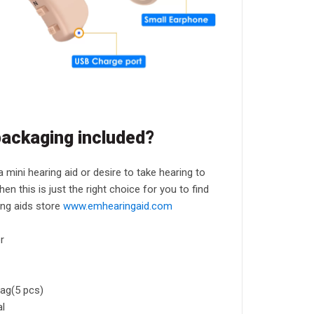
packaging included?
 a mini hearing aid or desire to take hearing to
hen this is just the right choice for you to find
ing aids store
www.emhearingaid.com
r
ag(5 pcs)
al