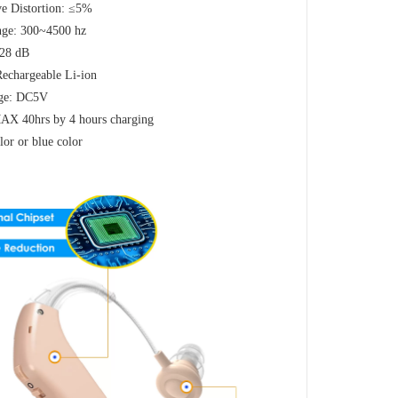
e Distortion: ≤5%
nge: 300~4500 hz
≤28 dB
Rechargeable Li-ion
age: DC5V
 MAX 40hrs by 4 hours charging
lor or blue color