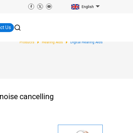
English
ct Us
Products
Hearing Aids
Digital Hearing Aids
noise cancelling