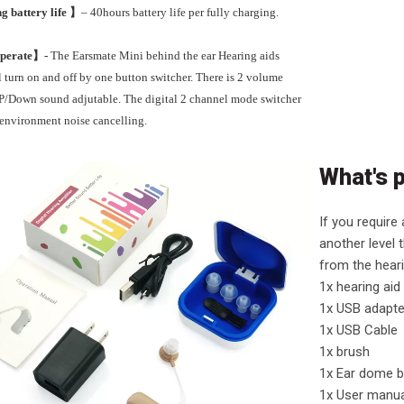
g battery life 】
– 40hours battery life per fully charging.
Operate】-
The Earsmate Mini behind the ear Hearing aids
 turn on and off by one button switcher. There is 2 volume
UP/Down sound adjutable. The digital 2 channel mode switcher
t environment noise cancelling.
What's 
If you require
another level t
from the hear
1x hearing aid
1x USB adapte
1x USB Cable
1x brush
1x Ear dome b
1x User manu