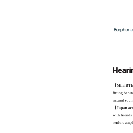
Heari
【Mini BT
fitting behin
natural soun
【Japan aco
with friends
seniors ampl