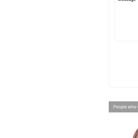
People who v