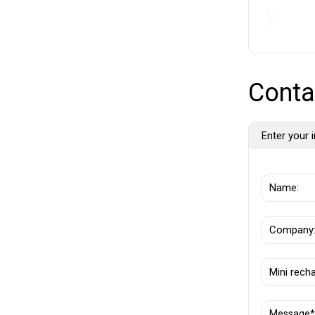
Conta
Enter your i