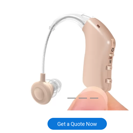
Get a Quote Now