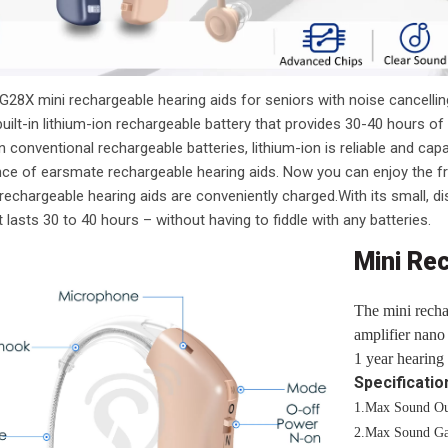
28X mini rechargeable hearing aids for seniors with noise cancelling
uilt-in lithium-ion rechargeable battery that provides 30-40 hours o
 conventional rechargeable batteries, lithium-ion is reliable and ca
ce of earsmate rechargeable hearing aids. Now you can enjoy the f
echargeable hearing aids are conveniently charged.With its small, dis
 lasts 30 to 40 hours – without having to fiddle with any batteries.
Mini Re
The mini recha
amplifier nano 
1 year hearing 
Specificatio
1.Max Sound Ou
2.Max Sound Ga