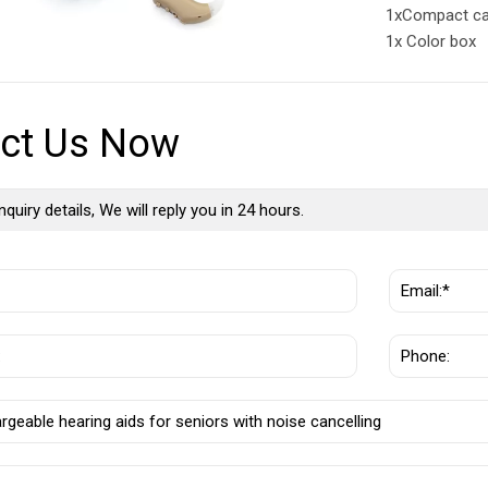
1xCompact c
1x Color box
ct Us Now
nquiry details, We will reply you in 24 hours.