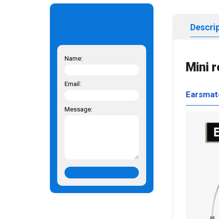
Descri
Name:
Mini 
Email:
Earsmat
Message: