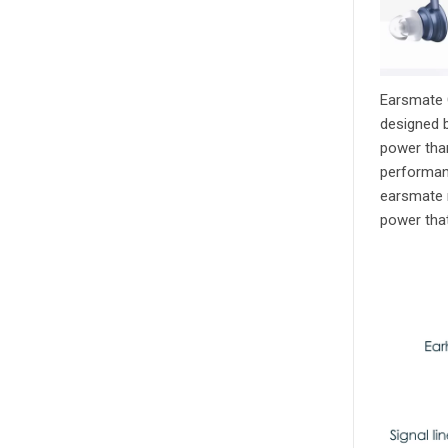
Earsmate G
designed b
power than
performan
earsmate r
power that