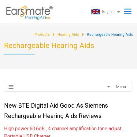
English
Products
Hearing Aids
Rechargeable Hearing Aids
Rechargeable Hearing Aids
Menu
New BTE Digital Aid Good As Siemens
Rechargeable Hearing Aids Reviews
High power 60.6dB , 4 channel amplification tone adjust ,
Portable USB Charger