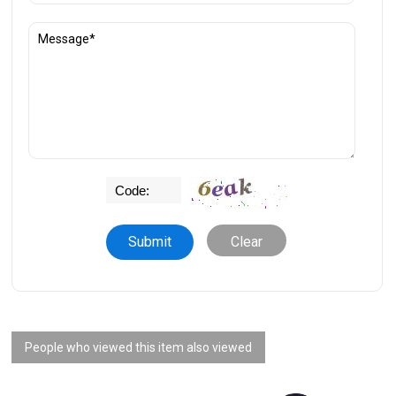
Clear
People who viewed this item also viewed