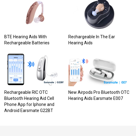
BTE Hearing Aids With
Rechargeable In The Ear
Rechargeable Batteries
Hearing Aids
Rechargeable RIC OTC
New Airpods Pro Bluetooth OTC
Bluetooth Hearing Aid Cell
Hearing Aids Earsmate E007
Phone App for Iphone and
Android Earsmate G22BT