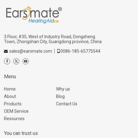
3 Floor, #35, West of Industry Road, Dongsheng
Town, Zhongshan City, Guangdong province, China
sales@earsmate.com
0086-185-65775544
Menu
Home
Why us
About
Blog
Products
Contact Us
OEM Service
Resources
You can trust us