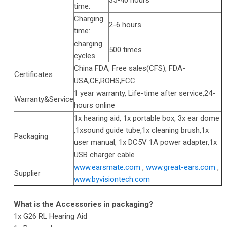
time:
Charging
2-6 hours
time:
charging
500 times
cycles
China FDA, Free sales(CFS), FDA-
Certificates
USA,CE,ROHS,FCC
1 year warranty, Life-time after service,24-
Warranty&Service
hours online
1x hearing aid, 1x portable box, 3x ear dome
,1xsound guide tube,1x cleaning brush,1x
Packaging
user manual, 1x DC5V 1A power adapter,1x
USB charger cable
www.earsmate.com
,
www.great-ears.com
,
Supplier
www.byvisiontech.com
What is the Accessories in packaging?
1x G26 RL Hearing Aid