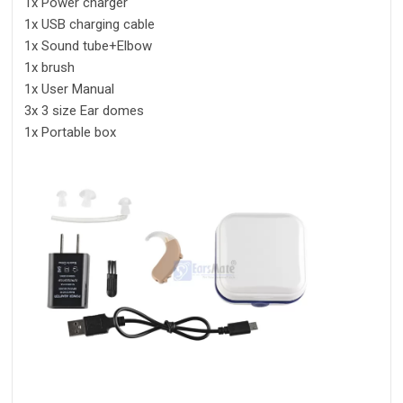
1x Power charger
1x USB charging cable
1x Sound tube+Elbow
1x brush
1x User Manual
3x 3 size Ear domes
1x Portable box