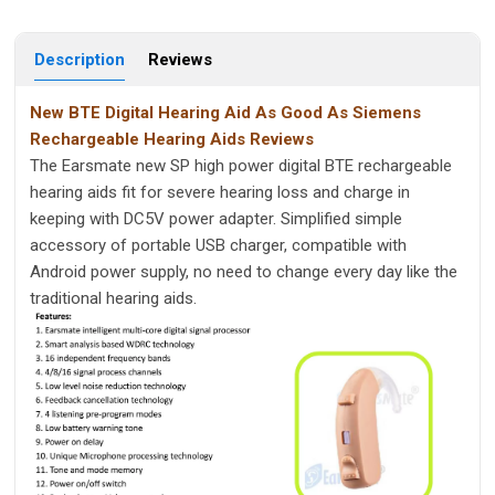
Description
Reviews
New BTE Digital Hearing Aid As Good As Siemens
Rechargeable Hearing Aids Reviews
The Earsmate new SP high power digital BTE rechargeable
hearing aids fit for severe hearing loss and charge in
keeping with DC5V power adapter. Simplified simple
accessory of portable USB charger, compatible with
Android power supply, no need to change every day like the
traditional hearing aids.