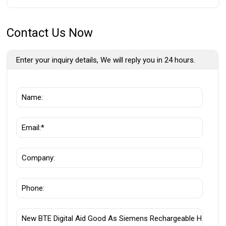
Contact Us Now
Enter your inquiry details, We will reply you in 24 hours.