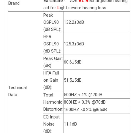
Earsmate
G26
RL
R
echargeable hearing
Brand
aid for
L
ight severe hearing loss
Peak
OSPL90
132.2±3dB
(dB SPL):
HFA
OSPL90
125.3±3dB
(dB SPL):
Peak Gain
60.6±5dB
(dB):
HFA Full
on Gain
51.5±5dB
(dB):
Technical
Data
500HZ < 1% @70dB
Total
Harmonic
800HZ < 0.3% @70dB
Distortion:
1600HZ <0.2% @65dB
EQ Input
Noise
11.1dB
(dB):