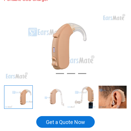
Get a Quote Now