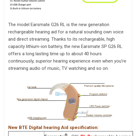
The model Earsmate G26 RL is the new generation
rechargeable hearing aid for a natural sounding own voice
and direct streaming. Thanks to its rechargeable, high
capacity lithium-ion battery, the new Earsmate SP G26 RL
offers a long lasting time up to about 40 hours
continuously, superior hearing experience even when you’re
streaming audio of music, TV watching and so on.
New BTE Digital hearing Aid specification:
®