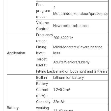
Pre-
4
program
Mode:Indoor/outdoor/quiet/noise
mode:
Volume
New rocker adjustable
Control:
Frequency
200-6000Hz
range:
Fitting
Mild/Moderate/Severe hearing
Application
level:
loss
Target
Adults/Seniors/Elderly
users:
Fitting Ear:
Behind on both right and left ears
Built in
Lithium Ion battery
Battery
Current
1.2±0.2mA
(m A):
Capacity:
32mAH
Battery
working
35-40 hours