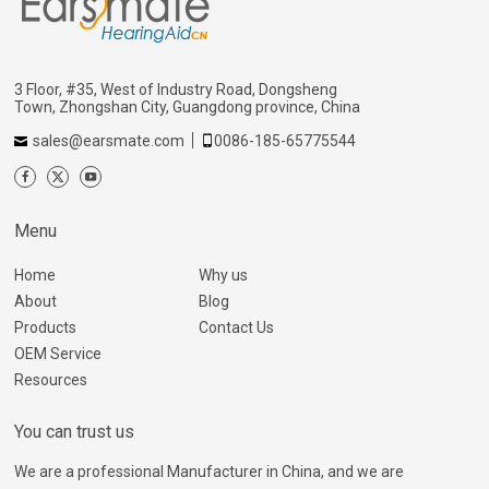
3 Floor, #35, West of Industry Road, Dongsheng
Town, Zhongshan City, Guangdong province, China
sales@earsmate.com
0086-185-65775544
Menu
Home
Why us
About
Blog
Products
Contact Us
OEM Service
Resources
You can trust us
We are a professional Manufacturer in China, and we are