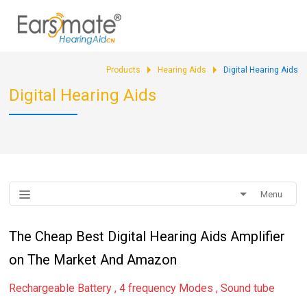
Products
Hearing Aids
Digital Hearing Aids
Digital Hearing Aids
Menu
The Cheap Best Digital Hearing Aids Amplifier
on The Market And Amazon
Rechargeable Battery , 4 frequency Modes , Sound tube