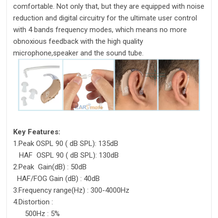
comfortable. Not only that, but they are equipped with noise
reduction and digital circuitry for the ultimate user control
with 4 bands frequency modes, which means no more
obnoxious feedback with the high quality
microphone,speaker and the sound tube.
Key Features:
1.Peak OSPL 90 ( dB SPL): 135dB
HAF OSPL 90 ( dB SPL): 130dB
2.Peak Gain(dB) : 50dB
HAF/FOG Gain (dB) : 40dB
3.Frequency range(Hz) : 300-4000Hz
4.Distortion :
500Hz : 5%