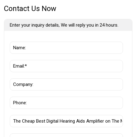
Contact Us Now
Enter your inquiry details, We will reply you in 24 hours.