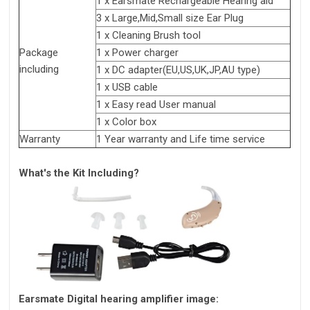
1 x Earsmate Rechargeable Hearing aid
3 x Large,Mid,Small size Ear Plug
1 x Cleaning Brush tool
Package
1 x Power charger
including
1 x DC adapter(EU,US,UK,JP,AU type)
1 x USB cable
1 x Easy read User manual
1 x Color box
Warranty
1 Year warranty and Life time service
What's the Kit Including?
Earsmate Digital hearing amplifier image: