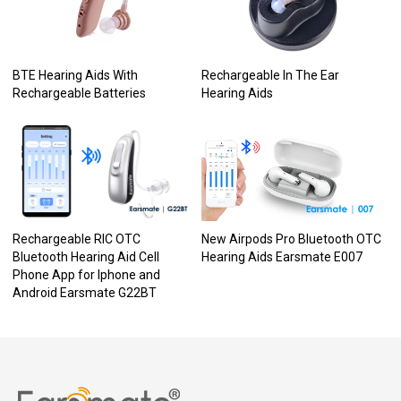
BTE Hearing Aids With
Rechargeable In The Ear
Rechargeable Batteries
Hearing Aids
Rechargeable RIC OTC
New Airpods Pro Bluetooth OTC
Bluetooth Hearing Aid Cell
Hearing Aids Earsmate E007
Phone App for Iphone and
Android Earsmate G22BT