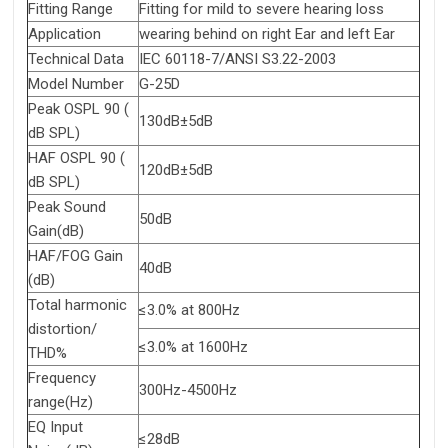
Fitting Range
Fitting for mild to severe hearing loss
Application
wearing behind on right Ear and left Ear
Technical Data
IEC 60118-7/ANSI S3.22-2003
Model Number
G-25D
Peak OSPL 90 (
130dB±5dB
dB SPL)
HAF OSPL 90 (
120dB±5dB
dB SPL)
Peak Sound
50dB
Gain(dB)
HAF/FOG Gain
40dB
(dB)
Total harmonic
≤3.0% at 800Hz
distortion/
≤3.0% at 1600Hz
THD%
Frequency
300Hz-4500Hz
range(Hz)
EQ Input
≤28dB