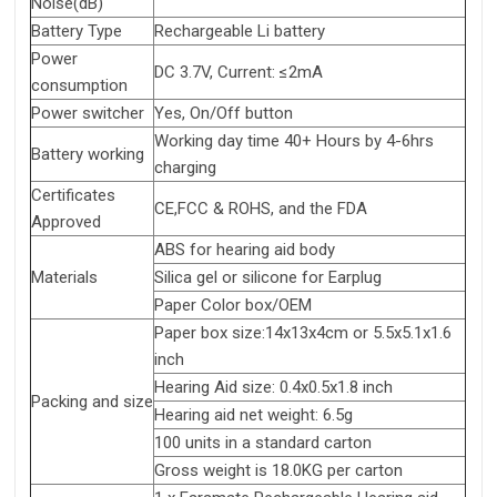
Noise(dB)
Battery Type
Rechargeable Li battery
Power
DC 3.7V, Current: ≤2mA
consumption
Power switcher
Yes, On/Off button
Working day time 40+ Hours by 4-6hrs
Battery working
charging
Certificates
CE,FCC & ROHS, and the FDA
Approved
ABS for hearing aid body
Materials
Silica gel or silicone for Earplug
Paper Color box/OEM
Paper box size:14x13x4cm or 5.5x5.1x1.6
inch
Hearing Aid size: 0.4x0.5x1.8 inch
Packing and size
Hearing aid net weight: 6.5g
100 units in a standard carton
Gross weight is 18.0KG per carton