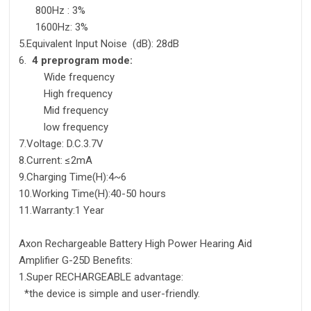
800Hz : 3%
1600Hz: 3%
5.Equivalent Input Noise (dB): 28dB
6.
4 preprogram mode:
Wide frequency
High frequency
Mid frequency
low frequency
7.Voltage: D.C.3.7V
8.Current: ≤2mA
9.Charging Time(H):4~6
10.Working Time(H):40-50 hours
11.Warranty:1 Year
Axon Rechargeable Battery High Power Hearing Aid
Amplifier G-25D Benefits:
1.Super RECHARGEABLE advantage:
*the device is simple and user-friendly.