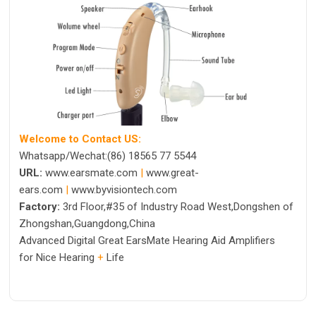
Welcome to Contact US:
Whatsapp/Wechat:(86) 18565 77 5544
URL:
www.earsmate.com
|
www.great-
ears.com
|
www.byvisiontech.com
Factory:
3rd Floor,#35 of Industry Road West,Dongshen of
Zhongshan,Guangdong,China
Advanced Digital Great EarsMate Hearing Aid Amplifiers
for Nice Hearing
+
Life