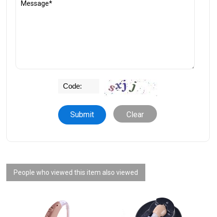
Clear
People who viewed this item also viewed