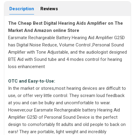
Description
Reviews
The Cheap Best Digital Hearing Aids Amplifier on The
Market And Amazon online Store
Earsmate Rechargeable Battery Hearing Aid Amplifier G25D
has Digital Noise Reduce, Volume Control ,Personal Sound
Amplifier with Tone Adjustable, and the audiologist designed
BTE Aid with Sound tube and 4 modes control for hearing
loss enhancement
OTC and Easy-to-Use:
In the market or stores,most hearing devices are difficult to
use, or offer very little control. They scream loud feedback
at you and can be bulky and uncomfortable to wear.
However,our Earsmate Rechargeable battery Hearing Aid
Amplifier G25D of Personal Sound Device is the perfect
design to comofortably fit adults and old people to back on
ears! They are portable, light weight and incredibly