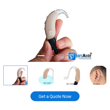
Get a Quote Now