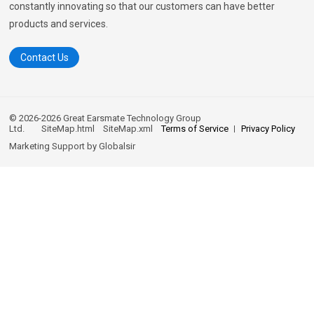
constantly innovating so that our customers can have better
products and services.
Contact Us
© 2026-2026 Great Earsmate Technology Group
Ltd.
SiteMap.html
SiteMap.xml
Terms of Service
Privacy Policy
Marketing Support by
Globalsir