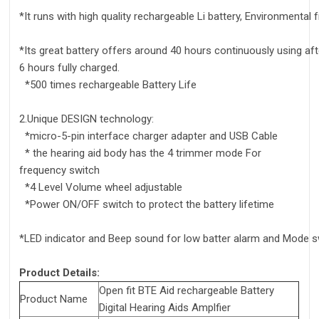
*It runs with high quality rechargeable Li battery, Environmental 
*Its great battery offers around 40 hours continuously using aft
6 hours fully charged.
*500 times rechargeable Battery Life
2.Unique DESIGN technology:
*micro-5-pin interface charger adapter and USB Cable
* the hearing aid body has the 4 trimmer mode For
frequency switch
*4 Level Volume wheel adjustable
*Power ON/OFF switch to protect the battery lifetime
*LED indicator and Beep sound for low batter alarm and Mode 
Product Details:
Open fit BTE Aid rechargeable Battery
Product Name
Digital Hearing Aids Amplfier