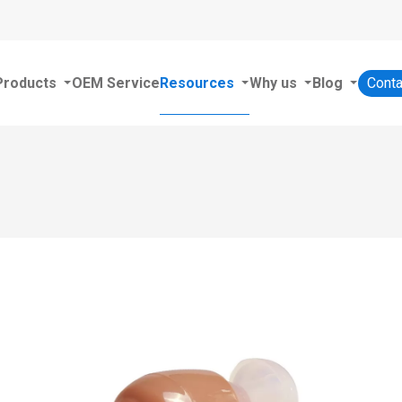
Products
OEM Service
Resources
Why us
Blog
Conta