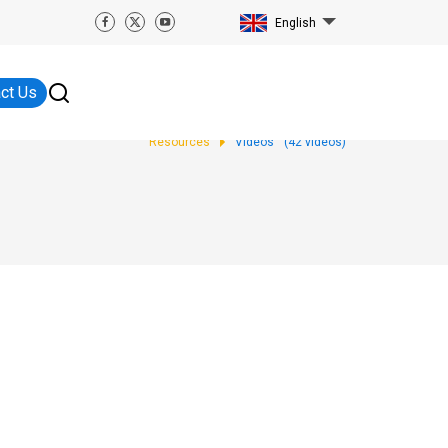
English
ct Us
Resources
Videos
(
42
videos)