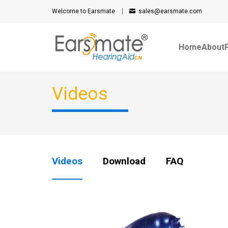
Welcome to Earsmate
sales@earsmate.com
Home
About
Videos
Videos
Download
FAQ