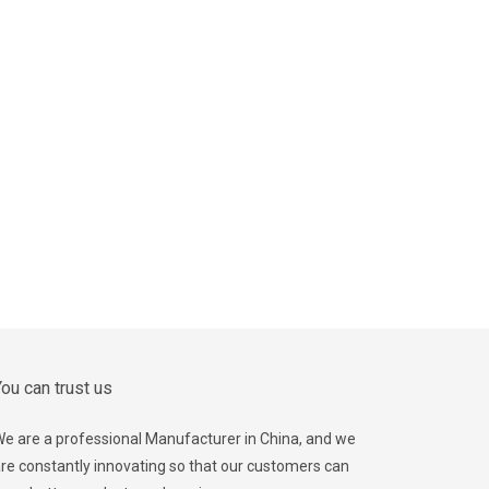
ou can trust us
e are a professional Manufacturer in China, and we
re constantly innovating so that our customers can