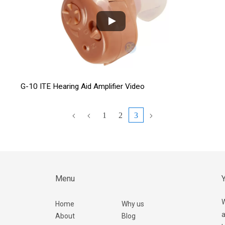
G-10 ITE Hearing Aid Amplifier Video
1
2
3
Menu
Y
W
Home
Why us
a
About
Blog