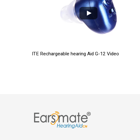
ITE Rechargeable hearing Aid G-12 Video