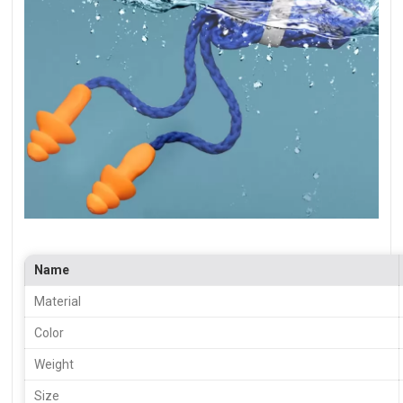
Name
Material
Color
Weight
Size