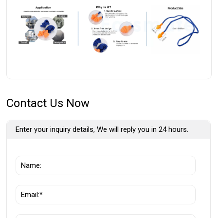
Contact Us Now
Enter your inquiry details, We will reply you in 24 hours.