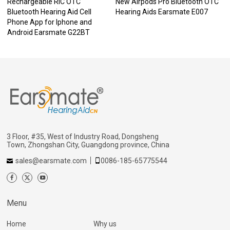
Rechargeable RIC OTC
New Airpods Pro Bluetooth OTC
Bluetooth Hearing Aid Cell
Hearing Aids Earsmate E007
Phone App for Iphone and
Android Earsmate G22BT
3 Floor, #35, West of Industry Road, Dongsheng
Town, Zhongshan City, Guangdong province, China
sales@earsmate.com
0086-185-65775544
Menu
Home
Why us