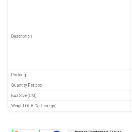
Description
Packing
Quantity Per box
Box Size(CM)
Weight Of A Carton(kgs)