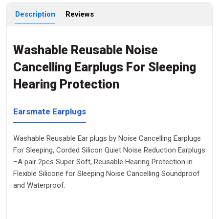
Description
Reviews
Washable Reusable Noise
Cancelling Earplugs For Sleeping
Hearing Protection
Earsmate Earplugs
Washable Reusable Ear plugs by Noise Cancelling Earplugs
For Sleeping, Corded Silicon Quiet Noise Reduction Earplugs
–A pair 2pcs Super Soft, Reusable Hearing Protection in
Flexible Silicone for Sleeping Noise Cancelling Soundproof
and Waterproof.