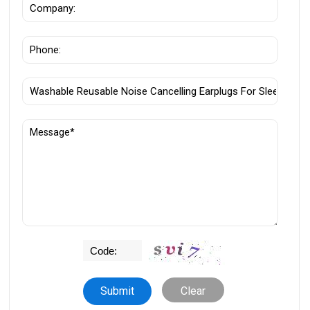
Clear