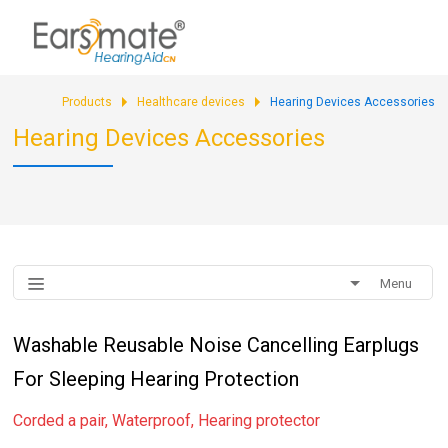
Products
Healthcare devices
Hearing Devices Accessories
Hearing Devices Accessories
Menu
Washable Reusable Noise Cancelling Earplugs
For Sleeping Hearing Protection
Corded a pair, Waterproof, Hearing protector