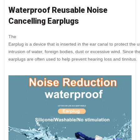
Waterproof Reusable Noise
Cancelling Earplugs
The
Earplug is a device that is inserted in the ear canal to protect the
intrusion of water, foreign bodies, dust or excessive wind. Since 
earplugs are often used to help prevent hearing loss and tinnitus.