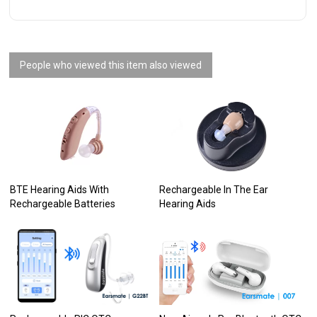
People who viewed this item also viewed
BTE Hearing Aids With
Rechargeable In The Ear
Rechargeable Batteries
Hearing Aids