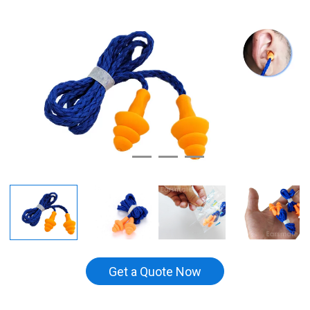
Get a Quote Now