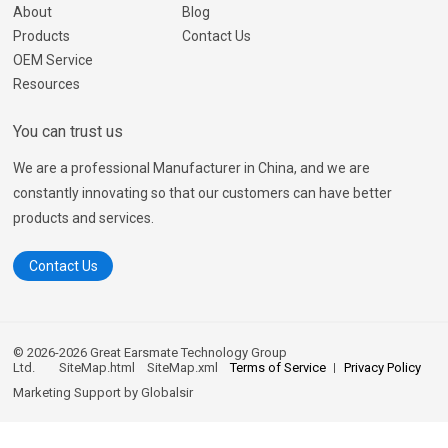
About
Blog
Products
Contact Us
OEM Service
Resources
You can trust us
We are a professional Manufacturer in China, and we are
constantly innovating so that our customers can have better
products and services.
Contact Us
© 2026-2026 Great Earsmate Technology Group
Ltd.
SiteMap.html
SiteMap.xml
Terms of Service
Privacy Policy
Marketing Support by
Globalsir