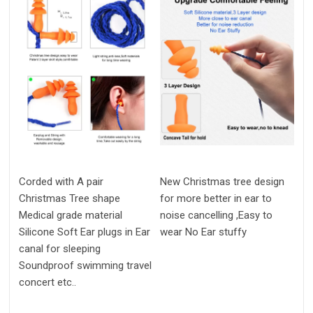
Corded with A pair
New Christmas tree design
Christmas Tree shape
for more better in ear to
Medical grade material
noise cancelling ,Easy to
Silicone Soft Ear plugs in Ear
wear No Ear stuffy
canal for sleeping
Soundproof swimming travel
concert etc..