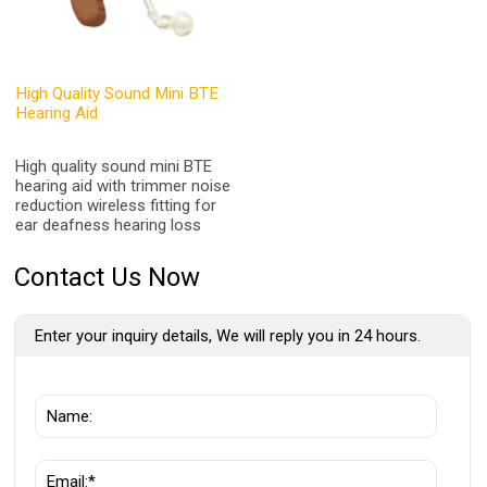
High Quality Sound Mini BTE
Hearing Aid
High quality sound mini BTE
hearing aid with trimmer noise
reduction wireless fitting for
ear deafness hearing loss
Contact Us Now
Enter your inquiry details, We will reply you in 24 hours.