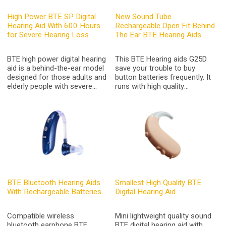
High Power BTE SP Digital
New Sound Tube
Hearing Aid With 600 Hours
Rechargeable Open Fit Behind
for Severe Hearing Loss
The Ear BTE Hearing Aids
BTE high power digital hearing
This BTE Hearing aids G25D
aid is a behind-the-ear model
save your trouble to buy
designed for those adults and
button batteries frequently. It
elderly people with severe
runs with high quality
hearing loss,A675 battery last
rechargeable lithium battery,
600 hours
Its great battery runs around
40-50 hours continuously
after fully charged. It can be
charged via USB cable.It
applies to all countries.
BTE Bluetooth Hearing Aids
Smallest High Quality BTE
With Rechargeable Batteries
Digital Hearing Aid
Compatible wireless
Mini lightweight quality sound
bluetooth earphone BTE
BTE digital hearing aid with