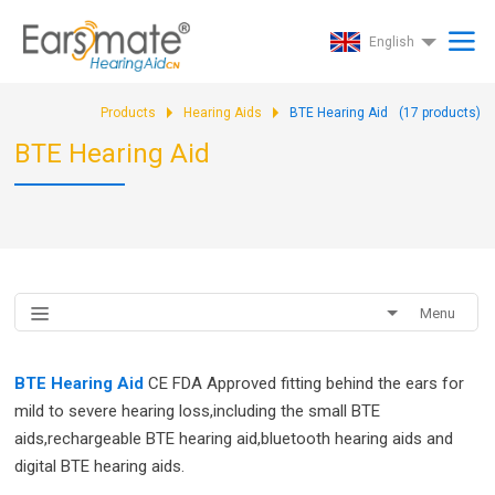
English
Products
Hearing Aids
BTE Hearing Aid
(
17
products)
BTE Hearing Aid
Menu
BTE Hearing Aid
CE FDA Approved fitting behind the ears for
mild to severe hearing loss,including the small BTE
aids,rechargeable BTE hearing aid,bluetooth hearing aids and
digital BTE hearing aids.