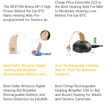
Cheap Price Earsmate G23 is
The REXTON Arena HP-3 High
the Best Hearing Aids For Mild
Power Behind the Ear BTE
to Moderate Hearing Loss
Nano Hearing Aids Pre-
Behind The Ear BTE
programmed for Seniors and
Rechargeable Digital Hearing
Adults Severe to Profound
Amplifier Aid with Noise
Hearing Loss Equivalent
Cancelling For Seniors
Siemens Fun SP Digital
Hearing Aids at Affordable
Price from Earsmate by
Original Made In China
Best Seller Amazon Digital
Best Rechargeable Hearing
Hearing Aid Amplifier
Aids in 2020 No Batteries
Rechargeable Batteris and
Required
Noise Reduction
Best Seller Amazon Digital
Best Cheap Rechargeable
Hearing Aid Amplifier
Hearing Amplifier G30 to Aid
Rechargeable Batteris and
and Assist Hearing for Adults
Noise Reduction by EarsMATE
and Seniors, Earsmate
BTE Hearing Aids
Rechargable Digital Device
Manufacturer 2020
with 2 Days of Use Per