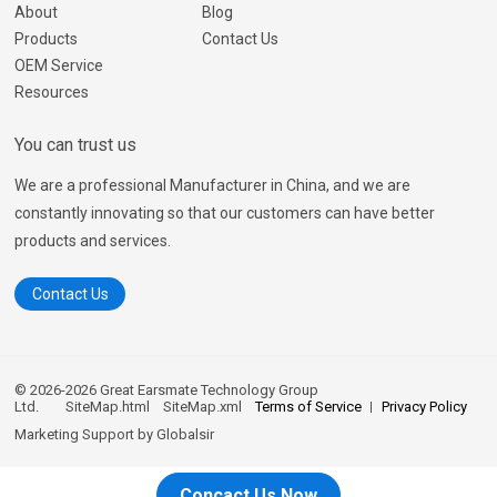
About
Blog
Products
Contact Us
OEM Service
Resources
You can trust us
We are a professional Manufacturer in China, and we are
constantly innovating so that our customers can have better
products and services.
Contact Us
© 2026-2026 Great Earsmate Technology Group
Ltd.
SiteMap.html
SiteMap.xml
Terms of Service
Privacy Policy
Marketing Support by
Globalsir
Concact Us Now