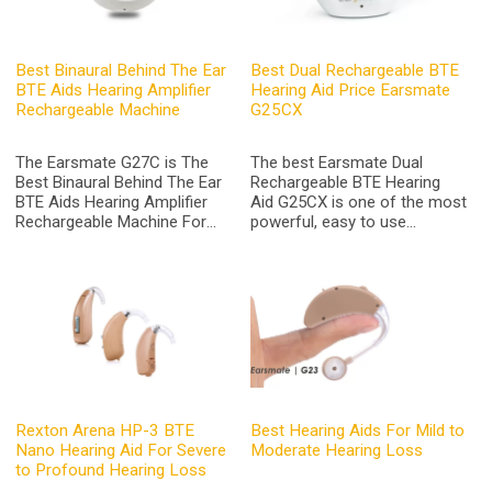
Best Binaural Behind The Ear
Best Dual Rechargeable BTE
BTE Aids Hearing Amplifier
Hearing Aid Price Earsmate
Rechargeable Machine
G25CX
The Earsmate G27C is The
The best Earsmate Dual
Best Binaural Behind The Ear
Rechargeable BTE Hearing
BTE Aids Hearing Amplifier
Aid G25CX is one of the most
Rechargeable Machine For
powerful, easy to use
Seniors Adults Hearing Loss
rechargeable devices on the
Assist with Portable Charge
market at its price for a
Box and Noise Reduction
behind the ear hearing aids
with bluetooth
Rexton Arena HP-3 BTE
Best Hearing Aids For Mild to
Nano Hearing Aid For Severe
Moderate Hearing Loss
to Profound Hearing Loss