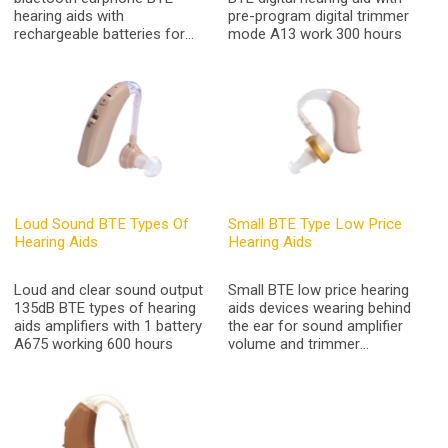
hearing aids with
pre-program digital trimmer
rechargeable batteries for
mode A13 work 300 hours
hearing loss and TV
headset,Iphone,Andriod
phone
Loud Sound BTE Types Of
Small BTE Type Low Price
Hearing Aids
Hearing Aids
Loud and clear sound output
Small BTE low price hearing
135dB BTE types of hearing
aids devices wearing behind
aids amplifiers with 1 battery
the ear for sound amplifier
A675 working 600 hours
volume and trimmer
adjustable