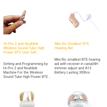
Hi-Pro 2 and Noahlink
Mini Ric Smallest BTE
Wireless Sound Tube High
Hearing Aid
Power BTE User Self
Programmable Hearing Aids
Mini Ric smallest BTE hearing
Online Earsmate G26 Pro
Setting and Programming by
aid with receiver in canal,NH
Hi-Pro 2 and Noahlink
trimmer adjust and A13
Machine For the Wireless
Battery Lasting 300hrs
Sound Tube High Power BTE
Digital Hearing Aids,which can
set by an audiologist as per
the Doctor's testing report or
Fit by User Self if buy the
Programmable Hearing Aids
Online from Hearing Aid Store
of Earsmate G26 PRO.