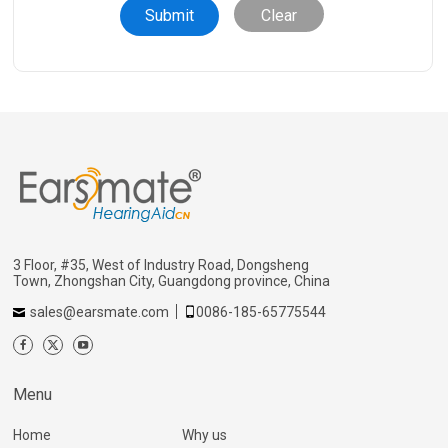
Clear
3 Floor, #35, West of Industry Road, Dongsheng
Town, Zhongshan City, Guangdong province, China
sales@earsmate.com
0086-185-65775544
Menu
Home
Why us