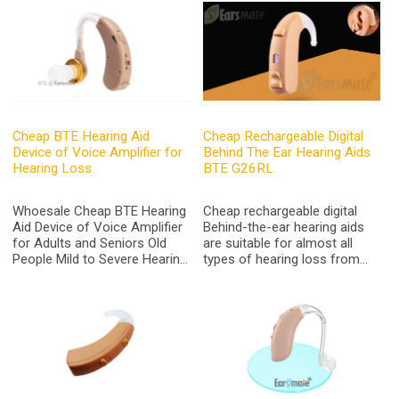
Charge, Fit Behind On Either
Ears Get it Ready-out-box
Cheap BTE Hearing Aid
Cheap Rechargeable Digital
Device of Voice Amplifier for
Behind The Ear Hearing Aids
Hearing Loss
BTE G26RL
Whoesale Cheap BTE Hearing
Cheap rechargeable digital
Aid Device of Voice Amplifier
Behind-the-ear hearing aids
for Adults and Seniors Old
are suitable for almost all
People Mild to Severe Hearing
types of hearing loss from
Loss AXON V-163
mild to light severe hearing
loss with the peak gain up to
65dB and sound output max
to 135dB