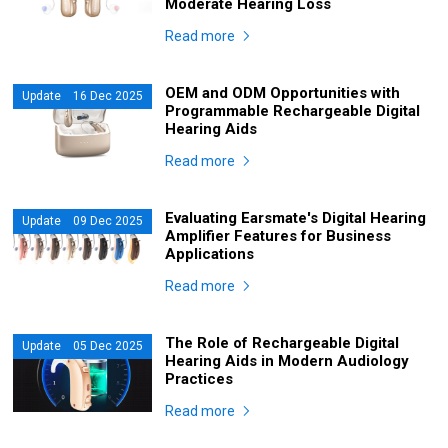
Moderate Hearing Loss
Read more
OEM and ODM Opportunities with
Update 16 Dec 2025
Programmable Rechargeable Digital
Hearing Aids
Read more
Evaluating Earsmate's Digital Hearing
Update 09 Dec 2025
Amplifier Features for Business
Applications
Read more
The Role of Rechargeable Digital
Update 05 Dec 2025
Hearing Aids in Modern Audiology
Practices
Read more