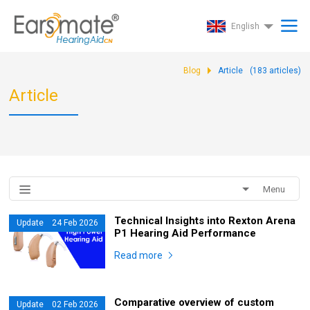
English
Blog
Article
(
183
articles)
Article
Menu
Technical Insights into Rexton Arena
Update 24 Feb 2026
P1 Hearing Aid Performance
Read more
Comparative overview of custom
Update 02 Feb 2026