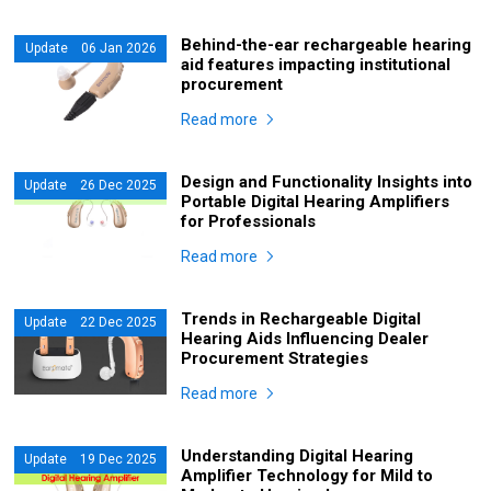
Behind-the-ear rechargeable hearing
Update 06 Jan 2026
aid features impacting institutional
procurement
Read more
Design and Functionality Insights into
Update 26 Dec 2025
Portable Digital Hearing Amplifiers
for Professionals
Read more
Trends in Rechargeable Digital
Update 22 Dec 2025
Hearing Aids Influencing Dealer
Procurement Strategies
Read more
Understanding Digital Hearing
Update 19 Dec 2025
Amplifier Technology for Mild to