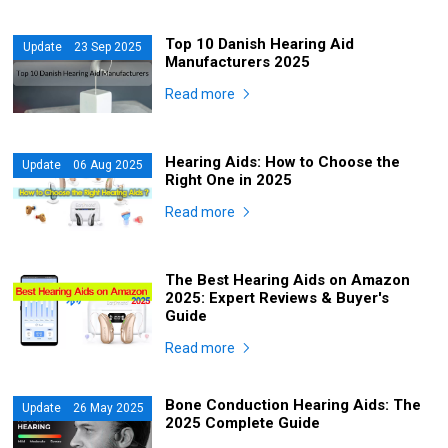
Top 10 Danish Hearing Aid
Update 23 Sep 2025
Manufacturers 2025
Read more
Hearing Aids: How to Choose the
Update 06 Aug 2025
Right One in 2025
Read more
The Best Hearing Aids on Amazon
2025: Expert Reviews & Buyer's
Guide
Read more
Bone Conduction Hearing Aids: The
Update 26 May 2025
2025 Complete Guide