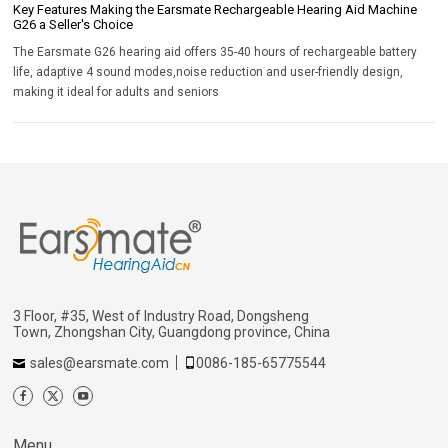
Key Features Making the Earsmate Rechargeable Hearing Aid Machine
G26 a Seller's Choice
The Earsmate G26 hearing aid offers 35-40 hours of rechargeable battery
life, adaptive 4 sound modes,noise reduction and user-friendly design,
making it ideal for adults and seniors
3 Floor, #35, West of Industry Road, Dongsheng
Town, Zhongshan City, Guangdong province, China
sales@earsmate.com
0086-185-65775544
Menu