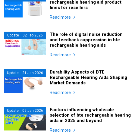
rechargeable hearing aid product
lines for resellers
Read more
The role of digital noise reduction
Update 02 Feb 2026
and feedback suppression in bte
rechargeable hearing aids
Read more
Durability Aspects of BTE
Update 21 Jan 2026
Rechargeable Hearing Aids Shaping
Market Demands
Read more
Factors influencing wholesale
Update 09 Jan 2026
selection of bte rechargeable hearing
aids in 2025 and beyond
Read more