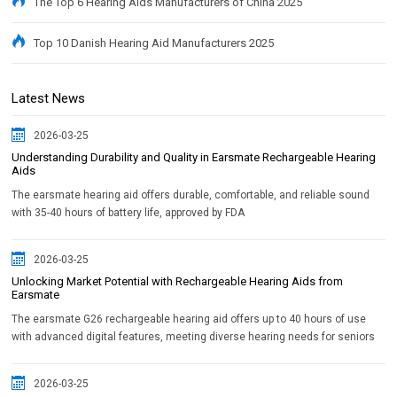
The Top 6 Hearing Aids Manufacturers of China 2025
Top 10 Danish Hearing Aid Manufacturers 2025
Latest News
2026-03-25
Understanding Durability and Quality in Earsmate Rechargeable Hearing
Aids
The earsmate hearing aid offers durable, comfortable, and reliable sound
with 35-40 hours of battery life, approved by FDA
2026-03-25
Unlocking Market Potential with Rechargeable Hearing Aids from
Earsmate
The earsmate G26 rechargeable hearing aid offers up to 40 hours of use
with advanced digital features, meeting diverse hearing needs for seniors
2026-03-25