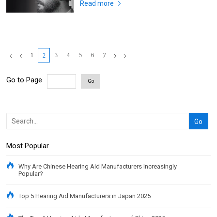
Read more
1
3
4
5
6
7
2
Go to Page
Go
Most Popular
Why Are Chinese Hearing Aid Manufacturers Increasingly
Popular?
Top 5 Hearing Aid Manufacturers in Japan 2025