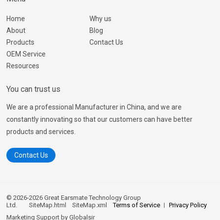
Home
Why us
About
Blog
Products
Contact Us
OEM Service
Resources
You can trust us
We are a professional Manufacturer in China, and we are
constantly innovating so that our customers can have better
products and services.
Contact Us
© 2026-2026 Great Earsmate Technology Group
Ltd.
SiteMap.html
SiteMap.xml
Terms of Service
Privacy Policy
Marketing Support by
Globalsir