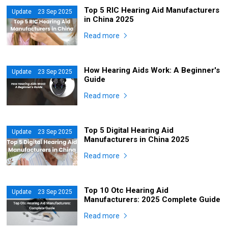
Top 5 RIC Hearing Aid Manufacturers
Update 23 Sep 2025
in China 2025
Read more
How Hearing Aids Work: A Beginner's
Update 23 Sep 2025
Guide
Read more
Top 5 Digital Hearing Aid
Update 23 Sep 2025
Manufacturers in China 2025
Read more
Top 10 Otc Hearing Aid
Update 23 Sep 2025
Manufacturers: 2025 Complete Guide
Read more