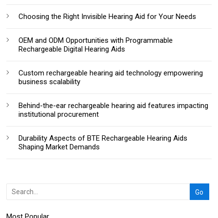
Choosing the Right Invisible Hearing Aid for Your Needs
OEM and ODM Opportunities with Programmable
Rechargeable Digital Hearing Aids
Custom rechargeable hearing aid technology empowering
business scalability
Behind-the-ear rechargeable hearing aid features impacting
institutional procurement
Durability Aspects of BTE Rechargeable Hearing Aids
Shaping Market Demands
Most Popular