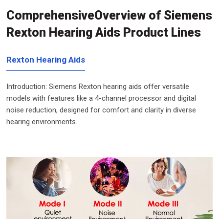
ComprehensiveOverview of Siemens
Rexton Hearing Aids Product Lines
Rexton Hearing Aids
Introduction: Siemens Rexton hearing aids offer versatile
models with features like a 4-channel processor and digital
noise reduction, designed for comfort and clarity in diverse
hearing environments.