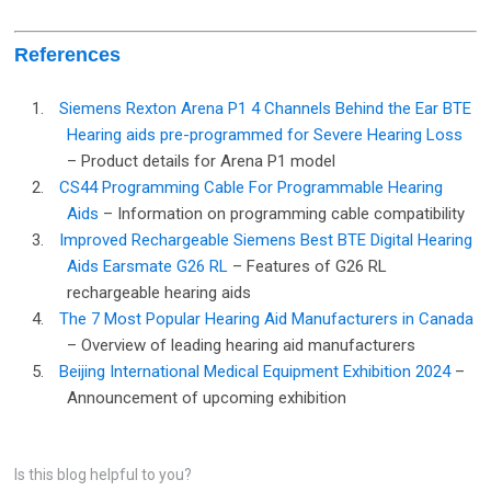
References
1.
Siemens Rexton Arena P1 4 Channels Behind the Ear BTE
Hearing aids pre-programmed for Severe Hearing Loss
– Product details for Arena P1 model
2.
CS44 Programming Cable For Programmable Hearing
Aids
– Information on programming cable compatibility
3.
Improved Rechargeable Siemens Best BTE Digital Hearing
Aids Earsmate G26 RL
– Features of G26 RL
rechargeable hearing aids
4.
The 7 Most Popular Hearing Aid Manufacturers in Canada
– Overview of leading hearing aid manufacturers
5.
Beijing International Medical Equipment Exhibition 2024
–
Announcement of upcoming exhibition
Is this blog helpful to you?