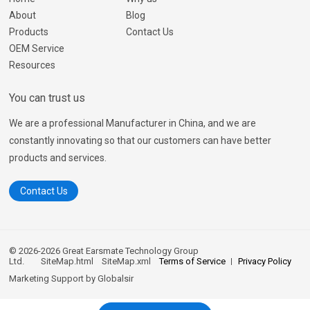
About
Blog
Products
Contact Us
OEM Service
Resources
You can trust us
We are a professional Manufacturer in China, and we are
constantly innovating so that our customers can have better
products and services.
Contact Us
© 2026-2026 Great Earsmate Technology Group
Ltd.
SiteMap.html
SiteMap.xml
Terms of Service
Privacy Policy
Marketing Support by
Globalsir