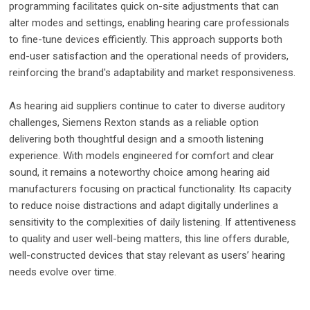
programming facilitates quick on-site adjustments that can
alter modes and settings, enabling hearing care professionals
to fine-tune devices efficiently. This approach supports both
end-user satisfaction and the operational needs of providers,
reinforcing the brand's adaptability and market responsiveness.
As hearing aid suppliers continue to cater to diverse auditory
challenges, Siemens Rexton stands as a reliable option
delivering both thoughtful design and a smooth listening
experience. With models engineered for comfort and clear
sound, it remains a noteworthy choice among hearing aid
manufacturers focusing on practical functionality. Its capacity
to reduce noise distractions and adapt digitally underlines a
sensitivity to the complexities of daily listening. If attentiveness
to quality and user well-being matters, this line offers durable,
well-constructed devices that stay relevant as users’ hearing
needs evolve over time.