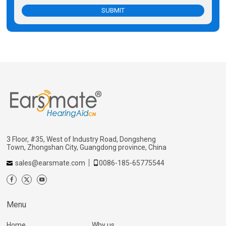
SUBMIT
3 Floor, #35, West of Industry Road, Dongsheng
Town, Zhongshan City, Guangdong province, China
sales@earsmate.com
0086-185-65775544
Menu
Home
Why us