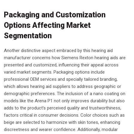
Packaging and Customization
Options Affecting Market
Segmentation
Another distinctive aspect embraced by this hearing aid
manufacturer concerns how Siemens Rexton hearing aids are
presented and customized, influencing their appeal across
varied market segments. Packaging options include
professional OEM services and specially tailored branding,
which allows hearing aid suppliers to address geographic or
demographic preferences. The inclusion of a nano coating on
models like the Arena P1 not only improves durability but also
adds to the product’s perceived quality and trustworthiness,
factors critical in consumer decisions. Color choices such as
beige are selected to harmonize with skin tones, enhancing
discreetness and wearer confidence. Additionally, modular