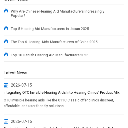
Why Are Chinese Hearing Aid Manufacturers Increasingly
Popular?
Top 5 Hearing Aid Manufacturers in Japan 2025
The Top 6 Hearing Aids Manufacturers of China 2025
Top 10 Danish Hearing Aid Manufacturers 2025
Latest News
2026-07-15
Integrating OTC Invisible Hearing Aids Into Hearing Clinics' Product Mix
OTC invisible hearing aids like the G11C Classic offer clinics discreet,
affordable, and user-friendly solutions
2026-07-15