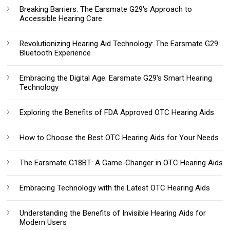
Breaking Barriers: The Earsmate G29's Approach to
Accessible Hearing Care
Revolutionizing Hearing Aid Technology: The Earsmate G29
Bluetooth Experience
Embracing the Digital Age: Earsmate G29's Smart Hearing
Technology
Exploring the Benefits of FDA Approved OTC Hearing Aids
How to Choose the Best OTC Hearing Aids for Your Needs
The Earsmate G18BT: A Game-Changer in OTC Hearing Aids
Embracing Technology with the Latest OTC Hearing Aids
Understanding the Benefits of Invisible Hearing Aids for
Modern Users