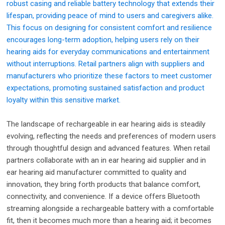
robust casing and reliable battery technology that extends their
lifespan, providing peace of mind to users and caregivers alike.
This focus on designing for consistent comfort and resilience
encourages long-term adoption, helping users rely on their
hearing aids for everyday communications and entertainment
without interruptions. Retail partners align with suppliers and
manufacturers who prioritize these factors to meet customer
expectations, promoting sustained satisfaction and product
loyalty within this sensitive market.
The landscape of rechargeable in ear hearing aids is steadily
evolving, reflecting the needs and preferences of modern users
through thoughtful design and advanced features. When retail
partners collaborate with an in ear hearing aid supplier and in
ear hearing aid manufacturer committed to quality and
innovation, they bring forth products that balance comfort,
connectivity, and convenience. If a device offers Bluetooth
streaming alongside a rechargeable battery with a comfortable
fit, then it becomes much more than a hearing aid; it becomes