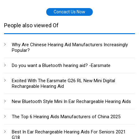
Concact Us Now
People also viewed Of
Why Are Chinese Hearing Aid Manufacturers Increasingly
Popular?
Do you want a Bluetooth hearing aid? -Earsmate
Excited With The Earsmate G26 RL New Mini Digital
Rechargeable Hearing Aid
New Bluetooth Style Mini In Ear Rechargeable Hearing Aids
The Top 6 Hearing Aids Manufacturers of China 2025
Best In Ear Rechargeable Hearing Aids For Seniors 2021
G18