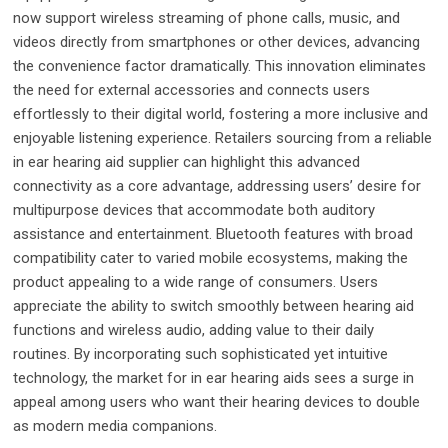
now support wireless streaming of phone calls, music, and
videos directly from smartphones or other devices, advancing
the convenience factor dramatically. This innovation eliminates
the need for external accessories and connects users
effortlessly to their digital world, fostering a more inclusive and
enjoyable listening experience. Retailers sourcing from a reliable
in ear hearing aid supplier can highlight this advanced
connectivity as a core advantage, addressing users’ desire for
multipurpose devices that accommodate both auditory
assistance and entertainment. Bluetooth features with broad
compatibility cater to varied mobile ecosystems, making the
product appealing to a wide range of consumers. Users
appreciate the ability to switch smoothly between hearing aid
functions and wireless audio, adding value to their daily
routines. By incorporating such sophisticated yet intuitive
technology, the market for in ear hearing aids sees a surge in
appeal among users who want their hearing devices to double
as modern media companions.