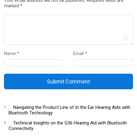
Your email address will not be published. Required fields are
marked *
Name *
Email *
Submit Comment
:
Navigating the Product Line of In the Ear Hearing Aids with
Bluetooth Technology
:
Technical Insights on the G36 Hearing Aid with Bluetooth
Connectivity