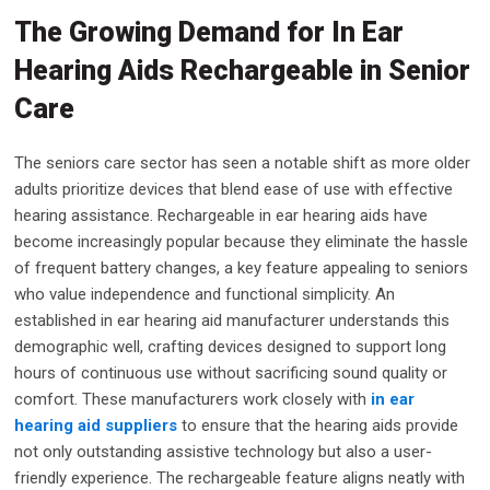
The Growing Demand for In Ear
Hearing Aids Rechargeable in Senior
Care
The seniors care sector has seen a notable shift as more older
adults prioritize devices that blend ease of use with effective
hearing assistance. Rechargeable in ear hearing aids have
become increasingly popular because they eliminate the hassle
of frequent battery changes, a key feature appealing to seniors
who value independence and functional simplicity. An
established in ear hearing aid manufacturer understands this
demographic well, crafting devices designed to support long
hours of continuous use without sacrificing sound quality or
comfort. These manufacturers work closely with
in ear
hearing aid suppliers
to ensure that the hearing aids provide
not only outstanding assistive technology but also a user-
friendly experience. The rechargeable feature aligns neatly with