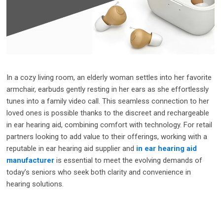
In a cozy living room, an elderly woman settles into her favorite
armchair, earbuds gently resting in her ears as she effortlessly
tunes into a family video call. This seamless connection to her
loved ones is possible thanks to the discreet and rechargeable
in ear hearing aid, combining comfort with technology. For retail
partners looking to add value to their offerings, working with a
reputable in ear hearing aid supplier and
in ear hearing aid
manufacturer
is essential to meet the evolving demands of
today’s seniors who seek both clarity and convenience in
hearing solutions.