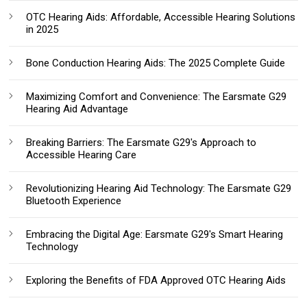
OTC Hearing Aids: Affordable, Accessible Hearing Solutions
in 2025
Bone Conduction Hearing Aids: The 2025 Complete Guide
Maximizing Comfort and Convenience: The Earsmate G29
Hearing Aid Advantage
Breaking Barriers: The Earsmate G29's Approach to
Accessible Hearing Care
Revolutionizing Hearing Aid Technology: The Earsmate G29
Bluetooth Experience
Embracing the Digital Age: Earsmate G29's Smart Hearing
Technology
Exploring the Benefits of FDA Approved OTC Hearing Aids