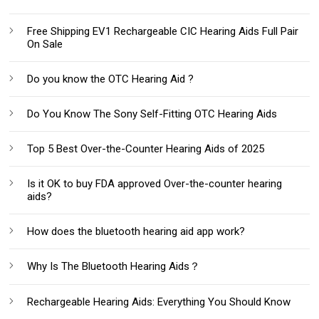
Free Shipping EV1 Rechargeable CIC Hearing Aids Full Pair
On Sale
Do you know the OTC Hearing Aid ?
Do You Know The Sony Self-Fitting OTC Hearing Aids
Top 5 Best Over-the-Counter Hearing Aids of 2025
Is it OK to buy FDA approved Over-the-counter hearing
aids?
How does the bluetooth hearing aid app work?
Why Is The Bluetooth Hearing Aids？
Rechargeable Hearing Aids: Everything You Should Know‌