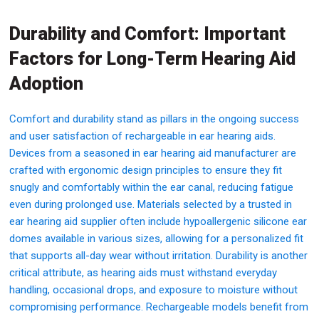
Durability and Comfort: Important
Factors for Long-Term Hearing Aid
Adoption
Comfort and durability stand as pillars in the ongoing success
and user satisfaction of rechargeable in ear hearing aids.
Devices from a seasoned in ear hearing aid manufacturer are
crafted with ergonomic design principles to ensure they fit
snugly and comfortably within the ear canal, reducing fatigue
even during prolonged use. Materials selected by a trusted in
ear hearing aid supplier often include hypoallergenic silicone ear
domes available in various sizes, allowing for a personalized fit
that supports all-day wear without irritation. Durability is another
critical attribute, as hearing aids must withstand everyday
handling, occasional drops, and exposure to moisture without
compromising performance. Rechargeable models benefit from