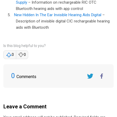
Supply
– Information on rechargeable RIC OTC
Bluetooth hearing aids with app control
5.
New Hidden In The Ear Invisible Hearing Aids Digital
–
Description of invisible digital CIC rechargeable hearing
aids with Bluetooth
Is this blog helpful to you?
0
0
0
Comments
Twitter
FaceBook
Leave a Comment