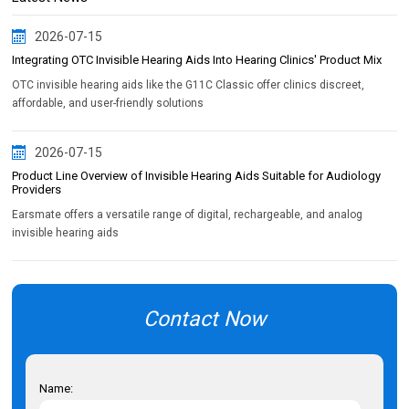
2026-07-15
Integrating OTC Invisible Hearing Aids Into Hearing Clinics' Product Mix
OTC invisible hearing aids like the G11C Classic offer clinics discreet,
affordable, and user-friendly solutions
2026-07-15
Product Line Overview of Invisible Hearing Aids Suitable for Audiology
Providers
Earsmate offers a versatile range of digital, rechargeable, and analog
invisible hearing aids
Contact Now
Name: