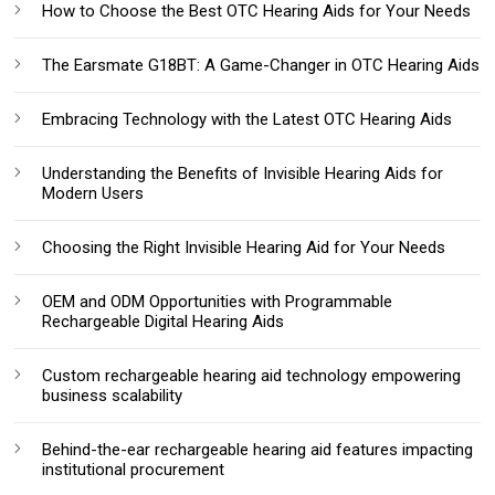
How to Choose the Best OTC Hearing Aids for Your Needs
The Earsmate G18BT: A Game-Changer in OTC Hearing Aids
Embracing Technology with the Latest OTC Hearing Aids
Understanding the Benefits of Invisible Hearing Aids for
Modern Users
Choosing the Right Invisible Hearing Aid for Your Needs
OEM and ODM Opportunities with Programmable
Rechargeable Digital Hearing Aids
Custom rechargeable hearing aid technology empowering
business scalability
Behind-the-ear rechargeable hearing aid features impacting
institutional procurement