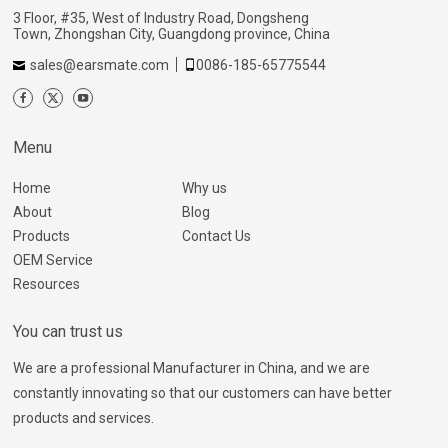
3 Floor, #35, West of Industry Road, Dongsheng
Town, Zhongshan City, Guangdong province, China
sales@earsmate.com
0086-185-65775544
Menu
Home
Why us
About
Blog
Products
Contact Us
OEM Service
Resources
You can trust us
We are a professional Manufacturer in China, and we are
constantly innovating so that our customers can have better
products and services.