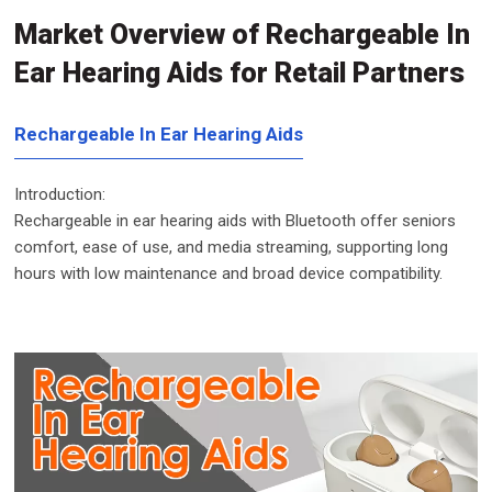
Market Overview of Rechargeable In
Ear Hearing Aids for Retail Partners
Rechargeable In Ear Hearing Aids
Introduction:
Rechargeable in ear hearing aids with Bluetooth offer seniors
comfort, ease of use, and media streaming, supporting long
hours with low maintenance and broad device compatibility.