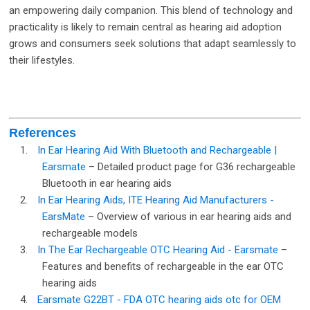
an empowering daily companion. This blend of technology and
practicality is likely to remain central as hearing aid adoption
grows and consumers seek solutions that adapt seamlessly to
their lifestyles.
References
1.
In Ear Hearing Aid With Bluetooth and Rechargeable |
Earsmate
– Detailed product page for G36 rechargeable
Bluetooth in ear hearing aids
2.
In Ear Hearing Aids, ITE Hearing Aid Manufacturers -
EarsMate
– Overview of various in ear hearing aids and
rechargeable models
3.
In The Ear Rechargeable OTC Hearing Aid - Earsmate
–
Features and benefits of rechargeable in the ear OTC
hearing aids
4.
Earsmate G22BT - FDA OTC hearing aids otc for OEM