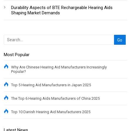
Durability Aspects of BTE Rechargeable Hearing Aids
Shaping Market Demands
Most Popular
Why Are Chinese Hearing Aid Manufacturers Increasingly
Popular?
Top 5 Hearing Aid Manufacturers in Japan 2025
The Top 6 Hearing Aids Manufacturers of China 2025
Top 10 Danish Hearing Aid Manufacturers 2025
Latest News