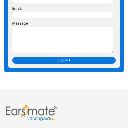
Email:
Message:
SUBMIT