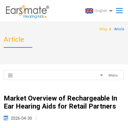
English
Blog
Article
Article
Menu
Market Overview of Rechargeable In
Ear Hearing Aids for Retail Partners
2026-04-30