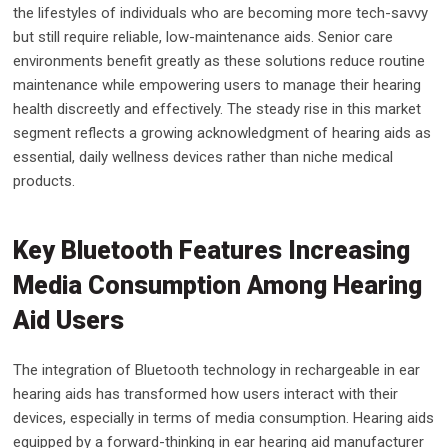
the lifestyles of individuals who are becoming more tech-savvy
but still require reliable, low-maintenance aids. Senior care
environments benefit greatly as these solutions reduce routine
maintenance while empowering users to manage their hearing
health discreetly and effectively. The steady rise in this market
segment reflects a growing acknowledgment of hearing aids as
essential, daily wellness devices rather than niche medical
products.
Key Bluetooth Features Increasing
Media Consumption Among Hearing
Aid Users
The integration of Bluetooth technology in rechargeable in ear
hearing aids has transformed how users interact with their
devices, especially in terms of media consumption. Hearing aids
equipped by a forward-thinking in ear hearing aid manufacturer