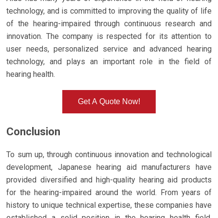
technology, and is committed to improving the quality of life
of the hearing-impaired through continuous research and
innovation. The company is respected for its attention to
user needs, personalized service and advanced hearing
technology, and plays an important role in the field of
hearing health.
Get A Quote Now!
Conclusion
To sum up, through continuous innovation and technological
development, Japanese hearing aid manufacturers have
provided diversified and high-quality hearing aid products
for the hearing-impaired around the world. From years of
history to unique technical expertise, these companies have
established a solid position in the hearing health field.