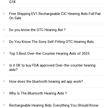
G18
Free Shipping EV1 Rechargeable CIC Hearing Aids Full Pair
On Sale
Do you know the OTC Hearing Aid ?
Do You Know The Sony Self-Fitting OTC Hearing Aids
Top 5 Best Over-the-Counter Hearing Aids of 2025
Is it OK to buy FDA approved Over-the-counter hearing
aids?
How does the bluetooth hearing aid app work?
Why Is The Bluetooth Hearing Aids？
Rechargeable Hearing Aids: Everything You Should Know‌