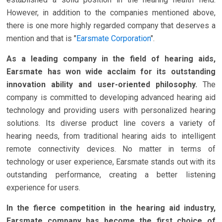
However, in addition to the companies mentioned above,
there is one more highly regarded company that deserves a
mention and that is "
Earsmate Corporation
".
As a leading company in the field of hearing aids,
Earsmate has won wide acclaim for its outstanding
innovation ability and user-oriented philosophy.
The
company is committed to developing advanced hearing aid
technology and providing users with personalized hearing
solutions. Its diverse product line covers a variety of
hearing needs, from traditional hearing aids to intelligent
remote connectivity devices. No matter in terms of
technology or user experience, Earsmate stands out with its
outstanding performance, creating a better listening
experience for users.
In the fierce competition in the hearing aid industry,
Earsmate company has become the first choice of