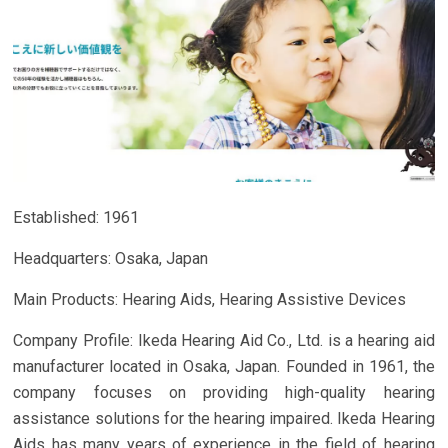
Established: 1961
Headquarters: Osaka, Japan
Main Products: Hearing Aids, Hearing Assistive Devices
Company Profile: Ikeda Hearing Aid Co., Ltd. is a hearing aid
manufacturer located in Osaka, Japan. Founded in 1961, the
company focuses on providing high-quality hearing
assistance solutions for the hearing impaired. Ikeda Hearing
Aids has many years of experience in the field of hearing