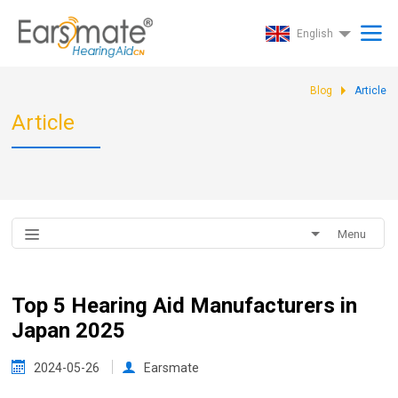
English
Blog
Article
Article
Menu
Top 5 Hearing Aid Manufacturers in
Japan 2025
2024-05-26
Earsmate