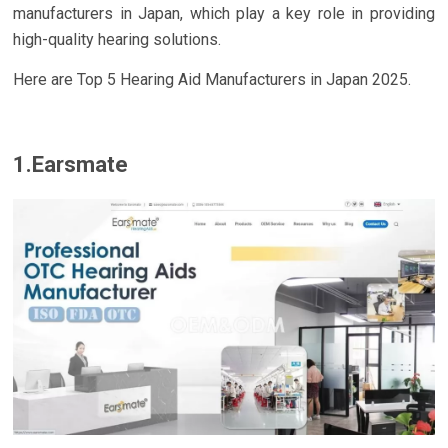
manufacturers in Japan, which play a key role in providing
high-quality hearing solutions.
Here are Top 5 Hearing Aid Manufacturers in Japan 2025.
1.Earsmate