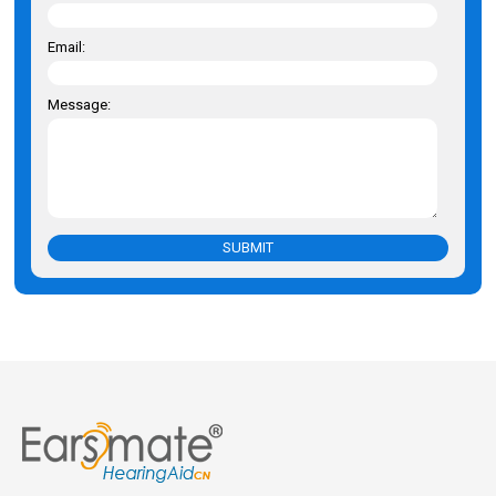
Email:
Message:
SUBMIT