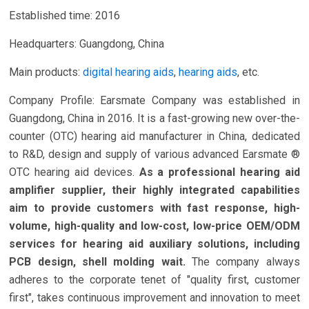
Established time: 2016
Headquarters: Guangdong, China
Main products:
digital hearing aids
,
hearing aids
, etc.
Company Profile: Earsmate Company was established in
Guangdong, China in 2016. It is a fast-growing new over-the-
counter (OTC) hearing aid manufacturer in China, dedicated
to R&D, design and supply of various advanced Earsmate ®
OTC hearing aid devices.
As a professional hearing aid
amplifier supplier, their highly integrated capabilities
aim to provide customers with fast response, high-
volume, high-quality and low-cost, low-price OEM/ODM
services for hearing aid auxiliary solutions, including
PCB design, shell molding wait.
The company always
adheres to the corporate tenet of "quality first, customer
first", takes continuous improvement and innovation to meet