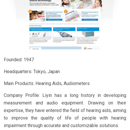
Founded: 1947
Headquarters: Tokyo, Japan
Main Products: Hearing Aids, Audiometers
Company Profile: Liyin has a long history in developing
measurement and audio equipment. Drawing on their
expertise, they have entered the field of hearing aids, aiming
to improve the quality of life of people with hearing
impairment through accurate and customizable solutions.