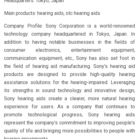
Headquarters: Tokyo, Japan
Main products: hearing aids, otc hearing aids
Company Profile: Sony Corporation is a world-renowned
technology company headquartered in Tokyo, Japan. In
addition to having notable businesses in the fields of
consumer electronics, entertainment equipment,
communication equipment, etc., Sony has also set foot in
the field of hearing aid manufacturing. Sony's hearing aid
products are designed to provide high-quality hearing
assistance solutions for the hearing-impaired. Leveraging
its strengths in sound technology and innovative design,
Sony hearing aids create a clearer, more natural hearing
experience for users. As a company that continues to
promote technological progress, Sony hearing aids
represent the company's commitment to improving people's
quality of life and bringing more possibilities to people with
hearing impairments.