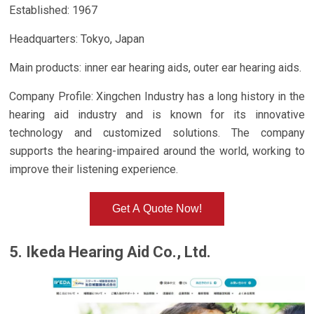
Established: 1967
Headquarters: Tokyo, Japan
Main products: inner ear hearing aids, outer ear hearing aids.
Company Profile: Xingchen Industry has a long history in the
hearing aid industry and is known for its innovative
technology and customized solutions. The company
supports the hearing-impaired around the world, working to
improve their listening experience.
Get A Quote Now!
5. Ikeda Hearing Aid Co., Ltd.