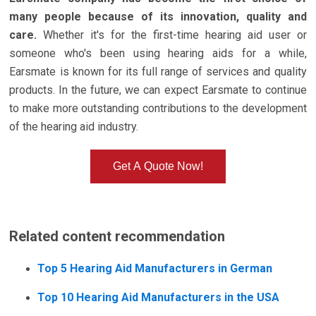
many people because of its innovation, quality and
care.
Whether it's for the first-time hearing aid user or
someone who's been using hearing aids for a while,
Earsmate is known for its full range of services and quality
products. In the future, we can expect Earsmate to continue
to make more outstanding contributions to the development
of the hearing aid industry.
Get A Quote Now!
Related content recommendation
Top 5 Hearing Aid Manufacturers in German
Top 10 Hearing Aid Manufacturers in the USA