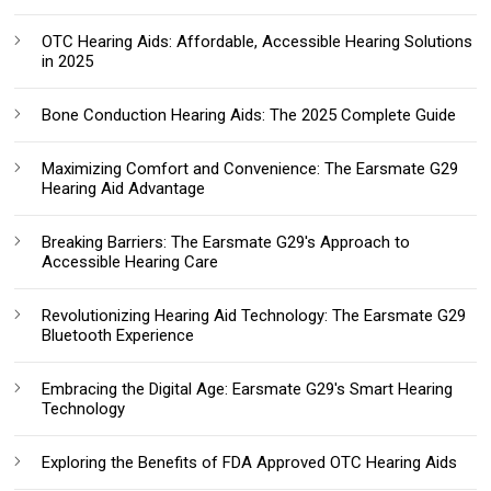
OTC Hearing Aids: Affordable, Accessible Hearing Solutions
in 2025
Bone Conduction Hearing Aids: The 2025 Complete Guide
Maximizing Comfort and Convenience: The Earsmate G29
Hearing Aid Advantage
Breaking Barriers: The Earsmate G29's Approach to
Accessible Hearing Care
Revolutionizing Hearing Aid Technology: The Earsmate G29
Bluetooth Experience
Embracing the Digital Age: Earsmate G29's Smart Hearing
Technology
Exploring the Benefits of FDA Approved OTC Hearing Aids