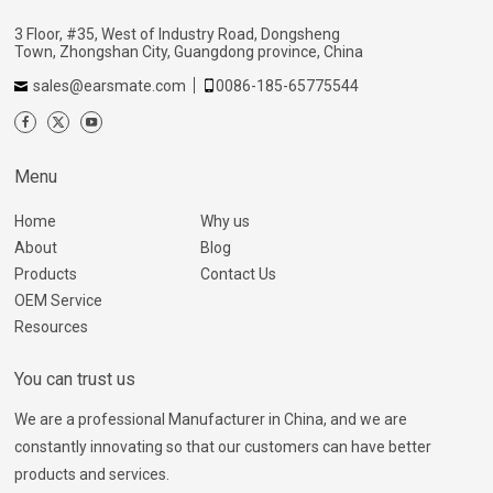
3 Floor, #35, West of Industry Road, Dongsheng
Town, Zhongshan City, Guangdong province, China
sales@earsmate.com
0086-185-65775544
Menu
Home
Why us
About
Blog
Products
Contact Us
OEM Service
Resources
You can trust us
We are a professional Manufacturer in China, and we are
constantly innovating so that our customers can have better
products and services.