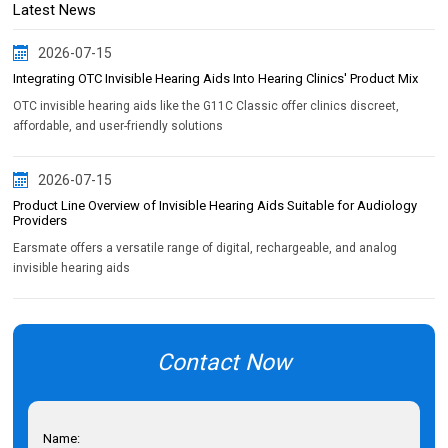
Latest News
2026-07-15
Integrating OTC Invisible Hearing Aids Into Hearing Clinics' Product Mix
OTC invisible hearing aids like the G11C Classic offer clinics discreet,
affordable, and user-friendly solutions
2026-07-15
Product Line Overview of Invisible Hearing Aids Suitable for Audiology
Providers
Earsmate offers a versatile range of digital, rechargeable, and analog
invisible hearing aids
Contact Now
Name: