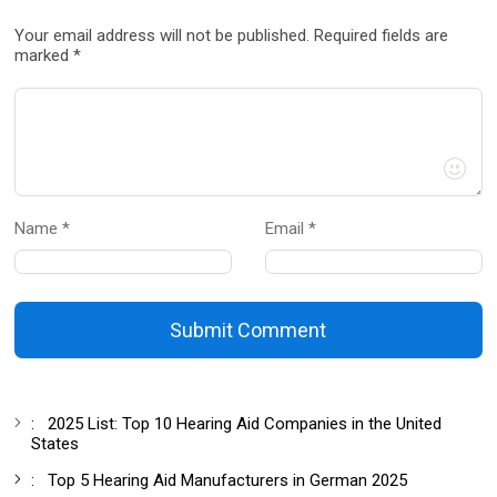
Your email address will not be published. Required fields are
marked *
Name *
Email *
Submit Comment
:
2025 List: Top 10 Hearing Aid Companies in the United
States
:
Top 5 Hearing Aid Manufacturers in German 2025