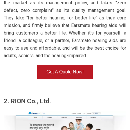
the market as its management policy, and takes "zero
defect, zero complaint" as its quality management goal.
They take "for better hearing, for better life" as their core
mission, and firmly believe that Earsmate hearing aids will
bring customers a better life. Whether it's for yourself, a
friend, a colleague, or a partner, Earsmate hearing aids are
easy to use and affordable, and will be the best choice for
adults, seniors, and the hearing-impaired.
Get A Quote Now!
2. RION Co., Ltd.