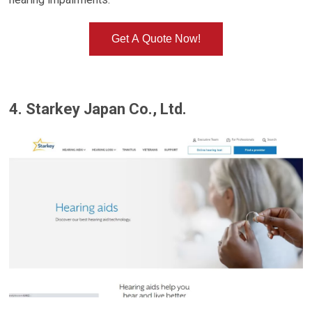
Get A Quote Now!
4. Starkey Japan Co., Ltd.