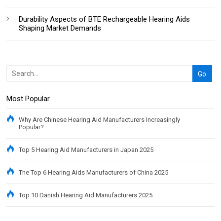
Durability Aspects of BTE Rechargeable Hearing Aids
Shaping Market Demands
Most Popular
Why Are Chinese Hearing Aid Manufacturers Increasingly
Popular?
Top 5 Hearing Aid Manufacturers in Japan 2025
The Top 6 Hearing Aids Manufacturers of China 2025
Top 10 Danish Hearing Aid Manufacturers 2025