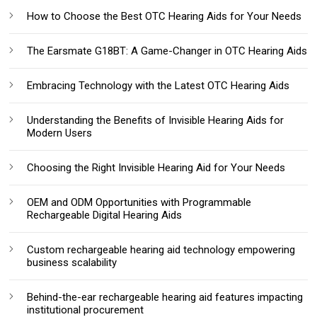
How to Choose the Best OTC Hearing Aids for Your Needs
The Earsmate G18BT: A Game-Changer in OTC Hearing Aids
Embracing Technology with the Latest OTC Hearing Aids
Understanding the Benefits of Invisible Hearing Aids for
Modern Users
Choosing the Right Invisible Hearing Aid for Your Needs
OEM and ODM Opportunities with Programmable
Rechargeable Digital Hearing Aids
Custom rechargeable hearing aid technology empowering
business scalability
Behind-the-ear rechargeable hearing aid features impacting
institutional procurement