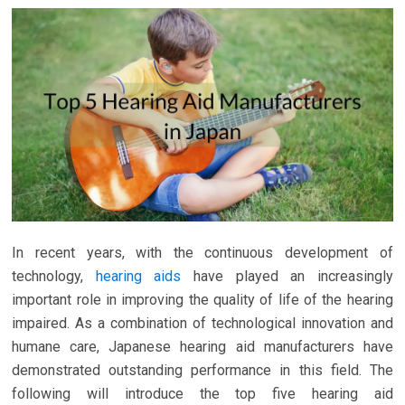
In recent years, with the continuous development of
technology,
hearing aids
have played an increasingly
important role in improving the quality of life of the hearing
impaired. As a combination of technological innovation and
humane care, Japanese hearing aid manufacturers have
demonstrated outstanding performance in this field. The
following will introduce the top five hearing aid