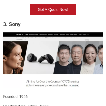
Get A Quote Now!
3. Sony
Founded: 1946