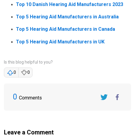
Top 10 Danish Hearing Aid Manufacturers 2023
Top 5 Hearing Aid Manufacturers in Australia
Top 5 Hearing Aid Manufacturers in Canada
Top 5 Hearing Aid Manufacturers in UK
Is this blog helpful to you?
0
0
0
Comments
Twitter
FaceBook
Leave a Comment