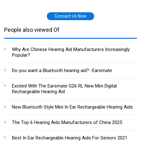
Concact Us Now
People also viewed Of
Why Are Chinese Hearing Aid Manufacturers Increasingly
Popular?
Do you want a Bluetooth hearing aid? -Earsmate
Excited With The Earsmate G26 RL New Mini Digital
Rechargeable Hearing Aid
New Bluetooth Style Mini In Ear Rechargeable Hearing Aids
The Top 6 Hearing Aids Manufacturers of China 2025
Best In Ear Rechargeable Hearing Aids For Seniors 2021