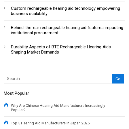
Custom rechargeable hearing aid technology empowering
business scalability
Behind-the-ear rechargeable hearing aid features impacting
institutional procurement
Durability Aspects of BTE Rechargeable Hearing Aids
Shaping Market Demands
Most Popular
Why Are Chinese Hearing Aid Manufacturers Increasingly
Popular?
Top 5 Hearing Aid Manufacturers in Japan 2025