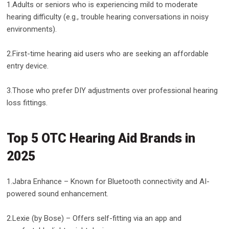
1.Adults or seniors who is experiencing mild to moderate
hearing difficulty (e.g., trouble hearing conversations in noisy
environments).
2.First-time hearing aid users who are seeking an affordable
entry device.
3.Those who prefer DIY adjustments over professional hearing
loss fittings.
Top 5 OTC Hearing Aid Brands in
2025
1.Jabra Enhance – Known for Bluetooth connectivity and AI-
powered sound enhancement.
2.Lexie (by Bose) – Offers self-fitting via an app and