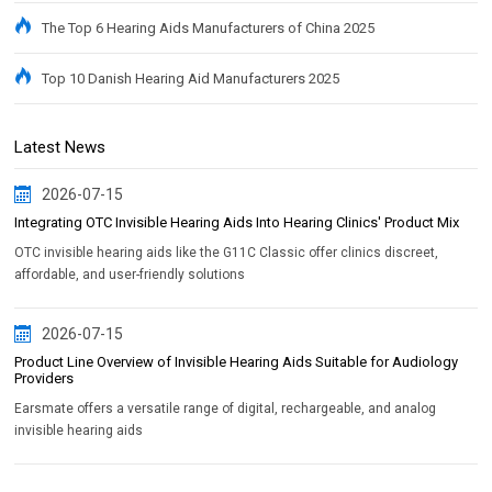
The Top 6 Hearing Aids Manufacturers of China 2025
Top 10 Danish Hearing Aid Manufacturers 2025
Latest News
2026-07-15
Integrating OTC Invisible Hearing Aids Into Hearing Clinics' Product Mix
OTC invisible hearing aids like the G11C Classic offer clinics discreet,
affordable, and user-friendly solutions
2026-07-15
Product Line Overview of Invisible Hearing Aids Suitable for Audiology
Providers
Earsmate offers a versatile range of digital, rechargeable, and analog
invisible hearing aids