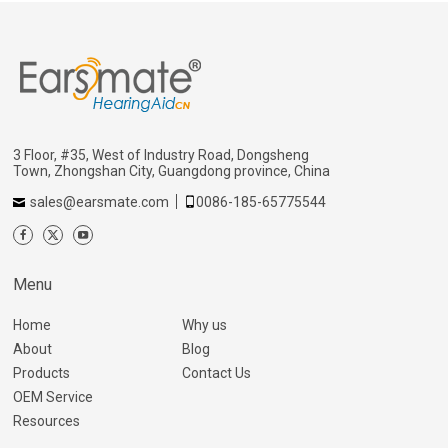
3 Floor, #35, West of Industry Road, Dongsheng
Town, Zhongshan City, Guangdong province, China
sales@earsmate.com
0086-185-65775544
Menu
Home
Why us
About
Blog
Products
Contact Us
OEM Service
Resources