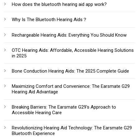
How does the bluetooth hearing aid app work?
Why Is The Bluetooth Hearing Aids？
Rechargeable Hearing Aids: Everything You Should Know‌
OTC Hearing Aids: Affordable, Accessible Hearing Solutions
in 2025
Bone Conduction Hearing Aids: The 2025 Complete Guide
Maximizing Comfort and Convenience: The Earsmate G29
Hearing Aid Advantage
Breaking Barriers: The Earsmate G29's Approach to
Accessible Hearing Care
Revolutionizing Hearing Aid Technology: The Earsmate G29
Bluetooth Experience