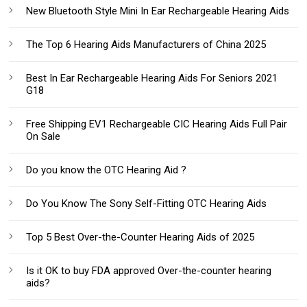
New Bluetooth Style Mini In Ear Rechargeable Hearing Aids
The Top 6 Hearing Aids Manufacturers of China 2025
Best In Ear Rechargeable Hearing Aids For Seniors 2021
G18
Free Shipping EV1 Rechargeable CIC Hearing Aids Full Pair
On Sale
Do you know the OTC Hearing Aid ?
Do You Know The Sony Self-Fitting OTC Hearing Aids
Top 5 Best Over-the-Counter Hearing Aids of 2025
Is it OK to buy FDA approved Over-the-counter hearing
aids?