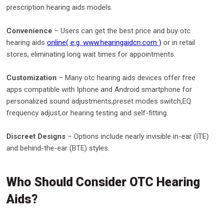
prescription hearing aids models.
Convenience
– Users can get the best price and buy otc
hearing aids
online( e.g. www.hearingaidcn.com )
or in retail
stores, eliminating long wait times for appointments.
Customization
– Many otc hearing aids devices offer free
apps compatible with Iphone and Android smartphone for
personalized sound adjustments,preset modes switch,EQ
frequency adjust,or hearing testing and self-fitting.
Discreet Designs
– Options include nearly invisible in-ear (ITE)
and behind-the-ear (BTE) styles.
Who Should Consider OTC Hearing
Aids?