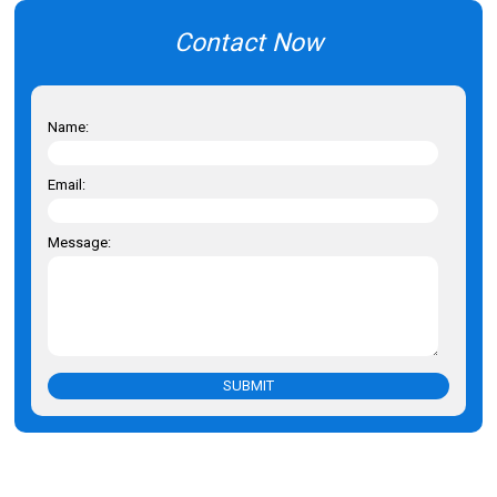
Contact Now
Name:
Email:
Message:
SUBMIT