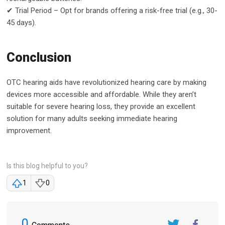
✔ Trial Period – Opt for brands offering a risk-free trial (e.g., 30-
45 days).
Conclusion
OTC hearing aids have revolutionized hearing care by making
devices more accessible and affordable. While they aren’t
suitable for severe hearing loss, they provide an excellent
solution for many adults seeking immediate hearing
improvement.
Is this blog helpful to you?
1
0
0