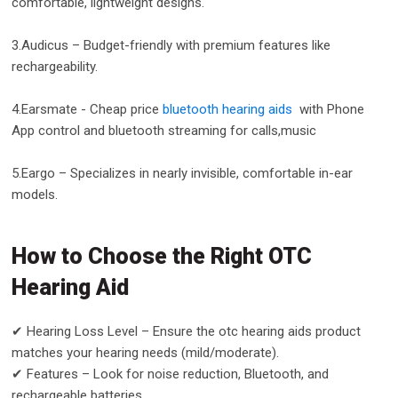
comfortable, lightweight designs.
3.Audicus – Budget-friendly with premium features like
rechargeability.
4.Earsmate - Cheap price
bluetooth hearing aids
with Phone
App control and bluetooth streaming for calls,music
5.Eargo – Specializes in nearly invisible, comfortable in-ear
models.
How to Choose the Right OTC
Hearing Aid
✔ Hearing Loss Level – Ensure the otc hearing aids product
matches your hearing needs (mild/moderate).
✔ Features – Look for noise reduction, Bluetooth, and
rechargeable batteries.