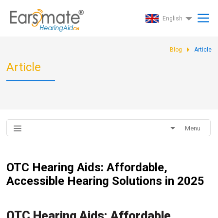
English
Blog
Article
Article
Menu
OTC Hearing Aids: Affordable,
Accessible Hearing Solutions in 2025
OTC Hearing Aids: Affordable,