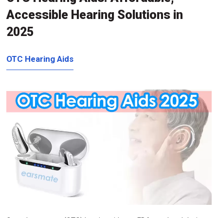
Accessible Hearing Solutions in
2025
OTC Hearing Aids