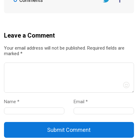
Comments
Twitter
FaceBook
Leave a Comment
Your email address will not be published. Required fields are
marked *
Name *
Email *
Submit Comment