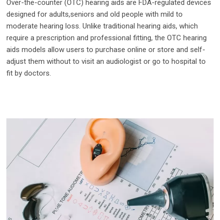
Over-the-counter (OTC) hearing aids are FDA-regulated devices
designed for adults,seniors and old people with mild to
moderate hearing loss. Unlike traditional hearing aids, which
require a prescription and professional fitting, the OTC hearing
aids models allow users to purchase online or store and self-
adjust them without to visit an audiologist or go to hospital to
fit by doctors.