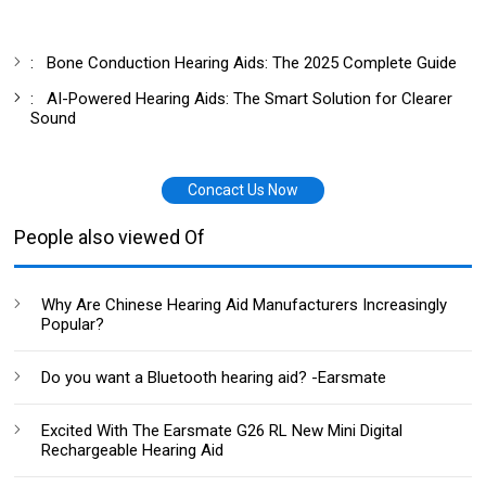
:
Bone Conduction Hearing Aids: The 2025 Complete Guide
:
AI-Powered Hearing Aids: The Smart Solution for Clearer
Sound
Concact Us Now
People also viewed Of
Why Are Chinese Hearing Aid Manufacturers Increasingly
Popular?
Do you want a Bluetooth hearing aid? -Earsmate
Excited With The Earsmate G26 RL New Mini Digital
Rechargeable Hearing Aid