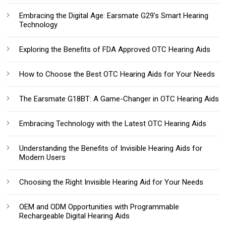
Embracing the Digital Age: Earsmate G29's Smart Hearing
Technology
Exploring the Benefits of FDA Approved OTC Hearing Aids
How to Choose the Best OTC Hearing Aids for Your Needs
The Earsmate G18BT: A Game-Changer in OTC Hearing Aids
Embracing Technology with the Latest OTC Hearing Aids
Understanding the Benefits of Invisible Hearing Aids for
Modern Users
Choosing the Right Invisible Hearing Aid for Your Needs
OEM and ODM Opportunities with Programmable
Rechargeable Digital Hearing Aids