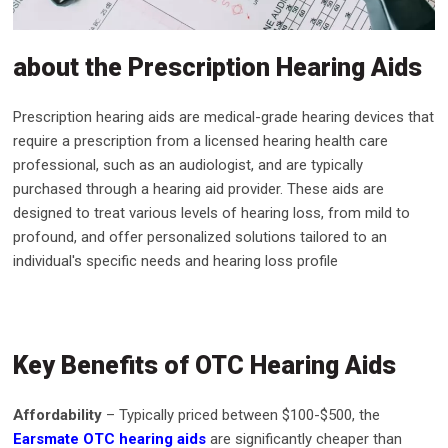
about the Prescription Hearing Aids
Prescription hearing aids are medical-grade hearing devices that
require a prescription from a licensed hearing health care
professional, such as an audiologist, and are typically
purchased through a hearing aid provider. These aids are
designed to treat various levels of hearing loss, from mild to
profound, and offer personalized solutions tailored to an
individual's specific needs and hearing loss profile
Key Benefits of OTC Hearing Aids
Affordability
– Typically priced between $100-$500, the
Earsmate OTC hearing aids
are significantly cheaper than