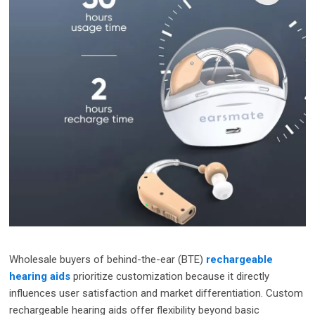
Wholesale buyers of behind-the-ear (BTE)
rechargeable
hearing aids
prioritize customization because it directly
influences user satisfaction and market differentiation. Custom
rechargeable hearing aids offer flexibility beyond basic