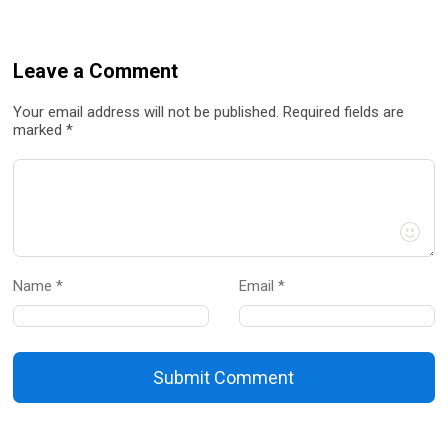
Leave a Comment
Your email address will not be published. Required fields are
marked *
Name *
Email *
Submit Comment