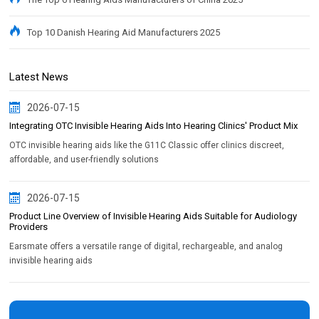
Top 10 Danish Hearing Aid Manufacturers 2025
Latest News
2026-07-15
Integrating OTC Invisible Hearing Aids Into Hearing Clinics' Product Mix
OTC invisible hearing aids like the G11C Classic offer clinics discreet,
affordable, and user-friendly solutions
2026-07-15
Product Line Overview of Invisible Hearing Aids Suitable for Audiology
Providers
Earsmate offers a versatile range of digital, rechargeable, and analog
invisible hearing aids