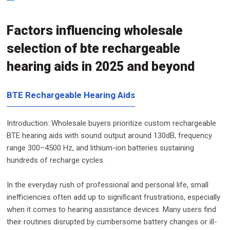
Factors influencing wholesale
selection of bte rechargeable
hearing aids in 2025 and beyond
BTE Rechargeable Hearing Aids
Introduction: Wholesale buyers prioritize custom rechargeable
BTE hearing aids with sound output around 130dB, frequency
range 300–4500 Hz, and lithium-ion batteries sustaining
hundreds of recharge cycles.
In the everyday rush of professional and personal life, small
inefficiencies often add up to significant frustrations, especially
when it comes to hearing assistance devices. Many users find
their routines disrupted by cumbersome battery changes or ill-