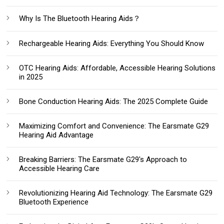
Why Is The Bluetooth Hearing Aids？
Rechargeable Hearing Aids: Everything You Should Know‌
OTC Hearing Aids: Affordable, Accessible Hearing Solutions
in 2025
Bone Conduction Hearing Aids: The 2025 Complete Guide
Maximizing Comfort and Convenience: The Earsmate G29
Hearing Aid Advantage
Breaking Barriers: The Earsmate G29's Approach to
Accessible Hearing Care
Revolutionizing Hearing Aid Technology: The Earsmate G29
Bluetooth Experience