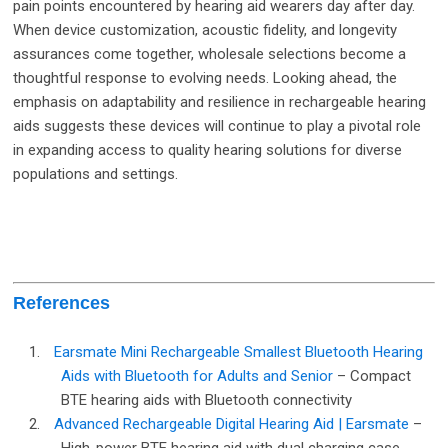
pain points encountered by hearing aid wearers day after day.
When device customization, acoustic fidelity, and longevity
assurances come together, wholesale selections become a
thoughtful response to evolving needs. Looking ahead, the
emphasis on adaptability and resilience in rechargeable hearing
aids suggests these devices will continue to play a pivotal role
in expanding access to quality hearing solutions for diverse
populations and settings.
References
1.
Earsmate Mini Rechargeable Smallest Bluetooth Hearing
Aids with Bluetooth for Adults and Senior
– Compact
BTE hearing aids with Bluetooth connectivity
2.
Advanced Rechargeable Digital Hearing Aid | Earsmate
–