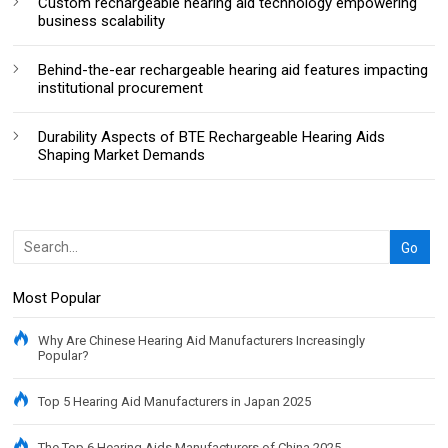
Custom rechargeable hearing aid technology empowering
business scalability
Behind-the-ear rechargeable hearing aid features impacting
institutional procurement
Durability Aspects of BTE Rechargeable Hearing Aids
Shaping Market Demands
Most Popular
Why Are Chinese Hearing Aid Manufacturers Increasingly
Popular?
Top 5 Hearing Aid Manufacturers in Japan 2025
The Top 6 Hearing Aids Manufacturers of China 2025