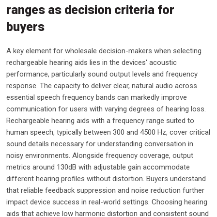
ranges as decision criteria for
buyers
A key element for wholesale decision-makers when selecting
rechargeable hearing aids lies in the devices' acoustic
performance, particularly sound output levels and frequency
response. The capacity to deliver clear, natural audio across
essential speech frequency bands can markedly improve
communication for users with varying degrees of hearing loss.
Rechargeable hearing aids with a frequency range suited to
human speech, typically between 300 and 4500 Hz, cover critical
sound details necessary for understanding conversation in
noisy environments. Alongside frequency coverage, output
metrics around 130dB with adjustable gain accommodate
different hearing profiles without distortion. Buyers understand
that reliable feedback suppression and noise reduction further
impact device success in real-world settings. Choosing hearing
aids that achieve low harmonic distortion and consistent sound