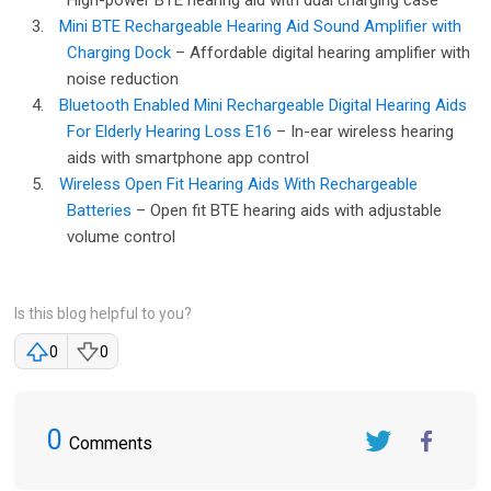
High-power BTE hearing aid with dual charging case
3.
Mini BTE Rechargeable Hearing Aid Sound Amplifier with
Charging Dock
– Affordable digital hearing amplifier with
noise reduction
4.
Bluetooth Enabled Mini Rechargeable Digital Hearing Aids
For Elderly Hearing Loss E16
– In-ear wireless hearing
aids with smartphone app control
5.
Wireless Open Fit Hearing Aids With Rechargeable
Batteries
– Open fit BTE hearing aids with adjustable
volume control
Is this blog helpful to you?
0
0
0
Comments
Twitter
FaceBook