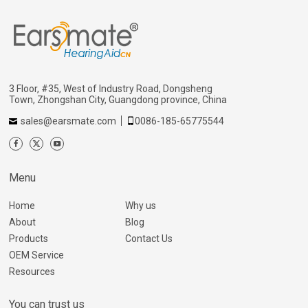
3 Floor, #35, West of Industry Road, Dongsheng
Town, Zhongshan City, Guangdong province, China
sales@earsmate.com
0086-185-65775544
Menu
Home
Why us
About
Blog
Products
Contact Us
OEM Service
Resources
You can trust us