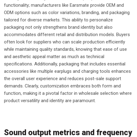
functionality; manufacturers like Earsmate provide OEM and
ODM options such as color variations, branding, and packaging
tailored for diverse markets. This ability to personalize
packaging not only strengthens brand identity but also
accommodates different retail and distribution models. Buyers
often look for suppliers who can scale production efficiently
while maintaining quality standards, knowing that ease of use
and aesthetic appeal matter as much as technical
specifications. Additionally, packaging that includes essential
accessories like multiple earplugs and charging tools enhances
the overall user experience and reduces post-sale support
demands. Clearly, customization embraces both form and
function, making it a pivotal factor in wholesale selection where
product versatility and identity are paramount.
Sound output metrics and frequency