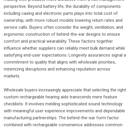
perspective. Beyond battery life, the durability of components
including casing and electronic parts plays into total cost of
ownership, with more robust models lowering return rates and
service calls. Buyers often consider the weight, ventilation, and
ergonomic construction of behind-the-ear designs to ensure
comfort and practical wearability. These factors together
influence whether suppliers can reliably meet bulk demand while
satisfying end-user expectations. Longevity assurances signal a
commitment to quality that aligns with wholesale priorities,
minimizing disruptions and enhancing reputation across
markets.
Wholesale buyers increasingly appreciate that selecting the right
custom rechargeable hearing aids transcends mere feature
checklists. It involves melding sophisticated sound technology
with meaningful user experience improvements and dependable
manufacturing partnerships. The behind-the-ear form factor
combined with rechargeable convenience addresses common