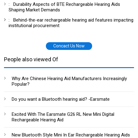
:
Durability Aspects of BTE Rechargeable Hearing Aids
Shaping Market Demands
:
Behind-the-ear rechargeable hearing aid features impacting
institutional procurement
Concact Us Now
People also viewed Of
Why Are Chinese Hearing Aid Manufacturers Increasingly
Popular?
Do you want a Bluetooth hearing aid? -Earsmate
Excited With The Earsmate G26 RL New Mini Digital
Rechargeable Hearing Aid
New Bluetooth Style Mini In Ear Rechargeable Hearing Aids