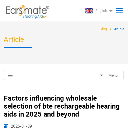
English
Blog
Article
Article
Menu
Factors influencing wholesale
selection of bte rechargeable hearing
aids in 2025 and beyond
2026-01-09