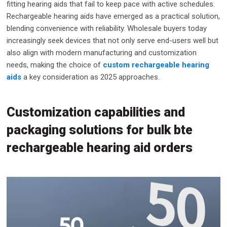
fitting hearing aids that fail to keep pace with active schedules.
Rechargeable hearing aids have emerged as a practical solution,
blending convenience with reliability. Wholesale buyers today
increasingly seek devices that not only serve end-users well but
also align with modern manufacturing and customization
needs, making the choice of
custom rechargeable hearing
aids
a key consideration as 2025 approaches.
Customization capabilities and
packaging solutions for bulk bte
rechargeable hearing aid orders