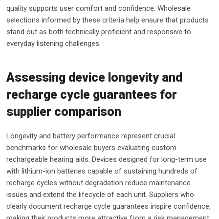
quality supports user comfort and confidence. Wholesale
selections informed by these criteria help ensure that products
stand out as both technically proficient and responsive to
everyday listening challenges.
Assessing device longevity and
recharge cycle guarantees for
supplier comparison
Longevity and battery performance represent crucial
benchmarks for wholesale buyers evaluating custom
rechargeable hearing aids. Devices designed for long-term use
with lithium-ion batteries capable of sustaining hundreds of
recharge cycles without degradation reduce maintenance
issues and extend the lifecycle of each unit. Suppliers who
clearly document recharge cycle guarantees inspire confidence,
making their products more attractive from a risk management