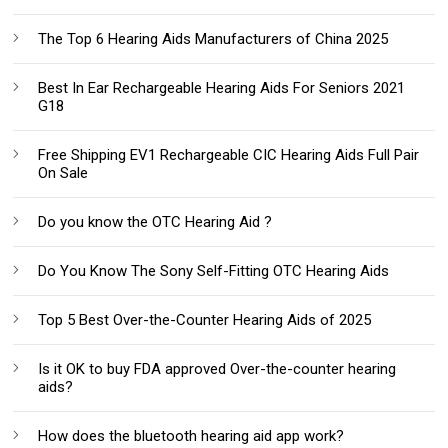
The Top 6 Hearing Aids Manufacturers of China 2025
Best In Ear Rechargeable Hearing Aids For Seniors 2021
G18
Free Shipping EV1 Rechargeable CIC Hearing Aids Full Pair
On Sale
Do you know the OTC Hearing Aid ?
Do You Know The Sony Self-Fitting OTC Hearing Aids
Top 5 Best Over-the-Counter Hearing Aids of 2025
Is it OK to buy FDA approved Over-the-counter hearing
aids?
How does the bluetooth hearing aid app work?