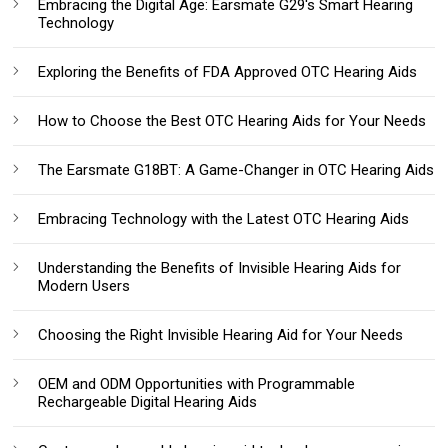
Embracing the Digital Age: Earsmate G29's Smart Hearing
Technology
Exploring the Benefits of FDA Approved OTC Hearing Aids
How to Choose the Best OTC Hearing Aids for Your Needs
The Earsmate G18BT: A Game-Changer in OTC Hearing Aids
Embracing Technology with the Latest OTC Hearing Aids
Understanding the Benefits of Invisible Hearing Aids for
Modern Users
Choosing the Right Invisible Hearing Aid for Your Needs
OEM and ODM Opportunities with Programmable
Rechargeable Digital Hearing Aids