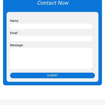
Contact Now
Name:
Email:
Message:
SUBMIT