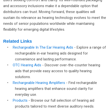
users seeking comfort and clarity. Its well-rounded packaging
and accessory inclusions make it a dependable option that
distributors can trust. Moving forward, these qualities will
sustain its relevance as hearing technology evolves to meet the
needs of senior populations worldwide while maintaining
flexibility for emerging digital lifestyles.
Related Links
•
Rechargeable In The Ear Hearing Aids
- Explore a range of
rechargeable in-ear hearing aids designed for
convenience and lasting performance.
•
OTC Hearing Aids
- Discover over-the-counter hearing
aids that provide easy access to quality hearing
solutions.
•
Rechargeable Hearing Amplifiers
- Find rechargeable
hearing amplifiers that enhance sound clarity for
everyday use.
•
Products
- Browse our full selection of hearing aid
products tailored to meet diverse auditory needs.