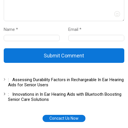
Name *
Email *
Submit Comment
:
Assessing Durability Factors in Rechargeable In Ear Hearing
Aids for Senior Users
:
Innovations in In Ear Hearing Aids with Bluetooth Boosting
Senior Care Solutions
Concact Us Now