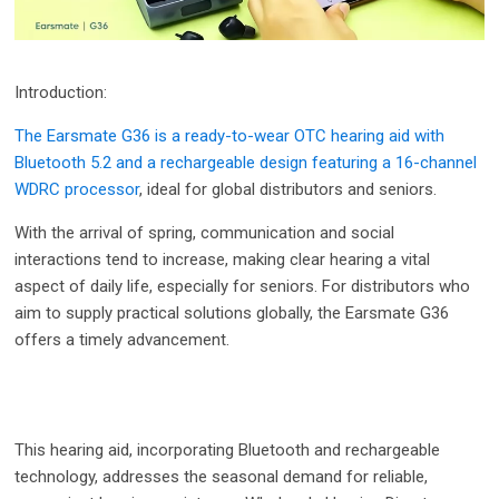
Introduction:
The Earsmate G36 is a ready-to-wear OTC hearing aid with
Bluetooth 5.2 and a rechargeable design featuring a 16-channel
WDRC processor
, ideal for global distributors and seniors.
With the arrival of spring, communication and social
interactions tend to increase, making clear hearing a vital
aspect of daily life, especially for seniors. For distributors who
aim to supply practical solutions globally, the Earsmate G36
offers a timely advancement.
This hearing aid, incorporating Bluetooth and rechargeable
technology, addresses the seasonal demand for reliable,