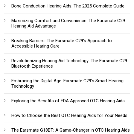
Bone Conduction Hearing Aids: The 2025 Complete Guide
Maximizing Comfort and Convenience: The Earsmate G29
Hearing Aid Advantage
Breaking Barriers: The Earsmate G29's Approach to
Accessible Hearing Care
Revolutionizing Hearing Aid Technology: The Earsmate G29
Bluetooth Experience
Embracing the Digital Age: Earsmate G29's Smart Hearing
Technology
Exploring the Benefits of FDA Approved OTC Hearing Aids
How to Choose the Best OTC Hearing Aids for Your Needs
The Earsmate G18BT: A Game-Changer in OTC Hearing Aids