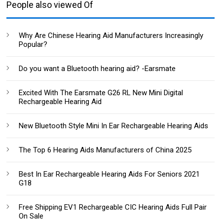
People also viewed Of
Why Are Chinese Hearing Aid Manufacturers Increasingly
Popular?
Do you want a Bluetooth hearing aid? -Earsmate
Excited With The Earsmate G26 RL New Mini Digital
Rechargeable Hearing Aid
New Bluetooth Style Mini In Ear Rechargeable Hearing Aids
The Top 6 Hearing Aids Manufacturers of China 2025
Best In Ear Rechargeable Hearing Aids For Seniors 2021
G18
Free Shipping EV1 Rechargeable CIC Hearing Aids Full Pair
On Sale