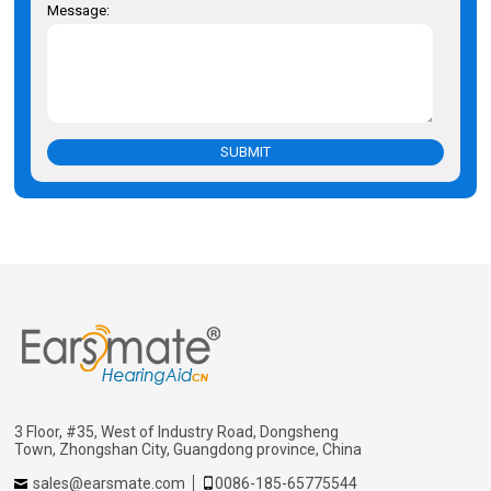
Message:
SUBMIT
3 Floor, #35, West of Industry Road, Dongsheng
Town, Zhongshan City, Guangdong province, China
sales@earsmate.com
0086-185-65775544