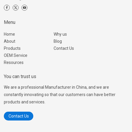
Menu
Home
Why us
About
Blog
Products
Contact Us
OEM Service
Resources
You can trust us
We are a professional Manufacturer in China, and we are
constantly innovating so that our customers can have better
products and services.
Contact Us