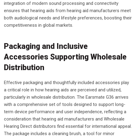
integration of modern sound processing and connectivity
ensures that hearing aids from hearing aid manufacturers meet
both audiological needs and lifestyle preferences, boosting their
competitiveness in global markets.
Packaging and Inclusive
Accessories Supporting Wholesale
Distribution
Effective packaging and thoughtfully included accessories play
a critical role in how hearing aids are perceived and utilized,
particularly in wholesale distribution. The Earsmate G36 arrives
with a comprehensive set of tools designed to support long-
term device performance and user independence, reflecting a
consideration that hearing aid manufacturers and Wholesale
Hearing Direct distributors find essential for international appeal.
The package includes a cleaning brush, a tool for minor