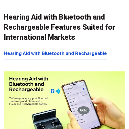
Hearing Aid with Bluetooth and
Rechargeable Features Suited for
International Markets
Hearing Aid with Bluetooth and Rechargeable