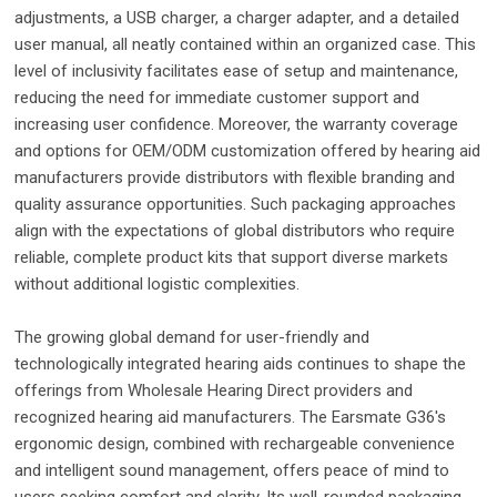
adjustments, a USB charger, a charger adapter, and a detailed
user manual, all neatly contained within an organized case. This
level of inclusivity facilitates ease of setup and maintenance,
reducing the need for immediate customer support and
increasing user confidence. Moreover, the warranty coverage
and options for OEM/ODM customization offered by hearing aid
manufacturers provide distributors with flexible branding and
quality assurance opportunities. Such packaging approaches
align with the expectations of global distributors who require
reliable, complete product kits that support diverse markets
without additional logistic complexities.
The growing global demand for user-friendly and
technologically integrated hearing aids continues to shape the
offerings from Wholesale Hearing Direct providers and
recognized hearing aid manufacturers. The Earsmate G36's
ergonomic design, combined with rechargeable convenience
and intelligent sound management, offers peace of mind to