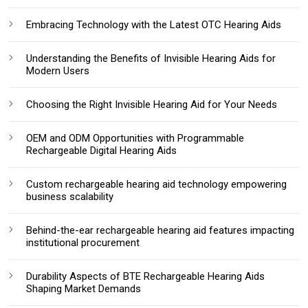
Embracing Technology with the Latest OTC Hearing Aids
Understanding the Benefits of Invisible Hearing Aids for
Modern Users
Choosing the Right Invisible Hearing Aid for Your Needs
OEM and ODM Opportunities with Programmable
Rechargeable Digital Hearing Aids
Custom rechargeable hearing aid technology empowering
business scalability
Behind-the-ear rechargeable hearing aid features impacting
institutional procurement
Durability Aspects of BTE Rechargeable Hearing Aids
Shaping Market Demands