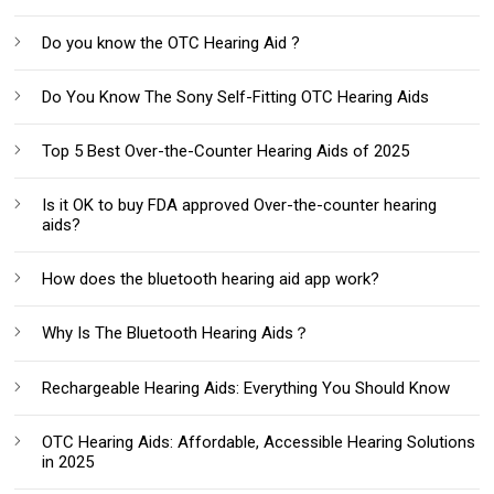
Do you know the OTC Hearing Aid ?
Do You Know The Sony Self-Fitting OTC Hearing Aids
Top 5 Best Over-the-Counter Hearing Aids of 2025
Is it OK to buy FDA approved Over-the-counter hearing
aids?
How does the bluetooth hearing aid app work?
Why Is The Bluetooth Hearing Aids？
Rechargeable Hearing Aids: Everything You Should Know‌
OTC Hearing Aids: Affordable, Accessible Hearing Solutions
in 2025