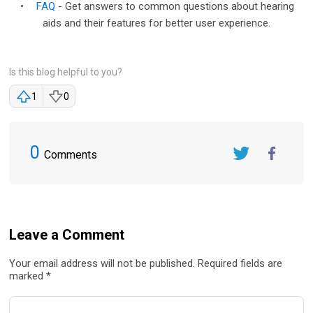
•
FAQ
- Get answers to common questions about hearing
aids and their features for better user experience.
Is this blog helpful to you?
1
0
0
Comments
Twitter
FaceBook
Leave a Comment
Your email address will not be published. Required fields are
marked *