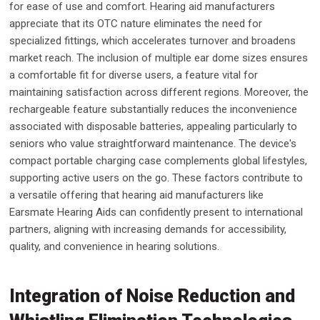
for ease of use and comfort. Hearing aid manufacturers
appreciate that its OTC nature eliminates the need for
specialized fittings, which accelerates turnover and broadens
market reach. The inclusion of multiple ear dome sizes ensures
a comfortable fit for diverse users, a feature vital for
maintaining satisfaction across different regions. Moreover, the
rechargeable feature substantially reduces the inconvenience
associated with disposable batteries, appealing particularly to
seniors who value straightforward maintenance. The device's
compact portable charging case complements global lifestyles,
supporting active users on the go. These factors contribute to
a versatile offering that hearing aid manufacturers like
Earsmate Hearing Aids can confidently present to international
partners, aligning with increasing demands for accessibility,
quality, and convenience in hearing solutions.
Integration of Noise Reduction and