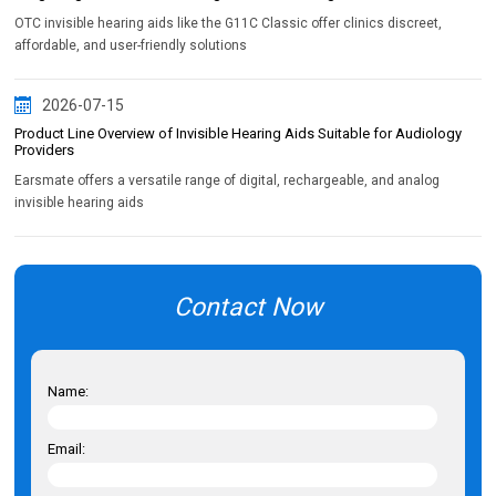
OTC invisible hearing aids like the G11C Classic offer clinics discreet,
affordable, and user-friendly solutions
2026-07-15
Product Line Overview of Invisible Hearing Aids Suitable for Audiology
Providers
Earsmate offers a versatile range of digital, rechargeable, and analog
invisible hearing aids
Contact Now
Name:
Email: