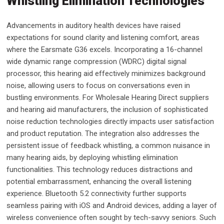
Whistling Elimination Technologies
Advancements in auditory health devices have raised
expectations for sound clarity and listening comfort, areas
where the Earsmate G36 excels. Incorporating a 16-channel
wide dynamic range compression (WDRC) digital signal
processor, this hearing aid effectively minimizes background
noise, allowing users to focus on conversations even in
bustling environments. For Wholesale Hearing Direct suppliers
and hearing aid manufacturers, the inclusion of sophisticated
noise reduction technologies directly impacts user satisfaction
and product reputation. The integration also addresses the
persistent issue of feedback whistling, a common nuisance in
many hearing aids, by deploying whistling elimination
functionalities. This technology reduces distractions and
potential embarrassment, enhancing the overall listening
experience. Bluetooth 5.2 connectivity further supports
seamless pairing with iOS and Android devices, adding a layer of
wireless convenience often sought by tech-savvy seniors. Such