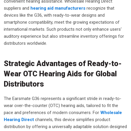
convenient hearing assistance. Wholesale Hearing Direct
suppliers and
hearing aid manufacturers
recognize that
devices like the G36, with ready-to-wear designs and
smartphone compatibility, meet the growing expectations of
international markets. Such products not only enhance users'
auditory experience but also streamline inventory offerings for
distributors worldwide.
Strategic Advantages of Ready-to-
Wear OTC Hearing Aids for Global
Distributors
The Earsmate G36 represents a significant stride in ready-to-
wear over-the-counter (OTC) hearing aids, tailored to fit the
pace and preferences of modern consumers. For
Wholesale
Hearing Direct
channels, this device simplifies product
distribution by offering a universally adaptable solution designed