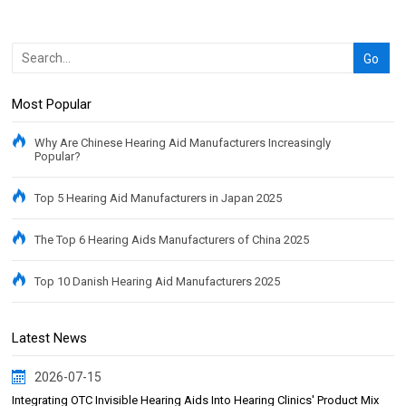
Most Popular
Why Are Chinese Hearing Aid Manufacturers Increasingly
Popular?
Top 5 Hearing Aid Manufacturers in Japan 2025
The Top 6 Hearing Aids Manufacturers of China 2025
Top 10 Danish Hearing Aid Manufacturers 2025
Latest News
2026-07-15
Integrating OTC Invisible Hearing Aids Into Hearing Clinics' Product Mix