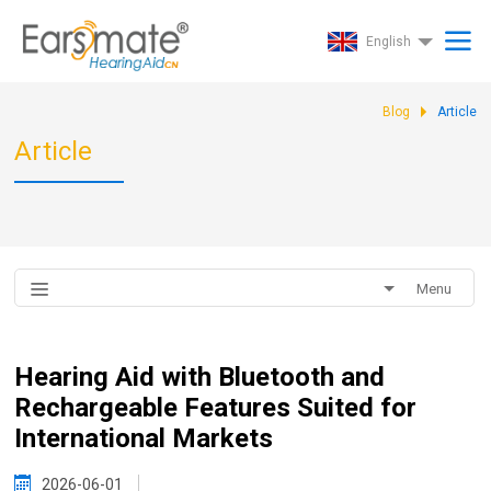
English
Blog
Article
Article
Menu
Hearing Aid with Bluetooth and
Rechargeable Features Suited for
International Markets
2026-06-01