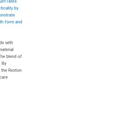
urn rates
icality by
onstrate
oth form and
ds with
material
The blend of
. By
e the Rexton
 care