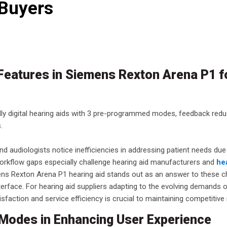
 Buyers
 Features in Siemens Rexton Arena P1 
ly digital hearing aids with 3 pre-programmed modes, feedback redu
.
d audiologists notice inefficiencies in addressing patient needs due
orkflow gaps especially challenge hearing aid manufacturers and
he
mens Rexton Arena P1 hearing aid stands out as an answer to these c
interface. For hearing aid suppliers adapting to the evolving demands 
sfaction and service efficiency is crucial to maintaining competitive
Modes in Enhancing User Experience