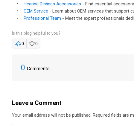
•
Hearing Devices Accessories
- Find essential accessori
•
OEM Service
- Learn about OEM services that support c
•
Professional Team
- Meet the expert professionals dedi
Is this blog helpful to you?
0
0
0
Comments
Leave a Comment
Your email address will not be published. Required fields are 