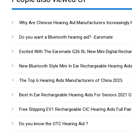
Why Are Chinese Hearing Aid Manufacturers Increasingly 
Do you want a Bluetooth hearing aid? -Earsmate
Excited With The Earsmate G26 RL New Mini Digital Rechar
New Bluetooth Style Mini In Ear Rechargeable Hearing Aid
The Top 6 Hearing Aids Manufacturers of China 2025
Best In Ear Rechargeable Hearing Aids For Seniors 2021 
Free Shipping EV1 Rechargeable CIC Hearing Aids Full Pair
Do you know the OTC Hearing Aid ?