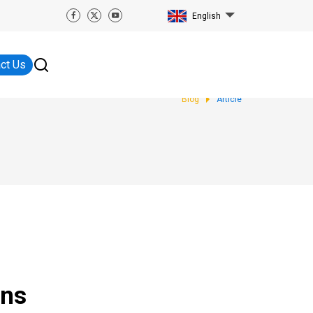
English
ct Us
Blog
Article
ens