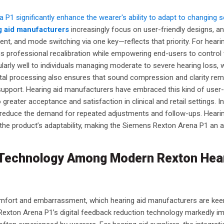
1 significantly enhance the wearer's ability to adapt to changing 
g aid manufacturers
increasingly focus on user-friendly designs, an
t, and mode switching via one key—reflects that priority. For heari
us professional recalibration while empowering end-users to control 
cularly well to individuals managing moderate to severe hearing loss,
igital processing also ensures that sound compression and clarity re
support. Hearing aid manufacturers have embraced this kind of user-
o greater acceptance and satisfaction in clinical and retail settings. I
 reduce the demand for repeated adjustments and follow-ups. Hearin
 the product’s adaptability, making the Siemens Rexton Arena P1 an 
n Technology Among Modern Rexton Hea
comfort and embarrassment, which hearing aid manufacturers are kee
exton Arena P1’s digital feedback reduction technology markedly i