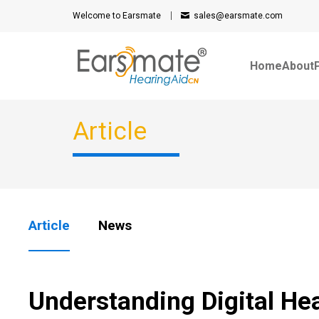
Welcome to Earsmate
sales@earsmate.com
Home
About
Article
Article
News
Understanding Digital He