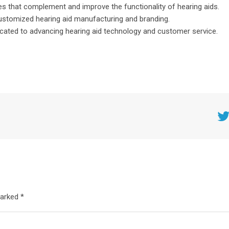
es that complement and improve the functionality of hearing aids.
ustomized hearing aid manufacturing and branding.
cated to advancing hearing aid technology and customer service.
Twitt
marked *