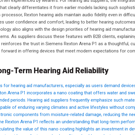
ften experienced by wearers. For hearing aid suppliers, the integrati
hat clearly differentiates it from earlier models lacking such sophist
 processor, Rexton hearing aids maintain audio fidelity even in diffic
es user confidence and comfort, leading to better hearing outcome
ogy also aligns with the design priorities of hearing aid manufact
stems. As suppliers discuss these features with B2B clients, explaini
 reinforces the trust in Siemens Rexton Arena P1 as a thoughtful, c
h forward in offering devices that meet modern expectations for com
ong-Term Hearing Aid Reliability
s for hearing aid manufacturers, especially as users demand device
ton Arena P1 incorporates a nano coating that offers water and sw
extended periods. Hearing aid suppliers frequently emphasize such mater
apable of enduring varying climates and active lifestyles without c
electronic components from moisture-related damage, reducing the ne
 the Rexton Arena P1 reflects an understanding that long-term perfo
iculating the value of this nano coating highlights an investment in de