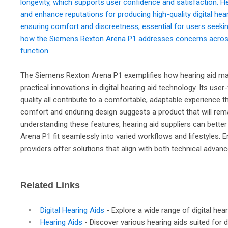
longevity, which supports user confidence and satisfaction. H
and enhance reputations for producing high-quality digital hea
ensuring comfort and discreetness, essential for users seeki
how the Siemens Rexton Arena P1 addresses concerns across 
function.
The Siemens Rexton Arena P1 exemplifies how hearing aid manu
practical innovations in digital hearing aid technology. Its user
quality all contribute to a comfortable, adaptable experience 
comfort and enduring design suggests a product that will rem
understanding these features, hearing aid suppliers can better 
Arena P1 fit seamlessly into varied workflows and lifestyles. 
providers offer solutions that align with both technical advanc
Related Links
•
Digital Hearing Aids
- Explore a wide range of digital he
•
Hearing Aids
- Discover various hearing aids suited for di