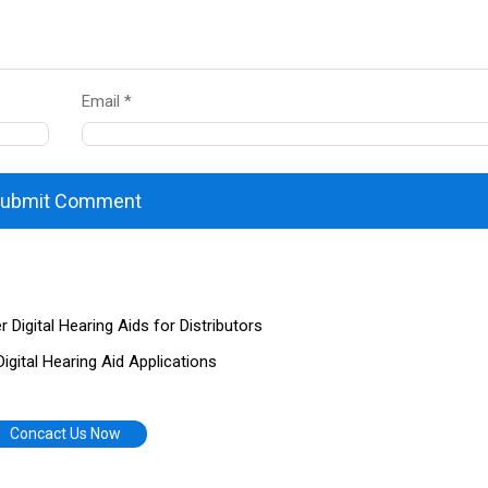
Email *
ubmit Comment
igital Hearing Aids for Distributors
gital Hearing Aid Applications
Concact Us Now