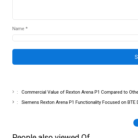
Name *
S
:
Commercial Value of Rexton Arena P1 Compared to Other D
:
Siemens Rexton Arena P1 Functionality Focused on BTE Di
People also viewed Of