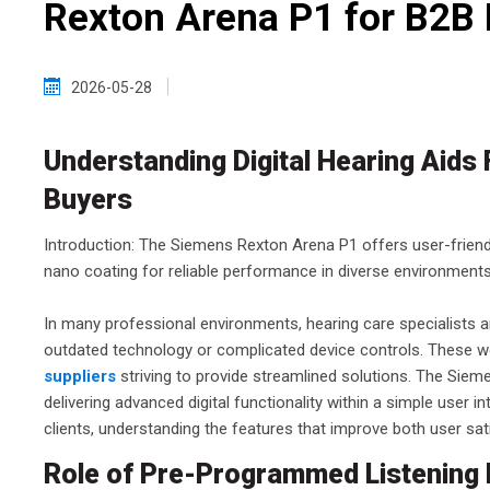
Rexton Arena P1 for B2B
2026-05-28
Understanding Digital Hearing Aids
Buyers
Introduction: The Siemens Rexton Arena P1 offers user-friend
nano coating for reliable performance in diverse environments
In many professional environments, hearing care specialists an
outdated technology or complicated device controls. These w
suppliers
striving to provide streamlined solutions. The Sie
delivering advanced digital functionality within a simple user 
clients, understanding the features that improve both user sati
Role of Pre-Programmed Listening 