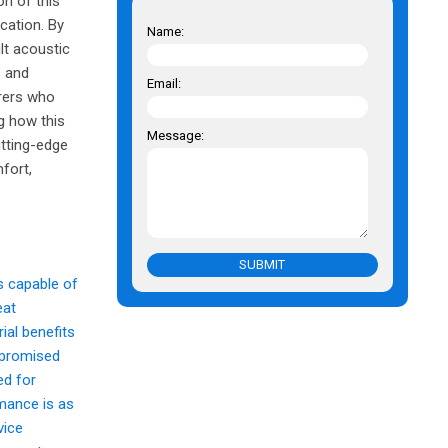
on of this
ication. By
Name:
ult acoustic
s and
Email:
urers who
ng how this
Message:
utting-edge
fort,
SUBMIT
s capable of
eat
ial benefits
ompromised
ed for
rmance is as
vice