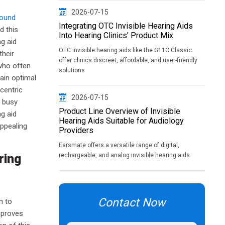
2026-07-15
sound
Integrating OTC Invisible Hearing Aids
d this
Into Hearing Clinics' Product Mix
ng aid
OTC invisible hearing aids like the G11C Classic
their
offer clinics discreet, affordable, and user-friendly
 who often
solutions
main optimal
centric
2026-07-15
n busy
Product Line Overview of Invisible
g aid
Hearing Aids Suitable for Audiology
appealing
Providers
Earsmate offers a versatile range of digital,
ring
rechargeable, and analog invisible hearing aids
Contact Now
n to
mproves