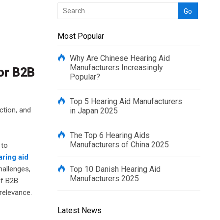
Most Popular
Why Are Chinese Hearing Aid
Manufacturers Increasingly
for B2B
Popular?
Top 5 Hearing Aid Manufacturers
ction, and
in Japan 2025
The Top 6 Hearing Aids
Manufacturers of China 2025
 to
aring aid
hallenges,
Top 10 Danish Hearing Aid
Manufacturers 2025
of B2B
 relevance.
Latest News