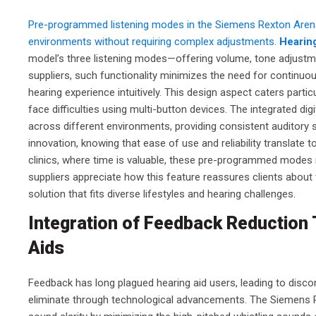
Pre-programmed listening modes in the Siemens Rexton Arena P
environments without requiring complex adjustments.
Hearin
model’s three listening modes—offering volume, tone adjustmen
suppliers, such functionality minimizes the need for continuo
hearing experience intuitively. This design aspect caters parti
face difficulties using multi-button devices. The integrated d
across different environments, providing consistent auditory 
innovation, knowing that ease of use and reliability translate t
clinics, where time is valuable, these pre-programmed modes
suppliers appreciate how this feature reassures clients about
solution that fits diverse lifestyles and hearing challenges.
Integration of Feedback Reductio
Aids
Feedback has long plagued hearing aid users, leading to dis
eliminate through technological advancements. The Siemens R