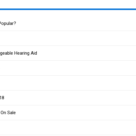
Popular?
geable Hearing Aid
s
G18
 On Sale