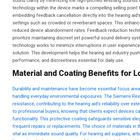
sound clarity by minimizing the high-pitched whistling sounds o
technology within the device marks a compelling selling point t
embedding feedback cancellation directly into the hearing aid’s
settings such as crowded or reverberant spaces. This enhanc
reduced device abandonment rates. Feedback reduction technol
prioritize maintaining discreet yet powerful sound delivery sy
technology works to minimize interruptions in user experience
solution. This development helps the hearing aid industry pus
performance, and discreetness essential for daily use.
Material and Coating Benefits for L
Durability and maintenance have become essential focus area
handling everyday environmental exposures. The Siemens Rex
resistance, contributing to the hearing aid’s reliability over 
to professional buyers, knowing that clients expect devices c
functionality. This protective coating safeguards sensitive 
frequent repairs or replacements. The choice of materials in
vital as immediate sound quality. For hearing aid suppliers, art