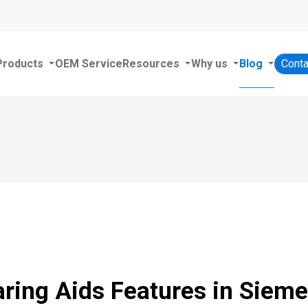
Products
OEM Service
Resources
Why us
Blog
Conta
aring Aids Features in Siem