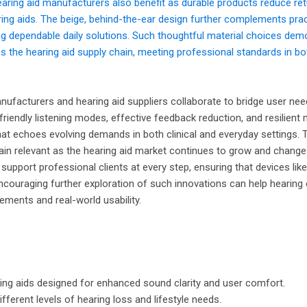
earing aid manufacturers also benefit as durable products reduce ret
ring aids. The beige, behind-the-ear design further complements pract
ng dependable daily solutions. Such thoughtful material choices dem
the hearing aid supply chain, meeting professional standards in b
facturers and hearing aid suppliers collaborate to bridge user nee
-friendly listening modes, effective feedback reduction, and resilient 
that echoes evolving demands in both clinical and everyday settings. 
ain relevant as the hearing aid market continues to grow and change
support professional clients at every step, ensuring that devices lik
Encouraging further exploration of such innovations can help hearing
ements and real-world usability.
aring aids designed for enhanced sound clarity and user comfort.
fferent levels of hearing loss and lifestyle needs.