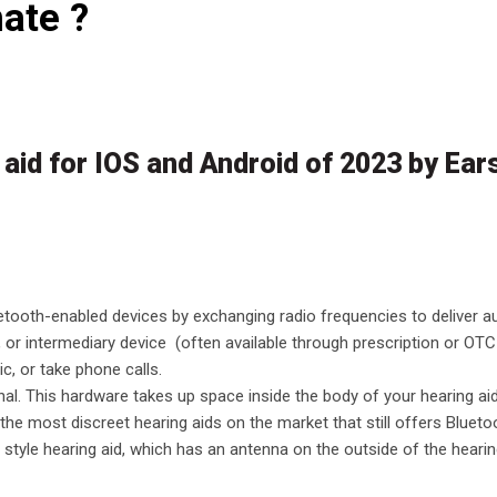
ate ?
 aid for IOS and Android of 2023 by Ea
etooth-enabled devices by exchanging radio frequencies to deliver a
 or intermediary device (often available through prescription or OTC
ic, or take phone calls.
al. This hardware takes up space inside the body of your hearing aid,
of the most discreet hearing aids on the market that still offers Blueto
style hearing aid, which has an antenna on the outside of the hearin