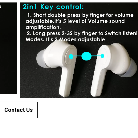
Contact Us