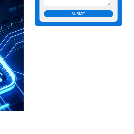
SUBMIT