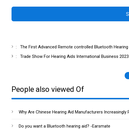
S
:
The First Advanced Remote controlled Bluetooth Hearing
:
Trade Show For Hearing Aids International Business 2023
People also viewed Of
Why Are Chinese Hearing Aid Manufacturers Increasingly 
Do you want a Bluetooth hearing aid? -Earsmate