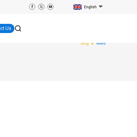
English
ct Us
Blog
News