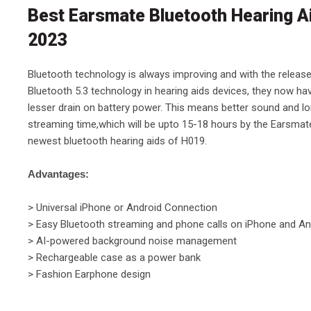
Best Earsmate Bluetooth Hearing A
2023
Bluetooth technology is always improving and with the releas
Bluetooth 5.3 technology in hearing aids devices, they now ha
lesser drain on battery power. This means better sound and l
streaming time,which will be upto 15-18 hours by the Earsmat
newest bluetooth hearing aids of H019.
Advantages:
> Universal iPhone or Android Connection
> Easy Bluetooth streaming and phone calls on iPhone and An
> AI-powered background noise management
> Rechargeable case as a power bank
> Fashion Earphone design