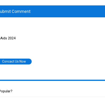
ubmit Comment
 Aids 2024
Concact Us Now
Popular?