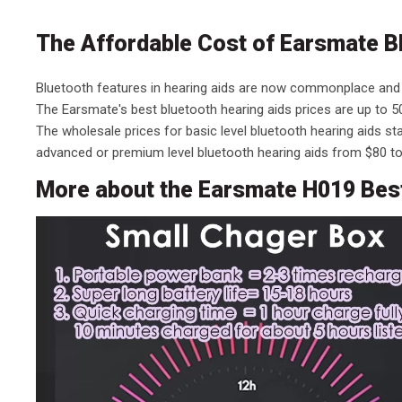
The Affordable Cost of Earsmate B
Bluetooth features in hearing aids are now commonplace and
The Earsmate's best bluetooth hearing aids prices are up to 50
The wholesale prices for basic level bluetooth hearing aids s
advanced or premium level bluetooth hearing aids from $80 to
More about the Earsmate H019 Best