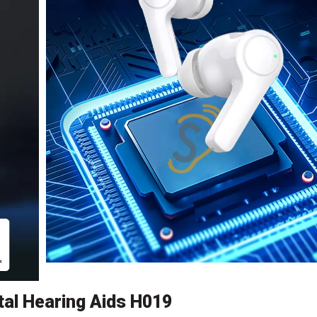
al Hearing Aids H019