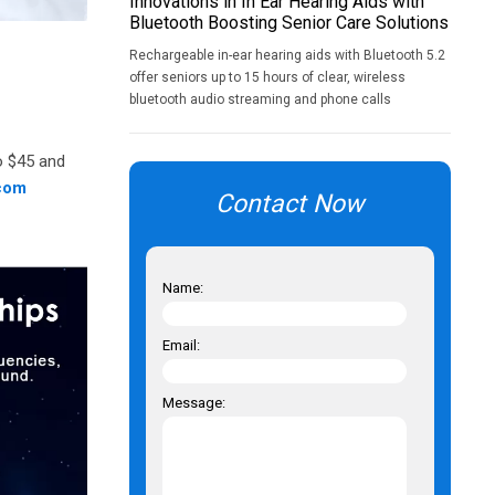
Innovations in In Ear Hearing Aids with
Bluetooth Boosting Senior Care Solutions
Rechargeable in-ear hearing aids with Bluetooth 5.2
offer seniors up to 15 hours of clear, wireless
bluetooth audio streaming and phone calls
to $45 and
com
Contact Now
Name:
Email:
Message: