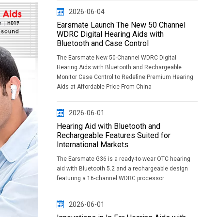
2026-06-04
Earsmate Launch The New 50 Channel
WDRC Digital Hearing Aids with
Bluetooth and Case Control
The Earsmate New 50-Channel WDRC Digital
Hearing Aids with Bluetooth and Rechargeable
Monitor Case Control to Redefine Premium Hearing
Aids at Affordable Price From China
2026-06-01
Hearing Aid with Bluetooth and
Rechargeable Features Suited for
International Markets
The Earsmate G36 is a ready-to-wear OTC hearing
aid with Bluetooth 5.2 and a rechargeable design
featuring a 16-channel WDRC processor
2026-06-01