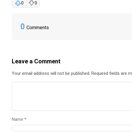
0
0
0
Comments
Leave a Comment
Your email address will not be published. Required fields are 
Name *