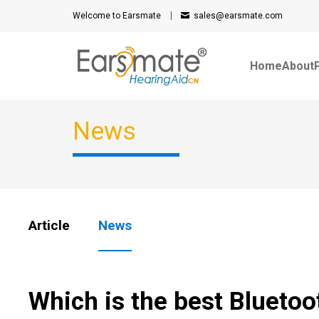
Welcome to Earsmate
sales@earsmate.com
Home
About
News
Article
News
Which is the best Bluetoo