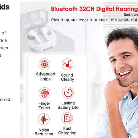
ids
e of
ve a
onger
e
droid