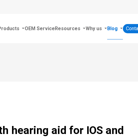
Products
OEM Service
Resources
Why us
Blog
Conta
th hearing aid for IOS and