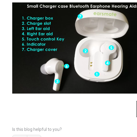
Is this blog helpful to you?