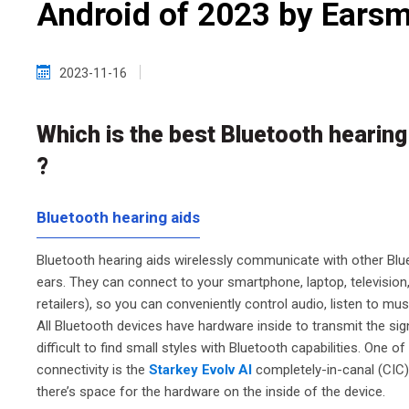
Android of 2023 by Earsm
2023-11-16
Which is the best Bluetooth hearing
?
Bluetooth hearing aids
Bluetooth hearing aids wirelessly communicate with other Blu
ears. They can connect to your smartphone, laptop, television,
retailers), so you can conveniently control audio, listen to mus
All Bluetooth devices have hardware inside to transmit the sign
difficult to find small styles with Bluetooth capabilities. One 
connectivity is the
Starkey Evolv AI
completely-in-canal (CIC) 
there’s space for the hardware on the inside of the device.