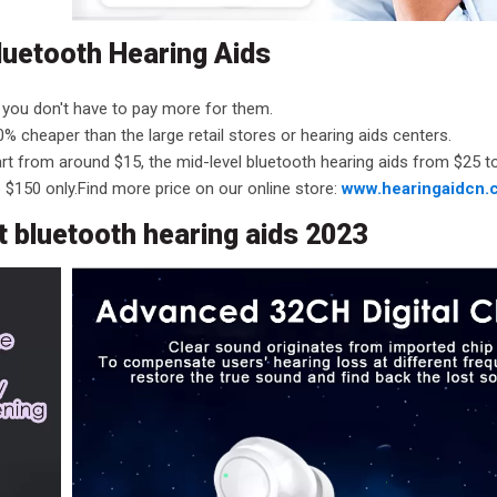
luetooth Hearing Aids
 you don't have to pay more for them.
% cheaper than the large retail stores or hearing aids centers.
tart from around $15, the mid-level bluetooth hearing aids from $25 
 $150 only.Find more price on our online store:
www.hearingaidcn.
 bluetooth hearing aids 2023