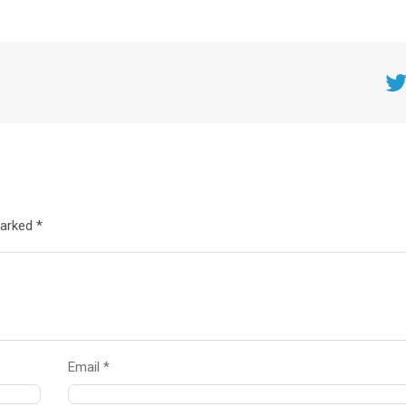
Twitt
marked *
Email *