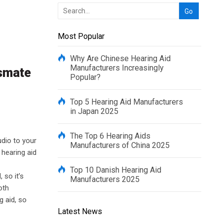
Most Popular
Why Are Chinese Hearing Aid
Manufacturers Increasingly
rsmate
Popular?
Top 5 Hearing Aid Manufacturers
in Japan 2025
The Top 6 Hearing Aids
udio to your
Manufacturers of China 2025
 hearing aid
Top 10 Danish Hearing Aid
 so it’s
Manufacturers 2025
oth
g aid, so
Latest News