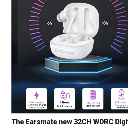
The Earsmate new 32CH WDRC Digit